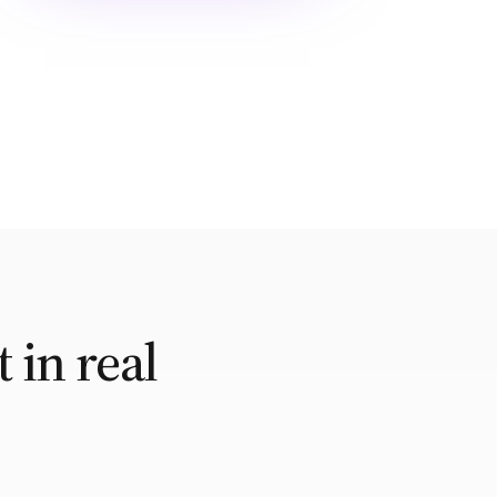
 in real