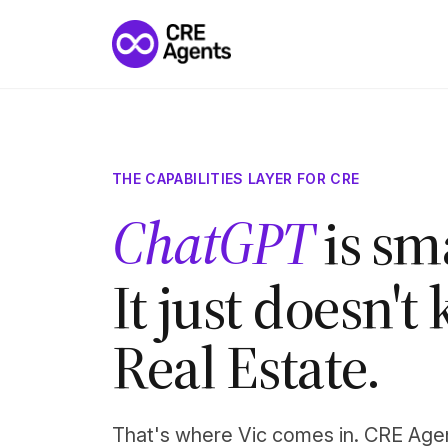
THE CAPABILITIES LAYER FOR CRE
Perplexity
is s
It just doesn'
Real Estate.
That's where Vic comes in. CRE Age