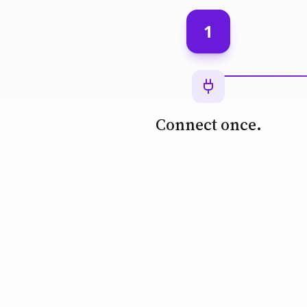
1
Connect once.