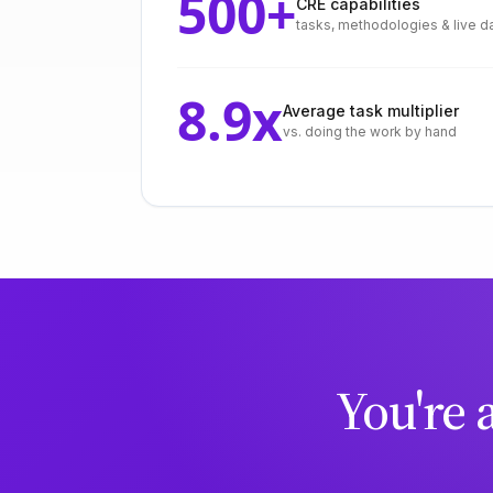
500
+
CRE capabilities
tasks, methodologies & live d
8.9
x
Average task multiplier
vs. doing the work by hand
You're 