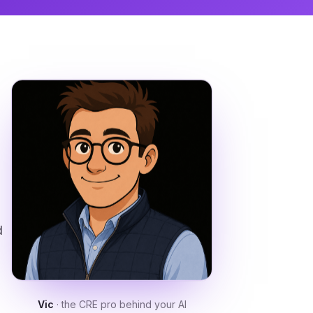
d
Vic
· the CRE pro behind your AI