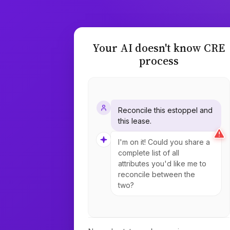
Your AI doesn't know CRE
process
Reconcile this estoppel and
this lease.
I'm on it! Could you share a
complete list of all
attributes you'd like me to
reconcile between the
two?