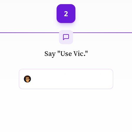
2
Say "Use Vic."
Use Vic to screen this deal against our
buy box