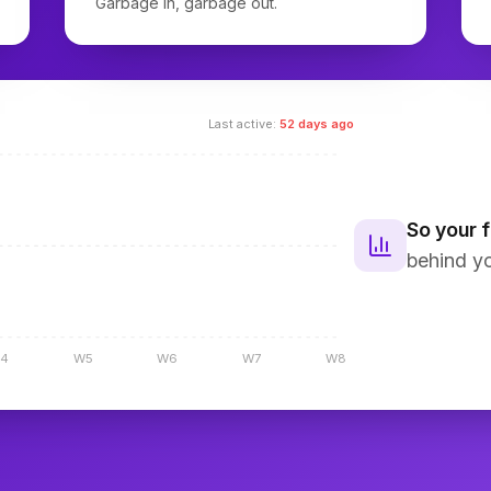
Garbage in, garbage out.
Last active:
52 days ago
So your f
behind yo
4
W5
W6
W7
W8