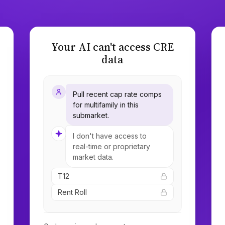
Your AI can't access CRE
data
Pull recent cap rate comps
for multifamily in this
submarket.
I don't have access to
real-time or proprietary
market data.
T12
Rent Roll