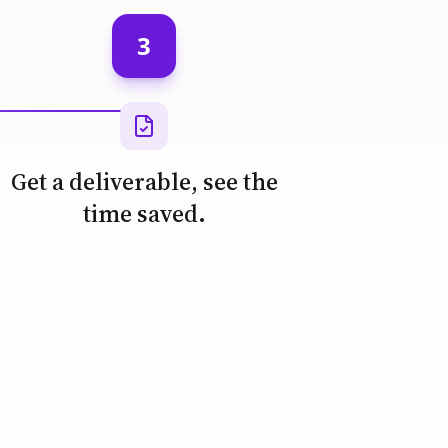
3
Get a deliverable, see the
time saved.