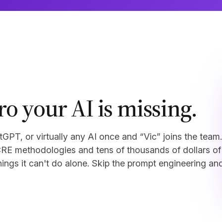
ro your AI is missing.
PT, or virtually any AI once and “Vic” joins the team.
CRE methodologies and tens of thousands of dollars of
things it can't do alone. Skip the prompt engineering an