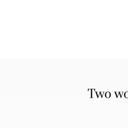
Two wor