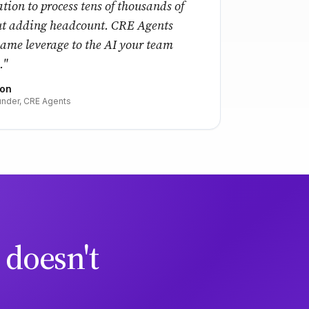
tion to process tens of thousands of
ut adding headcount. CRE Agents
same leverage to the AI your team
."
ton
nder, CRE Agents
 doesn't