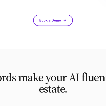
Book a Demo
ds make your AI fluent
estate.