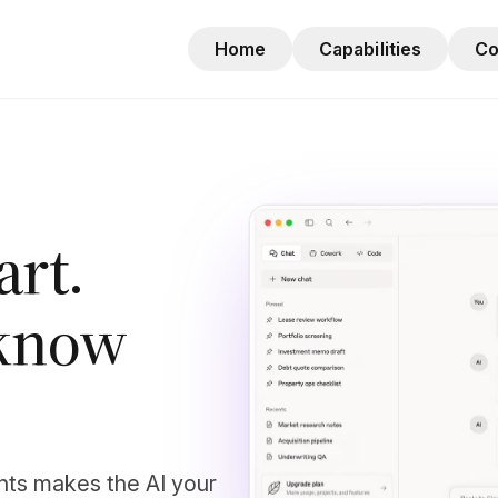
Home
Capabilities
C
mart.
t know
nts makes the AI your