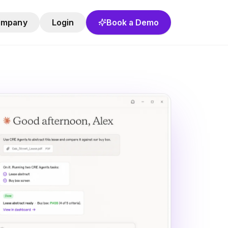
ompany
Login
Book a Demo