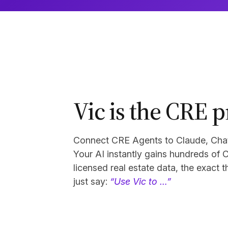
Vic is the CRE p
Connect CRE Agents to Claude, ChatG
Your AI instantly gains hundreds of 
licensed real estate data, the exact 
just say:
“Use Vic to …”