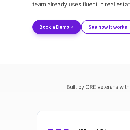
team already uses fluent in real estat
Book a Demo
See how it works
Built by CRE veterans with