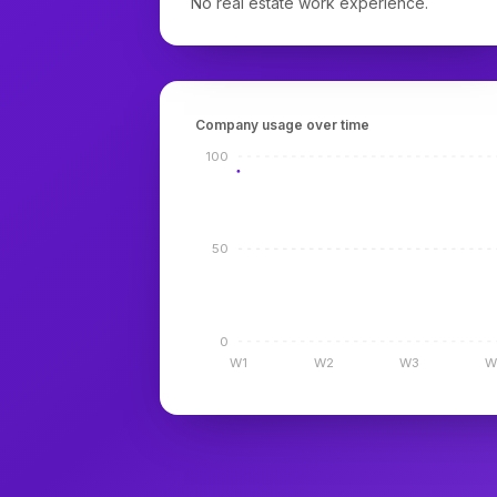
No real estate work experience.
Company usage over time
100
50
0
W1
W2
W3
W