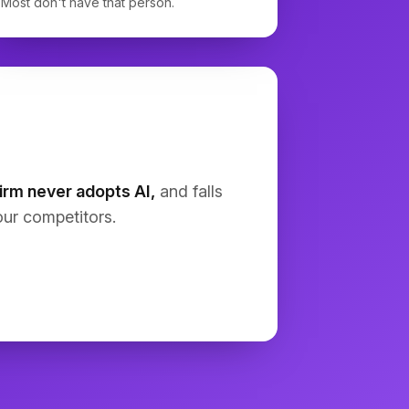
Most don't have that person.
In-place NOI: 
[ ]
Exit cap rate: 
[ ]
Exit year: 
[ ]
Renovation budget: 
[ ]
Rent growth: 
[ ]
Expense growth: 
[ ]
Include full T12, pro forma, cash 
flow waterfall, IRR, equity 
multiple, DSCR, and sensitivities. 
Show assumptions, sources, and 
calculations.
irm never adopts AI,
and falls
ur competitors.