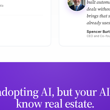
built automa
ata
deals witho
brings that 
already uses
Spencer Bur
CEO and Co-fou
adopting AI, but your AI
know real estate.