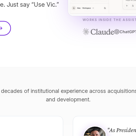
e. Just say “Use Vic.”
WORKS INSIDE THE ASSI
 decades of institutional experience across acquisiti
and development.
"As Presiden