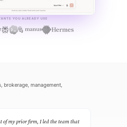
STANTS YOU ALREADY USE
Hermes
ons, brokerage, management,
t of my prior firm, I led the team that