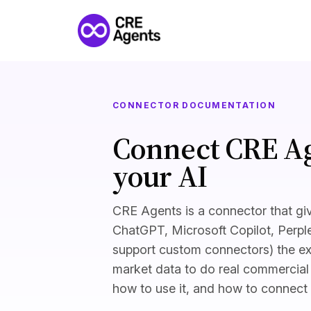
CONNECTOR DOCUMENTATION
Connect CRE Ag
your AI
CRE Agents is a connector that giv
ChatGPT, Microsoft Copilot, Perple
support custom connectors) the ex
market data to do real commercial 
how to use it, and how to connect i