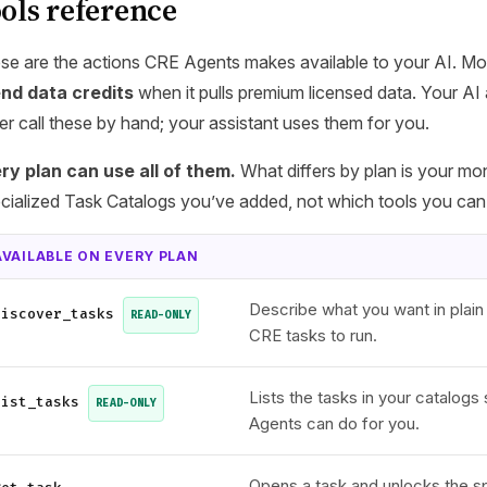
ols reference
se are the actions CRE Agents makes available to your AI. Mo
nd data credits
when it pulls premium licensed data. Your AI 
er call these by hand; your assistant uses them for you.
ry plan can use all of them.
What differs by plan is your mo
cialized Task Catalogs you’ve added, not which tools you can
AVAILABLE ON EVERY PLAN
Describe what you want in plain
discover_tasks
READ-ONLY
CRE tasks to run.
Lists the tasks in your catalog
list_tasks
READ-ONLY
Agents can do for you.
Opens a task and unlocks the sp