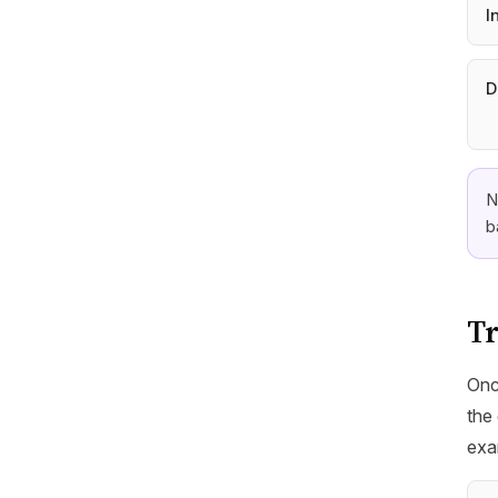
I
D
N
b
Tr
Onc
the 
exa