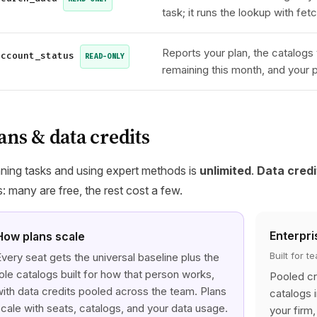
task; it runs the lookup with fe
Reports your plan, the catalogs 
account_status
READ-ONLY
remaining this month, and your 
ans & data credits
ning tasks and using expert methods is
unlimited
.
Data credi
s: many are free, the rest cost a few.
Enterpri
How plans scale
Built for 
very seat gets the universal baseline plus the
ole catalogs built for how that person works,
Pooled cr
ith data credits pooled across the team. Plans
catalogs 
cale with seats, catalogs, and your data usage.
your firm