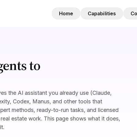
Home
Capabilities
C
ents to
es the AI assistant you already use (Claude,
xity, Codex, Manus, and other tools that
pert methods, ready-to-run tasks, and licensed
real estate work. This page shows what it does,
t.