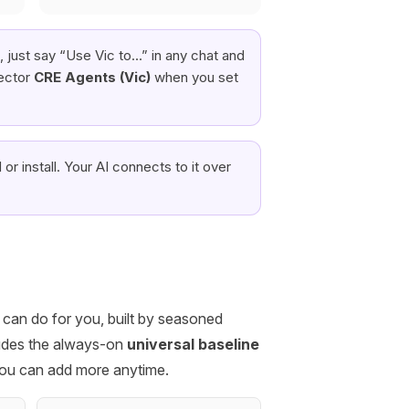
 just say “Use Vic to…” in any chat and
ector
CRE Agents (Vic)
when you set
or install. Your AI connects to it over
I can do for you, built by seasoned
cludes the always-on
universal baseline
you can add more anytime.