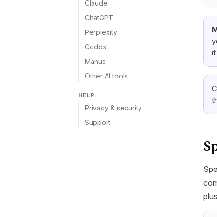
Claude
ChatGPT
M
Perplexity
y
Codex
i
Manus
Other AI tools
C
HELP
t
Privacy & security
Support
Sp
Spe
com
plu