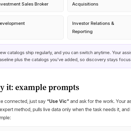
nvestment Sales Broker
Acquisitions
evelopment
Investor Relations &
Reporting
ew catalogs ship regularly, and you can switch anytime. Your assis
aseline plus the catalogs you’ve added, so discovery stays focu
y it: example prompts
e connected, just say
“Use Vic”
and ask for the work. Your as
expert method, pulls live data only when the task needs it, and 
mple: