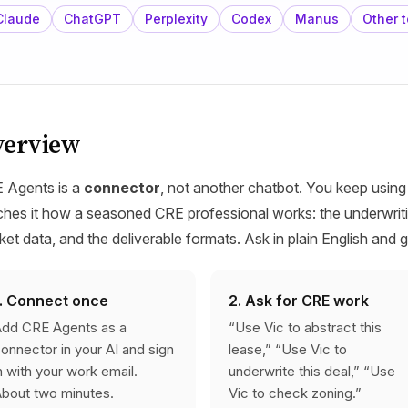
Claude
ChatGPT
Perplexity
Codex
Manus
Other t
verview
 Agents is a
connector
, not another chatbot. You keep using
ches it how a seasoned CRE professional works: the underwriti
ket data, and the deliverable formats. Ask in plain English and 
1. Connect once
2. Ask for CRE work
dd CRE Agents as a
“Use Vic to abstract this
onnector in your AI and sign
lease,” “Use Vic to
n with your work email.
underwrite this deal,” “Use
bout two minutes.
Vic to check zoning.”