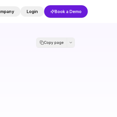
ompany
Login
Book a Demo
Copy page