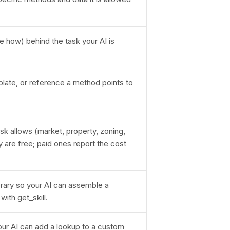
e how) behind the task your AI is
plate, or reference a method points to
sk allows (market, property, zoning,
are free; paid ones report the cost
rary so your AI can assemble a
ith get_skill.
our AI can add a lookup to a custom