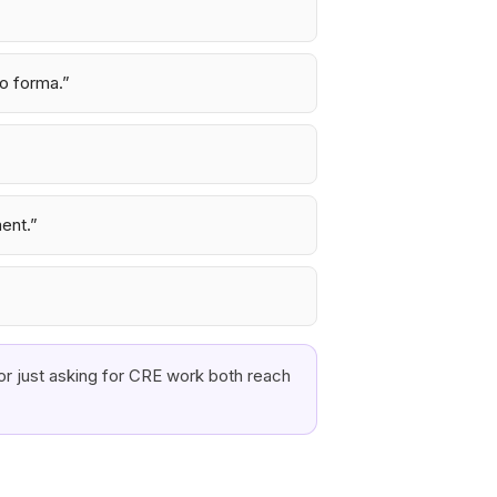
ro forma.
”
ment.
”
or just asking for CRE work both reach