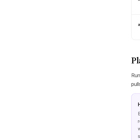
Pl
Run
pull
E
r
w
s