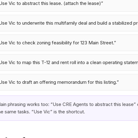
Use Vic to abstract this lease. (attach the lease)
”
Use Vic to underwrite this multifamily deal and build a stabilized p
Use Vic to check zoning feasibility for 123 Main Street.
”
Use Vic to map this T-12 and rent roll into a clean operating state
Use Vic to draft an offering memorandum for this listing.
”
lain phrasing works too: “Use CRE Agents to abstract this lease” 
he same tasks. “Use Vic” is the shortcut.