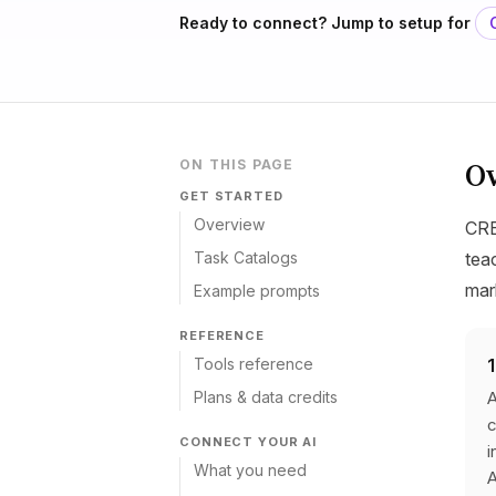
Ready to connect? Jump to setup for
O
ON THIS PAGE
GET STARTED
Overview
CRE
Task Catalogs
tea
mar
Example prompts
REFERENCE
Tools reference
Plans & data credits
A
c
CONNECT YOUR AI
i
What you need
A