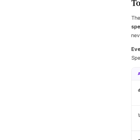
To
The
spe
nev
Eve
Spe