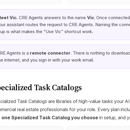
eet Vic.
CRE Agents answers to the name
Vic
. Once connected,
our assistant routes the request to CRE Agents. Naming the conn
t up is what makes the “Use Vic” shortcut work.
RE Agents is a
remote connector
. There is nothing to download 
he internet, and you sign in with your work email.
ecialized Task Catalogs
cialized Task Catalogs are libraries of high-value tasks your A
mercial real estate professionals for your role. Every plan in
s
one Specialized Task Catalog you choose
in setup, and 