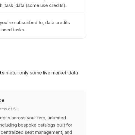
tch_task_data (some use credits).
you're subscribed to, data credits
pinned tasks.
ts
meter only some live market-data
se
teams of 5+
edits across your firm, unlimited
including bespoke catalogs built for
, centralized seat management, and