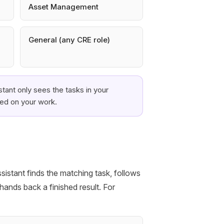
Asset Management
General (any CRE role)
tant only sees the tasks in your
sed on your work.
sistant finds the matching task, follows
hands back a finished result. For