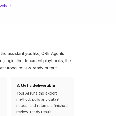
ools
 the assistant you like; CRE Agents
ng logic, the document playbooks, the
get strong, review-ready output.
3. Get a deliverable
Your AI runs the expert
method, pulls any data it
needs, and returns a finished,
review-ready result.