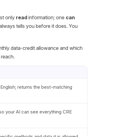
st only
read
information; one
can
always tells you before it does. You
nthly data-credit allowance and which
 reach.
 English; returns the best-matching
s so your AI can see everything CRE
ecific methods and data it is allowed