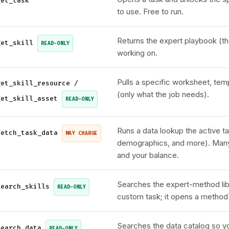
get_task
to use. Free to run.
Returns the expert playbook (th
get_skill
READ-ONLY
working on.
Pulls a specific worksheet, tem
get_skill_resource /
(only what the job needs).
get_skill_asset
READ-ONLY
Runs a data lookup the active ta
fetch_task_data
MAY CHARGE
demographics, and more). Many 
and your balance.
Searches the expert-method lib
search_skills
READ-ONLY
custom task; it opens a method w
Searches the data catalog so y
search_data
READ-ONLY