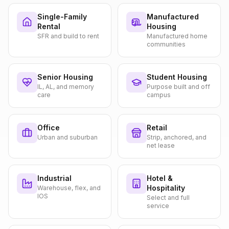
Single-Family
Manufactured
Rental
Housing
SFR and build to rent
Manufactured home
communities
Senior Housing
Student Housing
IL, AL, and memory
Purpose built and off
care
campus
Office
Retail
Urban and suburban
Strip, anchored, and
net lease
Industrial
Hotel &
Hospitality
Warehouse, flex, and
IOS
Select and full
service