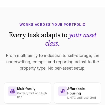
WORKS ACROSS YOUR PORTFOLIO
Every task adapts to
your asset
class.
From multifamily to industrial to self-storage, the
underwriting, comps, and reporting adjust to the
property type. No per-asset setup.
Multifamily
Affordable
Housing
Garden, mid, and high
rise
LIHTC and restricted