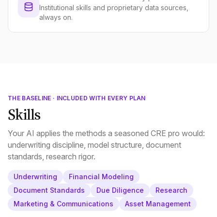
Institutional skills and proprietary data sources,
always on.
THE BASELINE · INCLUDED WITH EVERY PLAN
Skills
Your AI applies the methods a seasoned CRE pro would:
underwriting discipline, model structure, document
standards, research rigor.
Underwriting
Financial Modeling
Document Standards
Due Diligence
Research
Marketing & Communications
Asset Management