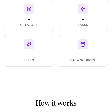
-
-
CATALOGS
TASKS
-
-
SKILLS
DATA SOURCES
How it works