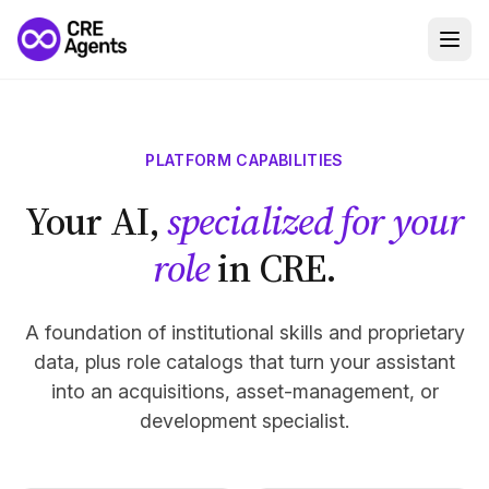
PLATFORM CAPABILITIES
Your AI,
specialized for your
role
in CRE.
A foundation of institutional skills and proprietary
data, plus role catalogs that turn your assistant
into an acquisitions, asset-management, or
development specialist.