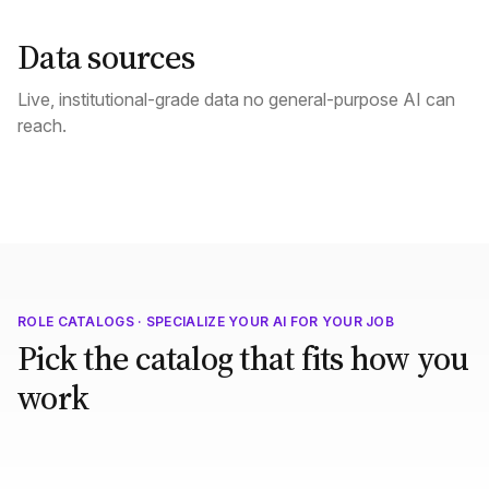
Data sources
Live, institutional-grade data no general-purpose AI can
reach.
ROLE CATALOGS · SPECIALIZE YOUR AI FOR YOUR JOB
Pick the catalog that fits how you
work