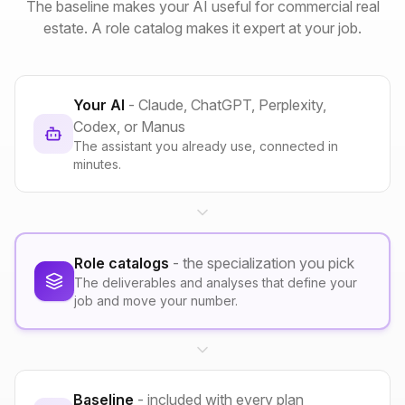
The baseline makes your AI useful for commercial real
estate. A role catalog makes it expert at your job.
Your AI
- Claude, ChatGPT, Perplexity,
Codex, or Manus
The assistant you already use, connected in
minutes.
Role catalogs
- the specialization you pick
The deliverables and analyses that define your
job and move your number.
Baseline
- included with every plan