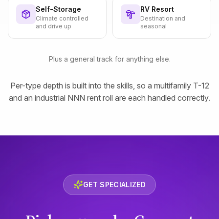
Self-Storage
RV Resort
Climate controlled
Destination and
and drive up
seasonal
Plus a general track for anything else.
Per-type depth is built into the skills, so a multifamily T-12
and an industrial NNN rent roll are each handled correctly.
GET SPECIALIZED