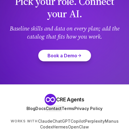
Pick your role. Connect
your AI.
Baseline skills and data on every plan; add the
catalog that fits how you work.
Book a Demo
CRE Agents
Blog
Docs
Contact
Terms
Privacy Policy
Claude
ChatGPT
Copilot
Perplexity
Manus
WORKS WITH
Codex
Hermes
OpenClaw