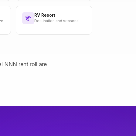
RV Resort
ve
Destination and seasonal
al NNN rent roll are