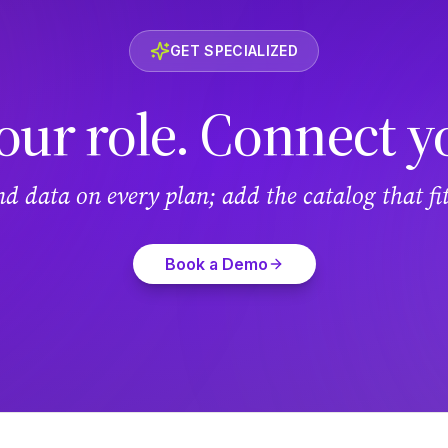
GET SPECIALIZED
our role. Connect y
and data on every plan; add the catalog that f
Book a Demo