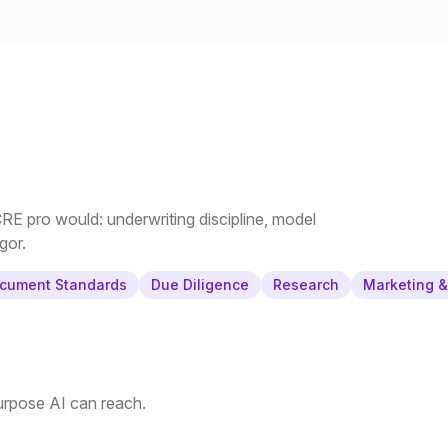
E pro would: underwriting discipline, model
gor.
cument Standards
Due Diligence
Research
Marketing 
purpose AI can reach.