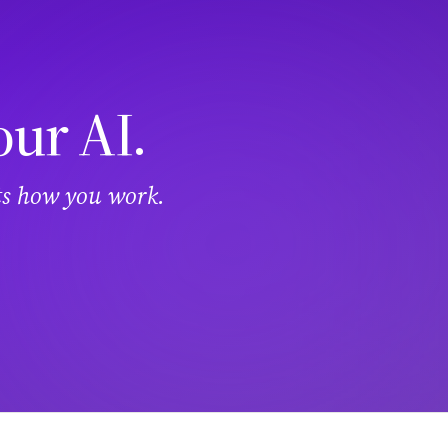
our AI.
its how you work.