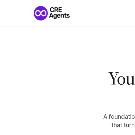
You
A foundation
that tur