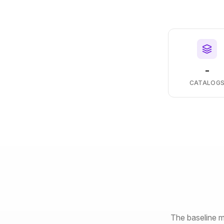
-
CATALOG
The baseline m