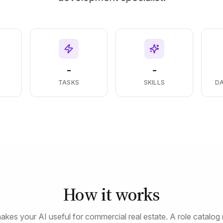
-
-
S
TASKS
SKILLS
D
How it works
akes your AI useful for commercial real estate. A role catalog 