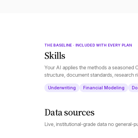
THE BASELINE · INCLUDED WITH EVERY PLAN
Skills
Your AI applies the methods a seasoned CR
structure, document standards, research ri
Underwriting
Financial Modeling
Do
Data sources
Live, institutional-grade data no general-