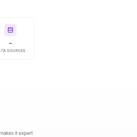
-
ATA SOURCES
makes it expert