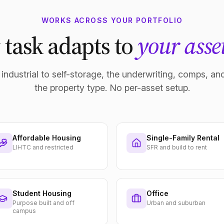
WORKS ACROSS YOUR PORTFOLIO
 task adapts to
your asset
industrial to self-storage, the underwriting, comps, and
the property type. No per-asset setup.
Affordable Housing
Single-Family Rental
LIHTC and restricted
SFR and build to rent
Student Housing
Office
Purpose built and off
Urban and suburban
campus