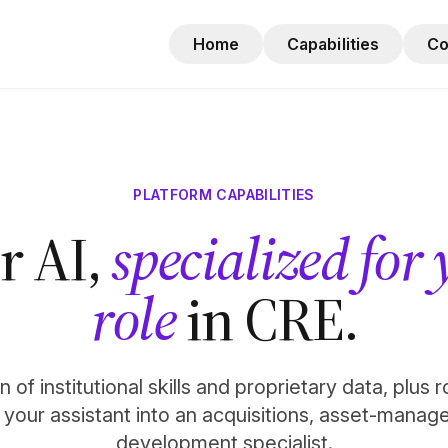
Home
Capabilities
C
PLATFORM CAPABILITIES
r AI,
specialized for
role
in CRE.
 of institutional skills and proprietary data, plus 
n your assistant into an acquisitions, asset-manag
development specialist.