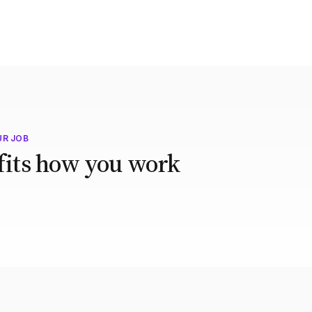
UR JOB
 fits how you work