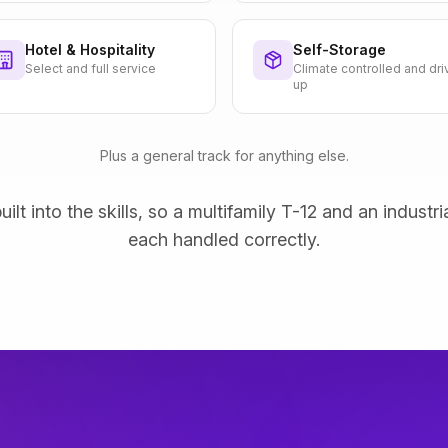
Hotel & Hospitality
Self-Storage
Select and full service
Climate controlled and dri
up
Plus a general track for anything else.
uilt into the skills, so a multifamily T-12 and an industri
each handled correctly.