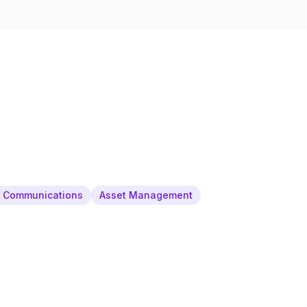
& Communications
Asset Management