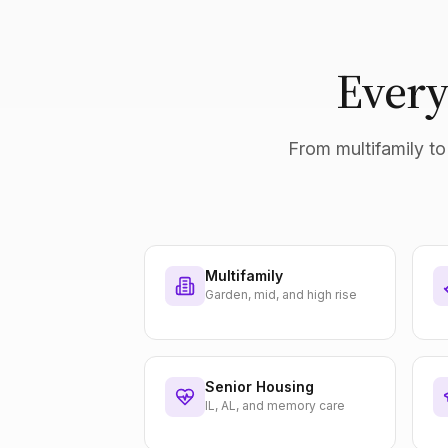
Every
From multifamily to 
Multifamily
Garden, mid, and high rise
Senior Housing
IL, AL, and memory care