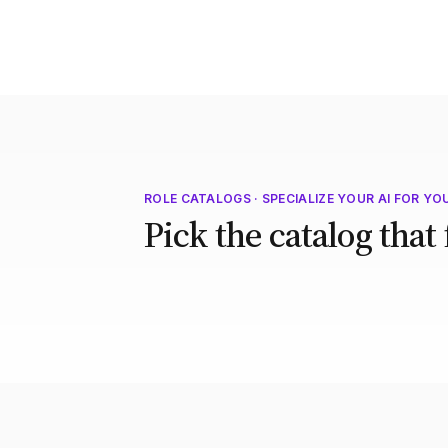
ROLE CATALOGS · SPECIALIZE YOUR AI FOR YO
Pick the catalog that