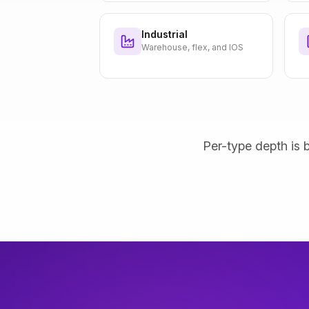
Industrial
Warehouse, flex, and IOS
Per-type depth is b