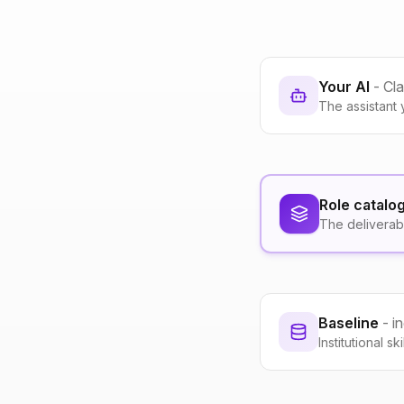
Your AI
- Cl
The assistant 
Role catalo
The deliverab
Baseline
- i
Institutional s