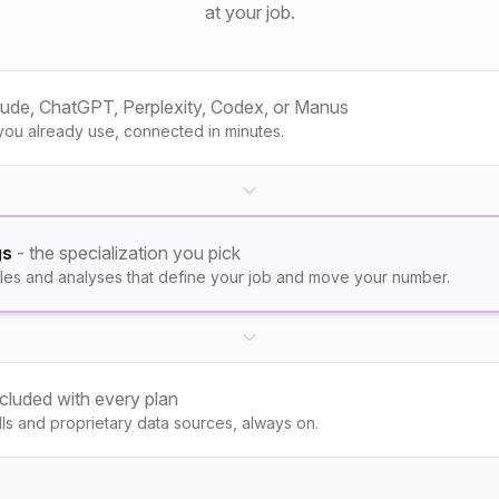
at your job.
aude, ChatGPT, Perplexity, Codex, or Manus
you already use, connected in minutes.
gs
- the specialization you pick
les and analyses that define your job and move your number.
ncluded with every plan
kills and proprietary data sources, always on.