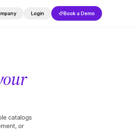
ompany
Login
Book a Demo
 your
role catalogs
ement, or