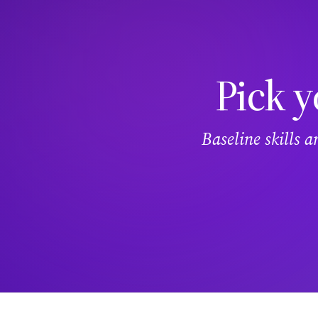
Pick y
Baseline skills 