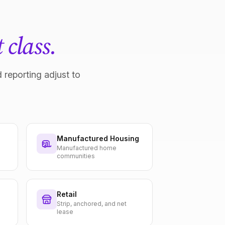
 class.
 reporting adjust to
Manufactured Housing
Manufactured home
communities
Retail
Strip, anchored, and net
lease