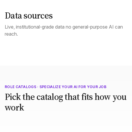
Data sources
Live, institutional-grade data no general-purpose AI can
reach.
ROLE CATALOGS · SPECIALIZE YOUR AI FOR YOUR JOB
Pick the catalog that fits how you
work