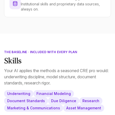
Institutional skills and proprietary data sources,
always on.
THE BASELINE · INCLUDED WITH EVERY PLAN
Skills
Your AI applies the methods a seasoned CRE pro would:
underwriting discipline, model structure, document
standards, research rigor.
Underwriting
Financial Modeling
Document Standards
Due Diligence
Research
Marketing & Communications
Asset Management