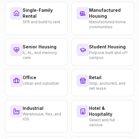
Single-Family
Manufactured
Rental
Housing
SFR and build to rent
Manufactured home
communities
Senior Housing
Student Housing
IL, AL, and memory
Purpose built and off
care
campus
Office
Retail
Urban and suburban
Strip, anchored, and
net lease
Industrial
Hotel &
Hospitality
Warehouse, flex, and
IOS
Select and full
service