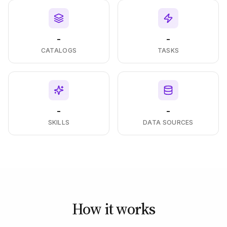
-
-
CATALOGS
TASKS
-
-
SKILLS
DATA SOURCES
How it works