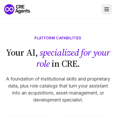
PLATFORM CAPABILITIES
Your AI,
specialized for your
role
in CRE.
A foundation of institutional skills and proprietary
data, plus role catalogs that turn your assistant
into an acquisitions, asset-management, or
development specialist.