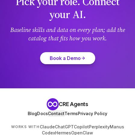
Pick your role. Connect
your AI.
Baseline skills and data on every plan; add the
catalog that fits how you work.
Book a Demo
CRE Agents
Blog
Docs
Contact
Terms
Privacy Policy
Claude
ChatGPT
Copilot
Perplexity
Manus
WORKS WITH
Codex
Hermes
OpenClaw