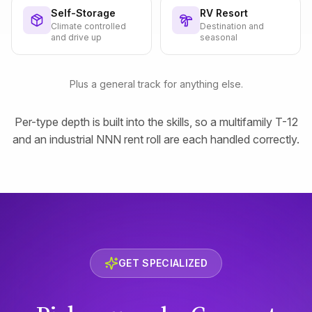
Self-Storage
RV Resort
Climate controlled
Destination and
and drive up
seasonal
Plus a general track for anything else.
Per-type depth is built into the skills, so a multifamily T-12
and an industrial NNN rent roll are each handled correctly.
GET SPECIALIZED