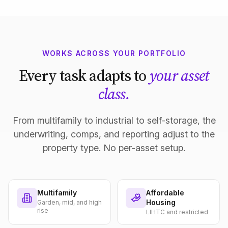
WORKS ACROSS YOUR PORTFOLIO
Every task adapts to
your asset
class.
From multifamily to industrial to self-storage, the
underwriting, comps, and reporting adjust to the
property type. No per-asset setup.
Multifamily
Affordable
Housing
Garden, mid, and high
rise
LIHTC and restricted