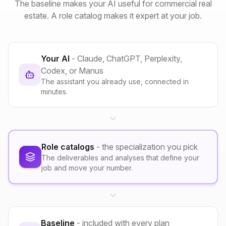
The baseline makes your AI useful for commercial real
estate. A role catalog makes it expert at your job.
Your AI
- Claude, ChatGPT, Perplexity,
Codex, or Manus
The assistant you already use, connected in
minutes.
Role catalogs
- the specialization you pick
The deliverables and analyses that define your
job and move your number.
Baseline
- included with every plan