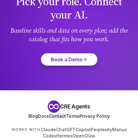
Pick your role. Connect
your AI.
Baseline skills and data on every plan; add the
catalog that fits how you work.
Book a Demo
CRE Agents
Blog
Docs
Contact
Terms
Privacy Policy
Claude
ChatGPT
Copilot
Perplexity
Manus
WORKS WITH
Codex
Hermes
OpenClaw