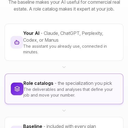
The baseline makes your AI useful for commercial real
estate. A role catalog makes it expert at your job.
Your AI
- Claude, ChatGPT, Perplexity,
Codex, or Manus
The assistant you already use, connected in
minutes.
Role catalogs
- the specialization you pick
The deliverables and analyses that define your
job and move your number.
Baseline
- included with every plan