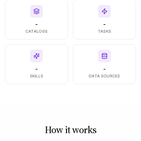
-
-
CATALOGS
TASKS
-
-
SKILLS
DATA SOURCES
How it works