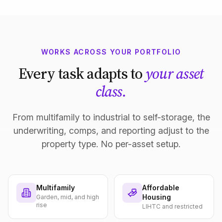
WORKS ACROSS YOUR PORTFOLIO
Every task adapts to
your asset
class.
From multifamily to industrial to self-storage, the
underwriting, comps, and reporting adjust to the
property type. No per-asset setup.
Multifamily
Affordable
Housing
Garden, mid, and high
rise
LIHTC and restricted