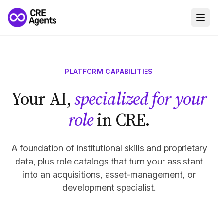
PLATFORM CAPABILITIES
Your AI,
specialized for your
role
in CRE.
A foundation of institutional skills and proprietary
data, plus role catalogs that turn your assistant
into an acquisitions, asset-management, or
development specialist.