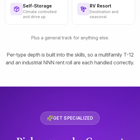
Self-Storage
RV Resort
Climate controlled
Destination and
and drive up
seasonal
Plus a general track for anything else.
Per-type depth is built into the skills, so a multifamily T-12
and an industrial NNN rent roll are each handled correctly.
GET SPECIALIZED