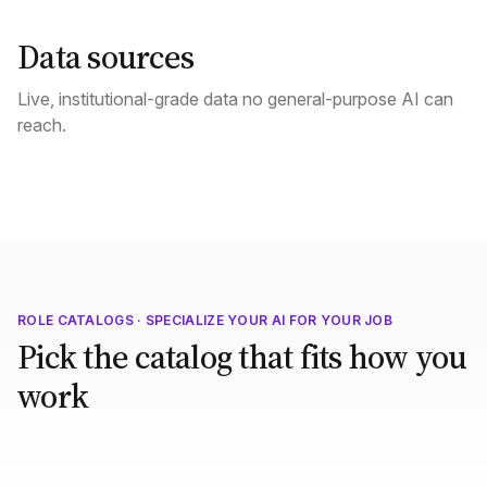
Data sources
Live, institutional-grade data no general-purpose AI can
reach.
ROLE CATALOGS · SPECIALIZE YOUR AI FOR YOUR JOB
Pick the catalog that fits how you
work