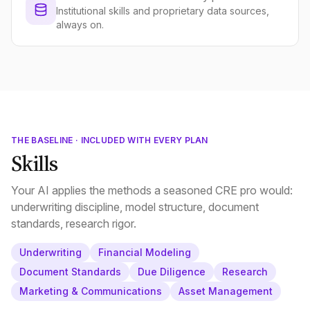
Institutional skills and proprietary data sources,
always on.
THE BASELINE · INCLUDED WITH EVERY PLAN
Skills
Your AI applies the methods a seasoned CRE pro would:
underwriting discipline, model structure, document
standards, research rigor.
Underwriting
Financial Modeling
Document Standards
Due Diligence
Research
Marketing & Communications
Asset Management