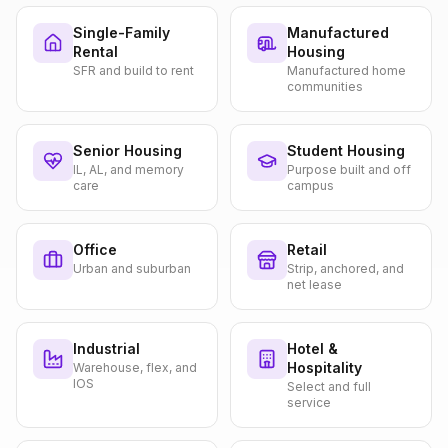
Single-Family
Manufactured
Rental
Housing
SFR and build to rent
Manufactured home
communities
Senior Housing
Student Housing
IL, AL, and memory
Purpose built and off
care
campus
Office
Retail
Urban and suburban
Strip, anchored, and
net lease
Industrial
Hotel &
Hospitality
Warehouse, flex, and
IOS
Select and full
service