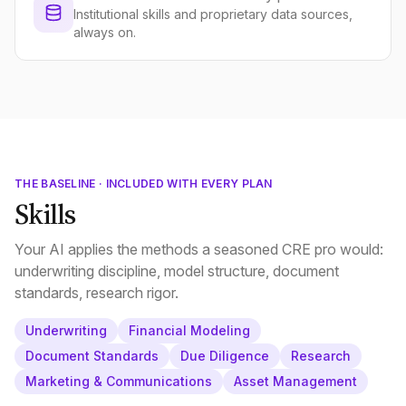
Institutional skills and proprietary data sources,
always on.
THE BASELINE · INCLUDED WITH EVERY PLAN
Skills
Your AI applies the methods a seasoned CRE pro would:
underwriting discipline, model structure, document
standards, research rigor.
Underwriting
Financial Modeling
Document Standards
Due Diligence
Research
Marketing & Communications
Asset Management