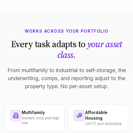
WORKS ACROSS YOUR PORTFOLIO
Every task adapts to
your asset
class.
From multifamily to industrial to self-storage, the
underwriting, comps, and reporting adjust to the
property type. No per-asset setup.
Multifamily
Affordable
Housing
Garden, mid, and high
rise
LIHTC and restricted