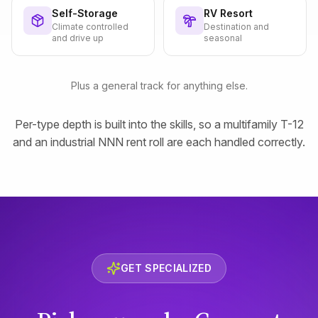
Self-Storage
RV Resort
Climate controlled
Destination and
and drive up
seasonal
Plus a general track for anything else.
Per-type depth is built into the skills, so a multifamily T-12
and an industrial NNN rent roll are each handled correctly.
GET SPECIALIZED