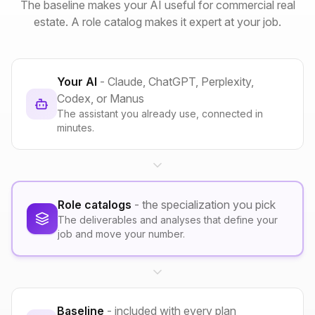
The baseline makes your AI useful for commercial real
estate. A role catalog makes it expert at your job.
Your AI
- Claude, ChatGPT, Perplexity,
Codex, or Manus
The assistant you already use, connected in
minutes.
Role catalogs
- the specialization you pick
The deliverables and analyses that define your
job and move your number.
Baseline
- included with every plan