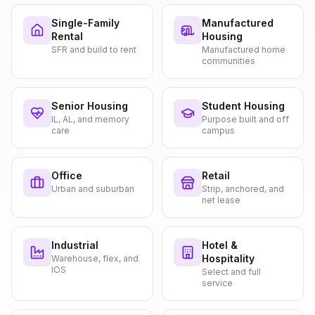
Single-Family
Manufactured
Rental
Housing
SFR and build to rent
Manufactured home
communities
Senior Housing
Student Housing
IL, AL, and memory
Purpose built and off
care
campus
Office
Retail
Urban and suburban
Strip, anchored, and
net lease
Industrial
Hotel &
Hospitality
Warehouse, flex, and
IOS
Select and full
service