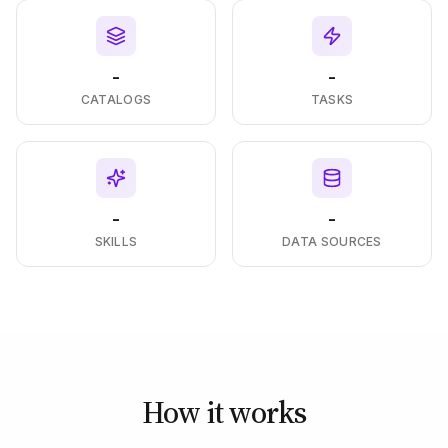
-
-
CATALOGS
TASKS
-
-
SKILLS
DATA SOURCES
How it works