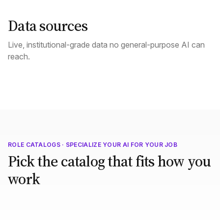
Data sources
Live, institutional-grade data no general-purpose AI can
reach.
ROLE CATALOGS · SPECIALIZE YOUR AI FOR YOUR JOB
Pick the catalog that fits how you
work