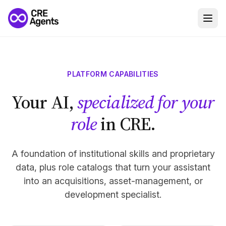
PLATFORM CAPABILITIES
Your AI,
specialized for your
role
in CRE.
A foundation of institutional skills and proprietary
data, plus role catalogs that turn your assistant
into an acquisitions, asset-management, or
development specialist.