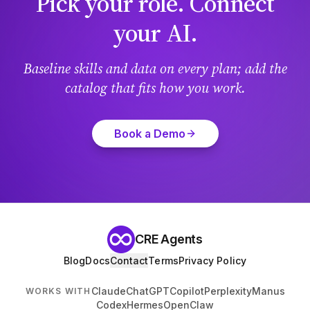
Pick your role. Connect
your AI.
Baseline skills and data on every plan; add the
catalog that fits how you work.
Book a Demo
CRE Agents
Blog
Docs
Contact
Terms
Privacy Policy
Claude
ChatGPT
Copilot
Perplexity
Manus
WORKS WITH
Codex
Hermes
OpenClaw