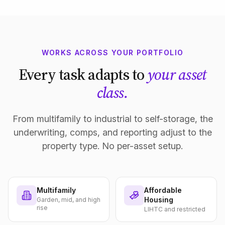
WORKS ACROSS YOUR PORTFOLIO
Every task adapts to
your asset
class.
From multifamily to industrial to self-storage, the
underwriting, comps, and reporting adjust to the
property type. No per-asset setup.
Multifamily
Affordable
Housing
Garden, mid, and high
rise
LIHTC and restricted