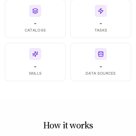
-
-
CATALOGS
TASKS
-
-
SKILLS
DATA SOURCES
How it works