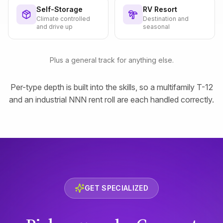
Self-Storage
RV Resort
Climate controlled
Destination and
and drive up
seasonal
Plus a general track for anything else.
Per-type depth is built into the skills, so a multifamily T-12
and an industrial NNN rent roll are each handled correctly.
GET SPECIALIZED