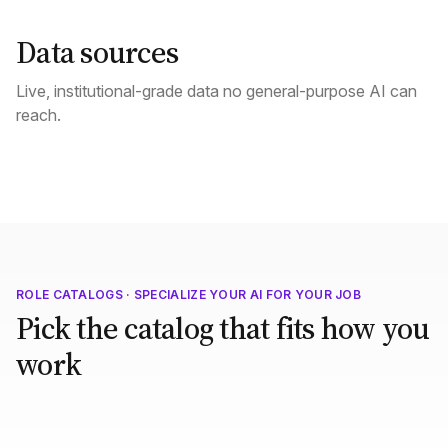
Data sources
Live, institutional-grade data no general-purpose AI can
reach.
ROLE CATALOGS · SPECIALIZE YOUR AI FOR YOUR JOB
Pick the catalog that fits how you
work