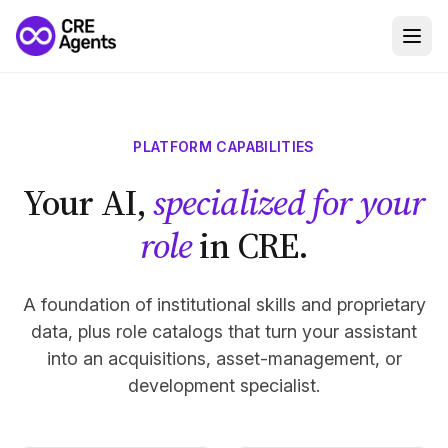
PLATFORM CAPABILITIES
Your AI,
specialized for your
role
in CRE.
A foundation of institutional skills and proprietary
data, plus role catalogs that turn your assistant
into an acquisitions, asset-management, or
development specialist.