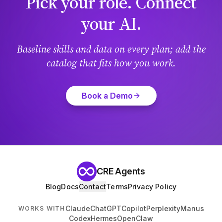
Pick your role. Connect
your AI.
Baseline skills and data on every plan; add the
catalog that fits how you work.
Book a Demo
CRE Agents
Blog
Docs
Contact
Terms
Privacy Policy
Claude
ChatGPT
Copilot
Perplexity
Manus
WORKS WITH
Codex
Hermes
OpenClaw