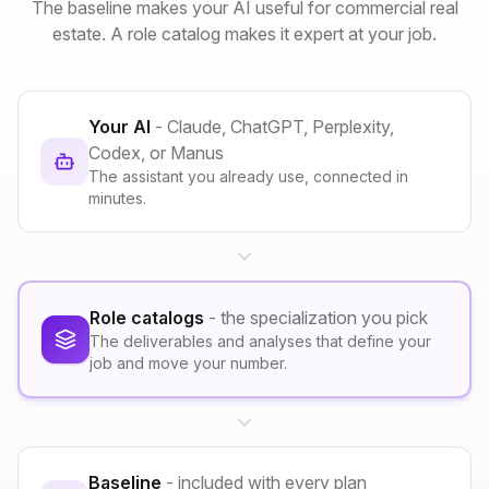
The baseline makes your AI useful for commercial real
estate. A role catalog makes it expert at your job.
Your AI
- Claude, ChatGPT, Perplexity,
Codex, or Manus
The assistant you already use, connected in
minutes.
Role catalogs
- the specialization you pick
The deliverables and analyses that define your
job and move your number.
Baseline
- included with every plan