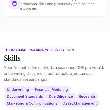
Institutional skills and proprietary data sources,
always on.
THE BASELINE · INCLUDED WITH EVERY PLAN
Skills
Your AI applies the methods a seasoned CRE pro would:
underwriting discipline, model structure, document
standards, research rigor.
Underwriting
Financial Modeling
Document Standards
Due Diligence
Research
Marketing & Communications
Asset Management