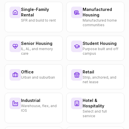
Single-Family
Manufactured
Rental
Housing
SFR and build to rent
Manufactured home
communities
Senior Housing
Student Housing
IL, AL, and memory
Purpose built and off
care
campus
Office
Retail
Urban and suburban
Strip, anchored, and
net lease
Industrial
Hotel &
Hospitality
Warehouse, flex, and
IOS
Select and full
service