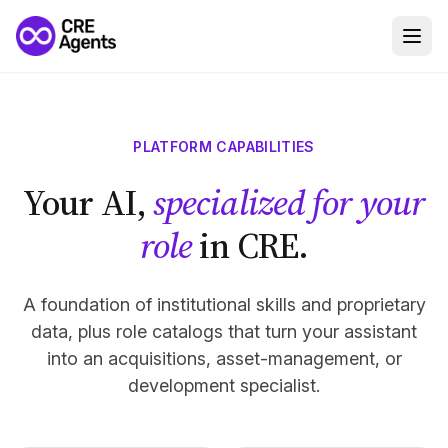
PLATFORM CAPABILITIES
Your AI,
specialized for your
role
in CRE.
A foundation of institutional skills and proprietary
data, plus role catalogs that turn your assistant
into an acquisitions, asset-management, or
development specialist.