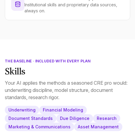
Institutional skills and proprietary data sources,
always on.
THE BASELINE · INCLUDED WITH EVERY PLAN
Skills
Your AI applies the methods a seasoned CRE pro would:
underwriting discipline, model structure, document
standards, research rigor.
Underwriting
Financial Modeling
Document Standards
Due Diligence
Research
Marketing & Communications
Asset Management