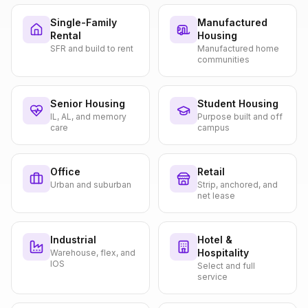
Single-Family
Manufactured
Rental
Housing
SFR and build to rent
Manufactured home
communities
Senior Housing
Student Housing
IL, AL, and memory
Purpose built and off
care
campus
Office
Retail
Urban and suburban
Strip, anchored, and
net lease
Industrial
Hotel &
Hospitality
Warehouse, flex, and
IOS
Select and full
service