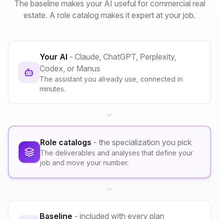
The baseline makes your AI useful for commercial real
estate. A role catalog makes it expert at your job.
Your AI
- Claude, ChatGPT, Perplexity,
Codex, or Manus
The assistant you already use, connected in
minutes.
Role catalogs
- the specialization you pick
The deliverables and analyses that define your
job and move your number.
Baseline
- included with every plan