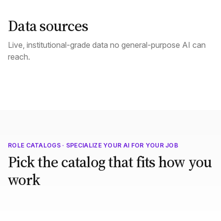
Data sources
Live, institutional-grade data no general-purpose AI can
reach.
ROLE CATALOGS · SPECIALIZE YOUR AI FOR YOUR JOB
Pick the catalog that fits how you
work