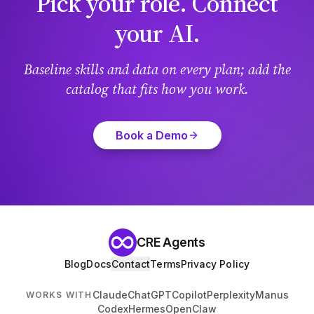
Pick your role. Connect
your AI.
Baseline skills and data on every plan; add the
catalog that fits how you work.
Book a Demo
CRE Agents
Blog
Docs
Contact
Terms
Privacy Policy
Claude
ChatGPT
Copilot
Perplexity
Manus
WORKS WITH
Codex
Hermes
OpenClaw