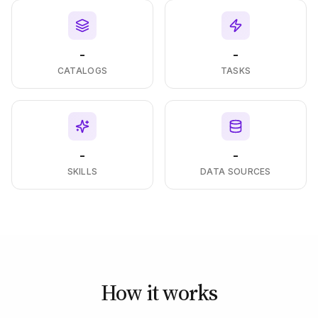
-
-
CATALOGS
TASKS
-
-
SKILLS
DATA SOURCES
How it works