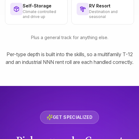
Self-Storage
RV Resort
Climate controlled
Destination and
and drive up
seasonal
Plus a general track for anything else.
Per-type depth is built into the skills, so a multifamily T-12
and an industrial NNN rent roll are each handled correctly.
GET SPECIALIZED