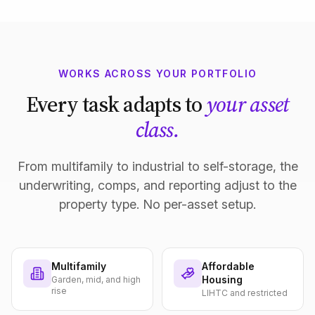
WORKS ACROSS YOUR PORTFOLIO
Every task adapts to
your asset
class.
From multifamily to industrial to self-storage, the
underwriting, comps, and reporting adjust to the
property type. No per-asset setup.
Multifamily
Affordable
Housing
Garden, mid, and high
rise
LIHTC and restricted