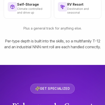
Self-Storage
RV Resort
Climate controlled
Destination and
and drive up
seasonal
Plus a general track for anything else.
Per-type depth is built into the skills, so a multifamily T-12
and an industrial NNN rent roll are each handled correctly.
GET SPECIALIZED