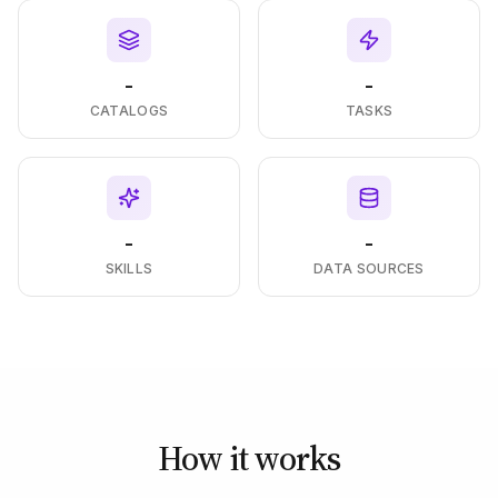
-
-
CATALOGS
TASKS
-
-
SKILLS
DATA SOURCES
How it works