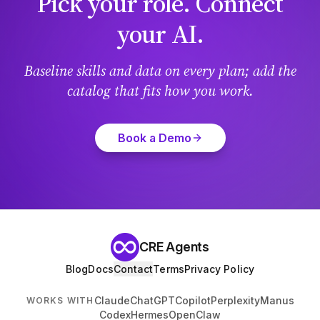
Pick your role. Connect
your AI.
Baseline skills and data on every plan; add the
catalog that fits how you work.
Book a Demo
CRE Agents
Blog
Docs
Contact
Terms
Privacy Policy
Claude
ChatGPT
Copilot
Perplexity
Manus
WORKS WITH
Codex
Hermes
OpenClaw