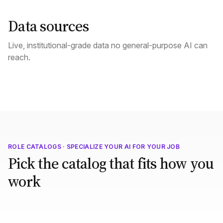
Data sources
Live, institutional-grade data no general-purpose AI can
reach.
ROLE CATALOGS · SPECIALIZE YOUR AI FOR YOUR JOB
Pick the catalog that fits how you
work