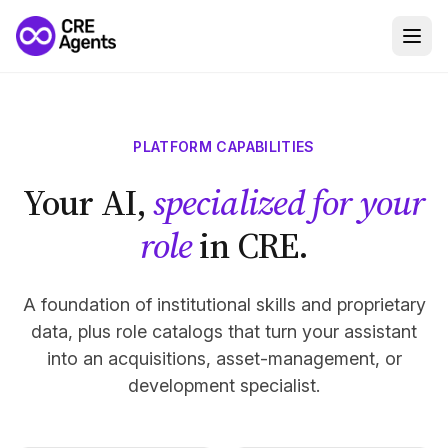
PLATFORM CAPABILITIES
Your AI,
specialized for your
role
in CRE.
A foundation of institutional skills and proprietary
data, plus role catalogs that turn your assistant
into an acquisitions, asset-management, or
development specialist.