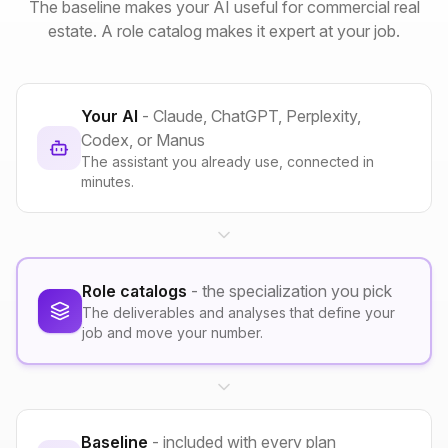
The baseline makes your AI useful for commercial real
estate. A role catalog makes it expert at your job.
Your AI
- Claude, ChatGPT, Perplexity,
Codex, or Manus
The assistant you already use, connected in
minutes.
Role catalogs
- the specialization you pick
The deliverables and analyses that define your
job and move your number.
Baseline
- included with every plan