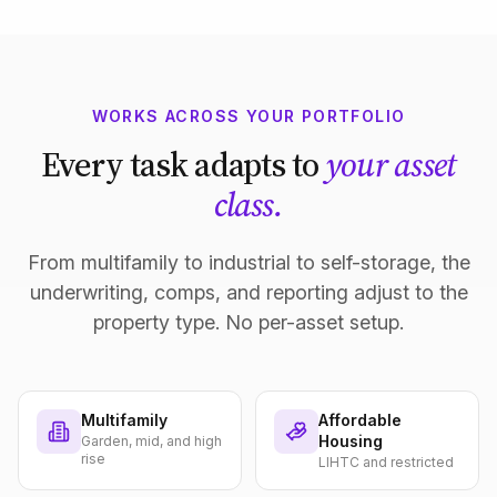
WORKS ACROSS YOUR PORTFOLIO
Every task adapts to
your asset
class.
From multifamily to industrial to self-storage, the
underwriting, comps, and reporting adjust to the
property type. No per-asset setup.
Multifamily
Affordable
Housing
Garden, mid, and high
rise
LIHTC and restricted