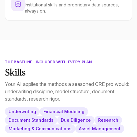
Institutional skills and proprietary data sources,
always on.
THE BASELINE · INCLUDED WITH EVERY PLAN
Skills
Your AI applies the methods a seasoned CRE pro would:
underwriting discipline, model structure, document
standards, research rigor.
Underwriting
Financial Modeling
Document Standards
Due Diligence
Research
Marketing & Communications
Asset Management