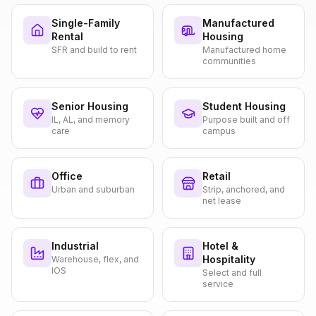
Single-Family
Manufactured
Rental
Housing
SFR and build to rent
Manufactured home
communities
Senior Housing
Student Housing
IL, AL, and memory
Purpose built and off
care
campus
Office
Retail
Urban and suburban
Strip, anchored, and
net lease
Industrial
Hotel &
Hospitality
Warehouse, flex, and
IOS
Select and full
service