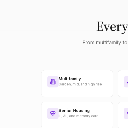
Every
From multifamily to 
Multifamily
Garden, mid, and high rise
Senior Housing
IL, AL, and memory care