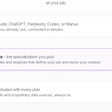
at your job.
aude, ChatGPT, Perplexity, Codex, or Manus
you already use, connected in minutes.
gs
- the specialization you pick
les and analyses that define your job and move your number.
ncluded with every plan
kills and proprietary data sources, always on.