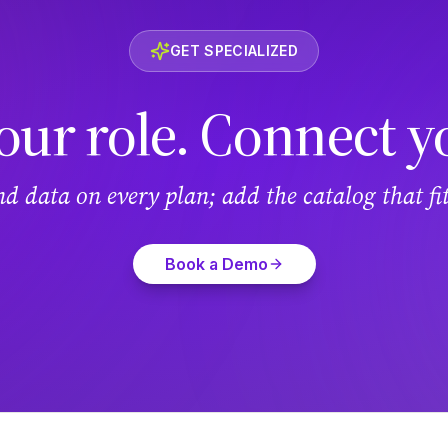
GET SPECIALIZED
our role. Connect y
and data on every plan; add the catalog that f
Book a Demo