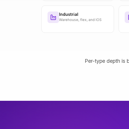
Industrial
Warehouse, flex, and IOS
Per-type depth is b