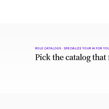
ROLE CATALOGS · SPECIALIZE YOUR AI FOR YO
Pick the catalog that