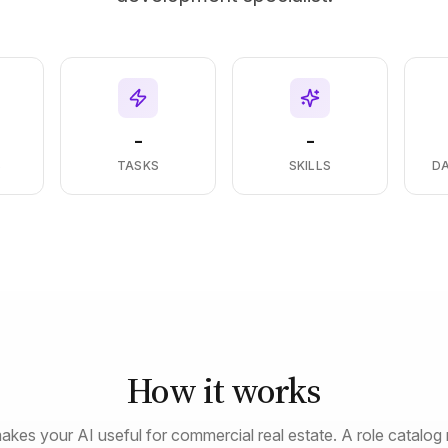
-
-
S
TASKS
SKILLS
D
How it works
akes your AI useful for commercial real estate. A role catalog 