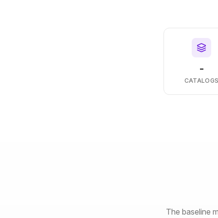
-
CATALOG
The baseline m