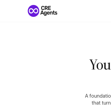
You
A foundation
that tur