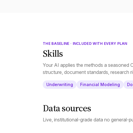
THE BASELINE · INCLUDED WITH EVERY PLAN
Skills
Your AI applies the methods a seasoned CR
structure, document standards, research ri
Underwriting
Financial Modeling
Do
Data sources
Live, institutional-grade data no general-