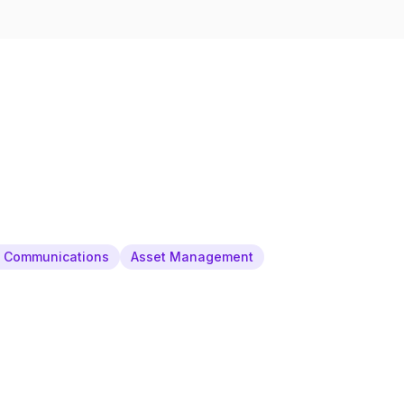
& Communications
Asset Management