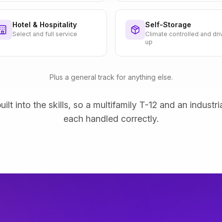
Hotel & Hospitality
Self-Storage
Select and full service
Climate controlled and dri
up
Plus a general track for anything else.
uilt into the skills, so a multifamily T-12 and an industri
each handled correctly.