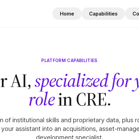
Home
Capabilities
C
PLATFORM CAPABILITIES
r AI,
specialized for
role
in CRE.
 of institutional skills and proprietary data, plus 
n your assistant into an acquisitions, asset-manag
development specialist.