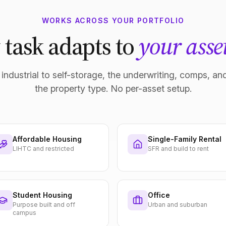
WORKS ACROSS YOUR PORTFOLIO
 task adapts to
your asset
industrial to self-storage, the underwriting, comps, and
the property type. No per-asset setup.
Affordable Housing
Single-Family Rental
LIHTC and restricted
SFR and build to rent
Student Housing
Office
Purpose built and off
Urban and suburban
campus