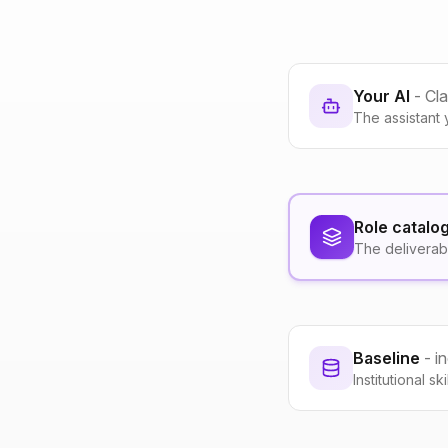
Your AI
- Cl
The assistant 
Role catalo
The deliverab
Baseline
- i
Institutional s