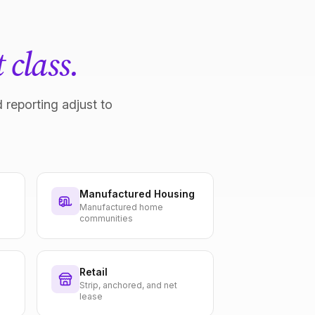
 class.
 reporting adjust to
Manufactured Housing
Manufactured home
communities
Retail
Strip, anchored, and net
lease