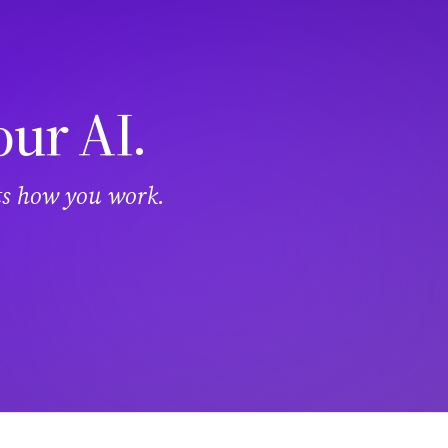
our AI.
its how you work.