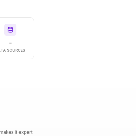
-
ATA SOURCES
makes it expert