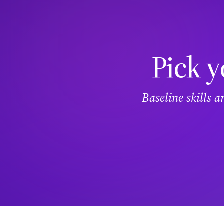
Pick y
Baseline skills 