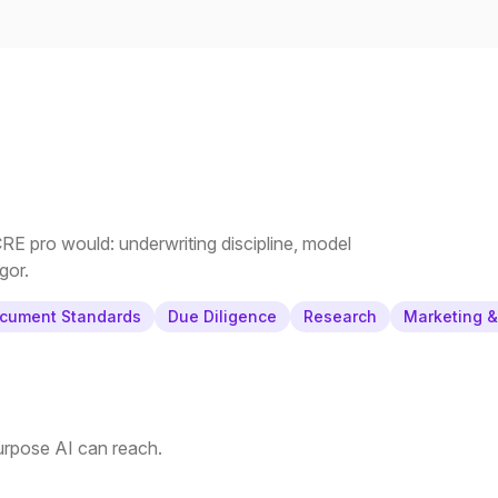
E pro would: underwriting discipline, model
gor.
cument Standards
Due Diligence
Research
Marketing 
purpose AI can reach.