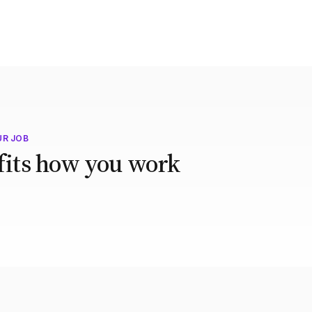
UR JOB
 fits how you work