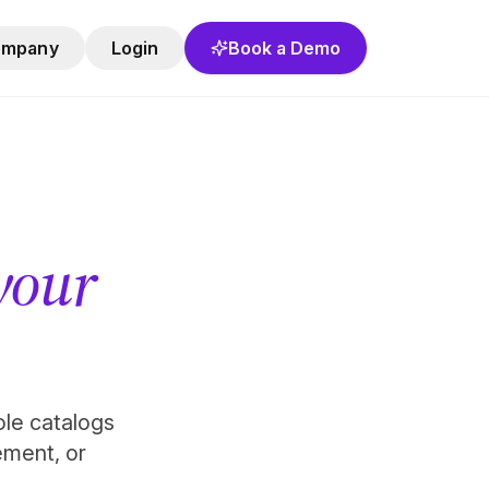
ompany
Login
Book a Demo
 your
role catalogs
ement, or