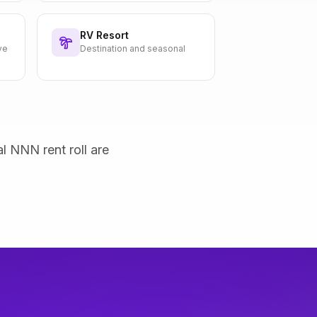
RV Resort
ve
Destination and seasonal
al NNN rent roll are