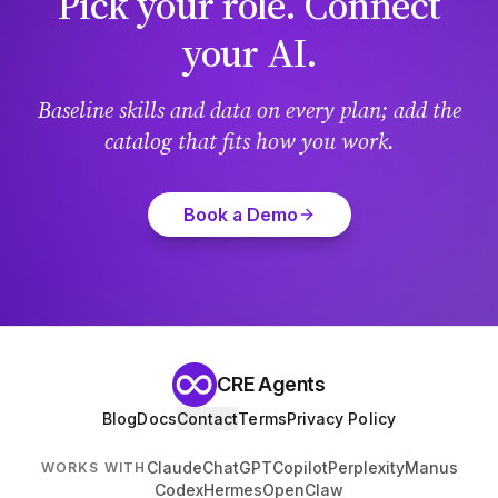
Pick your role. Connect
your AI.
Baseline skills and data on every plan; add the
catalog that fits how you work.
Book a Demo
CRE Agents
Blog
Docs
Contact
Terms
Privacy Policy
Claude
ChatGPT
Copilot
Perplexity
Manus
WORKS WITH
Codex
Hermes
OpenClaw