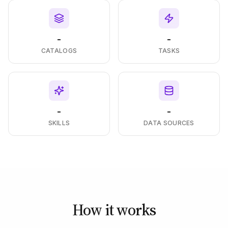
-
-
CATALOGS
TASKS
-
-
SKILLS
DATA SOURCES
How it works