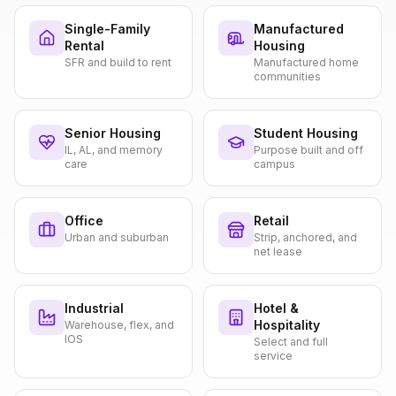
Single-Family
Manufactured
Rental
Housing
SFR and build to rent
Manufactured home
communities
Senior Housing
Student Housing
IL, AL, and memory
Purpose built and off
care
campus
Office
Retail
Urban and suburban
Strip, anchored, and
net lease
Industrial
Hotel &
Hospitality
Warehouse, flex, and
IOS
Select and full
service