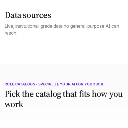
Data sources
Live, institutional-grade data no general-purpose AI can
reach.
ROLE CATALOGS · SPECIALIZE YOUR AI FOR YOUR JOB
Pick the catalog that fits how you
work