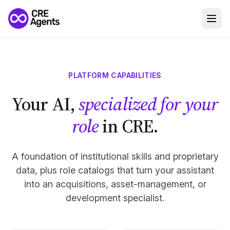
PLATFORM CAPABILITIES
Your AI,
specialized for your
role
in CRE.
A foundation of institutional skills and proprietary
data, plus role catalogs that turn your assistant
into an acquisitions, asset-management, or
development specialist.