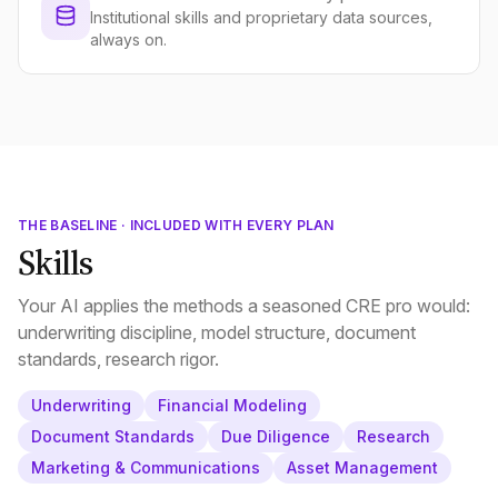
Institutional skills and proprietary data sources,
always on.
THE BASELINE · INCLUDED WITH EVERY PLAN
Skills
Your AI applies the methods a seasoned CRE pro would:
underwriting discipline, model structure, document
standards, research rigor.
Underwriting
Financial Modeling
Document Standards
Due Diligence
Research
Marketing & Communications
Asset Management