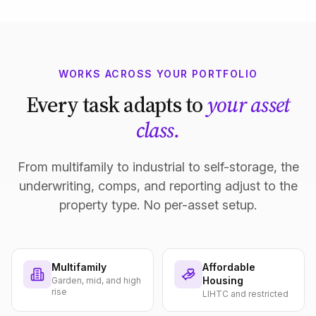
WORKS ACROSS YOUR PORTFOLIO
Every task adapts to
your asset
class.
From multifamily to industrial to self-storage, the
underwriting, comps, and reporting adjust to the
property type. No per-asset setup.
Multifamily
Affordable
Housing
Garden, mid, and high
rise
LIHTC and restricted