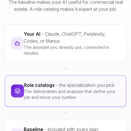
The baseline makes your AI useful for commercial real
estate. A role catalog makes it expert at your job.
Your AI
- Claude, ChatGPT, Perplexity,
Codex, or Manus
The assistant you already use, connected in
minutes.
Role catalogs
- the specialization you pick
The deliverables and analyses that define your
job and move your number.
Baseline
- included with every plan