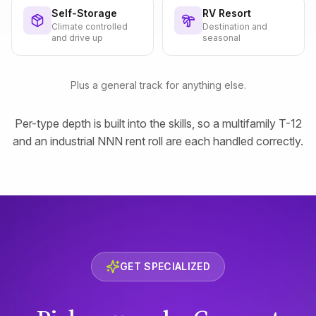
Self-Storage
RV Resort
Climate controlled
Destination and
and drive up
seasonal
Plus a general track for anything else.
Per-type depth is built into the skills, so a multifamily T-12
and an industrial NNN rent roll are each handled correctly.
GET SPECIALIZED