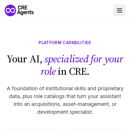
PLATFORM CAPABILITIES
Your AI,
specialized for your
role
in CRE.
A foundation of institutional skills and proprietary
data, plus role catalogs that turn your assistant
into an acquisitions, asset-management, or
development specialist.