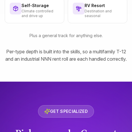
Self-Storage
RV Resort
Climate controlled
Destination and
and drive up
seasonal
Plus a general track for anything else.
Per-type depth is built into the skills, so a multifamily T-12
and an industrial NNN rent roll are each handled correctly.
GET SPECIALIZED