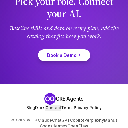
Pick your role. Connect
your AI.
Baseline skills and data on every plan; add the
catalog that fits how you work.
Book a Demo
CRE Agents
Blog
Docs
Contact
Terms
Privacy Policy
Claude
ChatGPT
Copilot
Perplexity
Manus
WORKS WITH
Codex
Hermes
OpenClaw