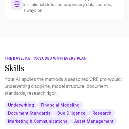
Institutional skills and proprietary data sources,
always on.
THE BASELINE · INCLUDED WITH EVERY PLAN
Skills
Your AI applies the methods a seasoned CRE pro would:
underwriting discipline, model structure, document
standards, research rigor.
Underwriting
Financial Modeling
Document Standards
Due Diligence
Research
Marketing & Communications
Asset Management