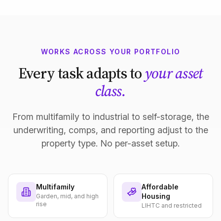
WORKS ACROSS YOUR PORTFOLIO
Every task adapts to
your asset
class.
From multifamily to industrial to self-storage, the
underwriting, comps, and reporting adjust to the
property type. No per-asset setup.
Multifamily
Affordable
Housing
Garden, mid, and high
rise
LIHTC and restricted