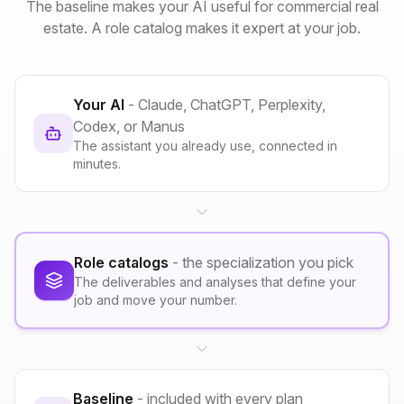
The baseline makes your AI useful for commercial real
estate. A role catalog makes it expert at your job.
Your AI
- Claude, ChatGPT, Perplexity,
Codex, or Manus
The assistant you already use, connected in
minutes.
Role catalogs
- the specialization you pick
The deliverables and analyses that define your
job and move your number.
Baseline
- included with every plan