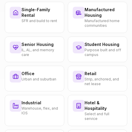
Single-Family
Manufactured
Rental
Housing
SFR and build to rent
Manufactured home
communities
Senior Housing
Student Housing
IL, AL, and memory
Purpose built and off
care
campus
Office
Retail
Urban and suburban
Strip, anchored, and
net lease
Industrial
Hotel &
Hospitality
Warehouse, flex, and
IOS
Select and full
service