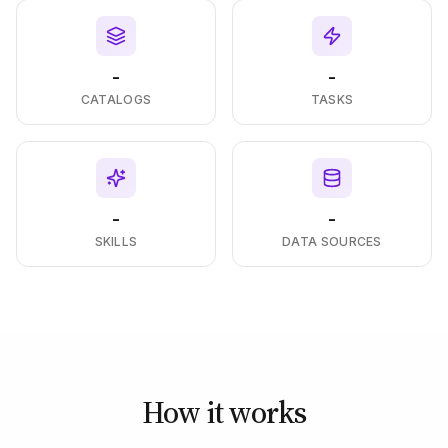
-
-
CATALOGS
TASKS
-
-
SKILLS
DATA SOURCES
How it works