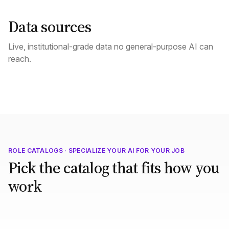
Data sources
Live, institutional-grade data no general-purpose AI can
reach.
ROLE CATALOGS · SPECIALIZE YOUR AI FOR YOUR JOB
Pick the catalog that fits how you
work