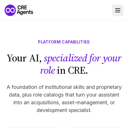
PLATFORM CAPABILITIES
Your AI,
specialized for your
role
in CRE.
A foundation of institutional skills and proprietary
data, plus role catalogs that turn your assistant
into an acquisitions, asset-management, or
development specialist.