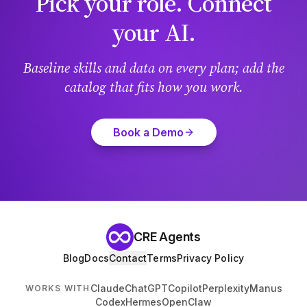
Pick your role. Connect
your AI.
Baseline skills and data on every plan; add the
catalog that fits how you work.
Book a Demo
CRE Agents
Blog
Docs
Contact
Terms
Privacy Policy
Claude
ChatGPT
Copilot
Perplexity
Manus
WORKS WITH
Codex
Hermes
OpenClaw