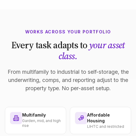
WORKS ACROSS YOUR PORTFOLIO
Every task adapts to
your asset
class.
From multifamily to industrial to self-storage, the
underwriting, comps, and reporting adjust to the
property type. No per-asset setup.
Multifamily
Affordable
Housing
Garden, mid, and high
rise
LIHTC and restricted