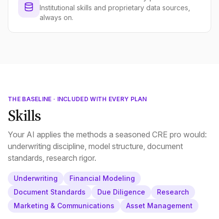
Institutional skills and proprietary data sources,
always on.
THE BASELINE · INCLUDED WITH EVERY PLAN
Skills
Your AI applies the methods a seasoned CRE pro would:
underwriting discipline, model structure, document
standards, research rigor.
Underwriting
Financial Modeling
Document Standards
Due Diligence
Research
Marketing & Communications
Asset Management