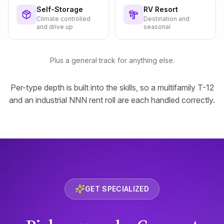
Self-Storage
RV Resort
Climate controlled
Destination and
and drive up
seasonal
Plus a general track for anything else.
Per-type depth is built into the skills, so a multifamily T-12
and an industrial NNN rent roll are each handled correctly.
GET SPECIALIZED