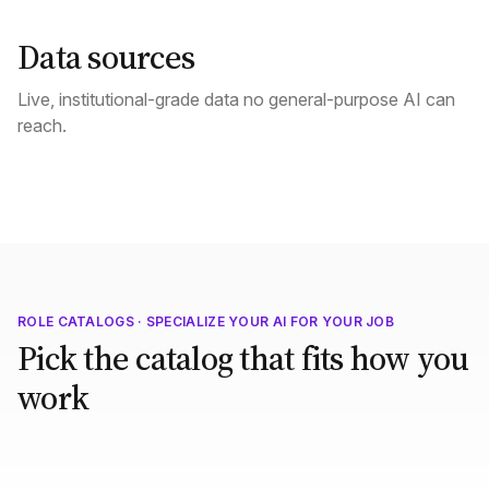
Data sources
Live, institutional-grade data no general-purpose AI can
reach.
ROLE CATALOGS · SPECIALIZE YOUR AI FOR YOUR JOB
Pick the catalog that fits how you
work