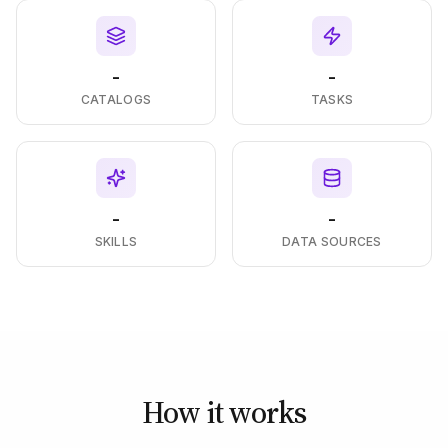
-
-
CATALOGS
TASKS
-
-
SKILLS
DATA SOURCES
How it works