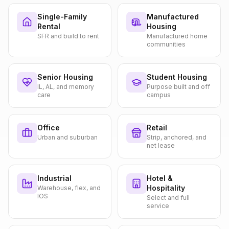
Single-Family
Manufactured
Rental
Housing
SFR and build to rent
Manufactured home
communities
Senior Housing
Student Housing
IL, AL, and memory
Purpose built and off
care
campus
Office
Retail
Urban and suburban
Strip, anchored, and
net lease
Industrial
Hotel &
Hospitality
Warehouse, flex, and
IOS
Select and full
service