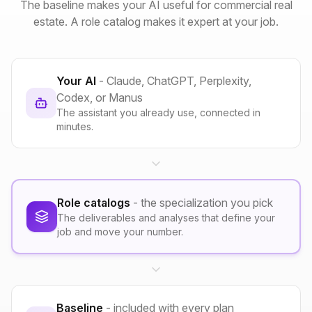
The baseline makes your AI useful for commercial real
estate. A role catalog makes it expert at your job.
Your AI
- Claude, ChatGPT, Perplexity,
Codex, or Manus
The assistant you already use, connected in
minutes.
Role catalogs
- the specialization you pick
The deliverables and analyses that define your
job and move your number.
Baseline
- included with every plan