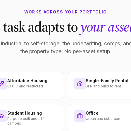
WORKS ACROSS YOUR PORTFOLIO
 task adapts to
your asset
industrial to self-storage, the underwriting, comps, and
the property type. No per-asset setup.
Affordable Housing
Single-Family Rental
LIHTC and restricted
SFR and build to rent
Student Housing
Office
Purpose built and off
Urban and suburban
campus