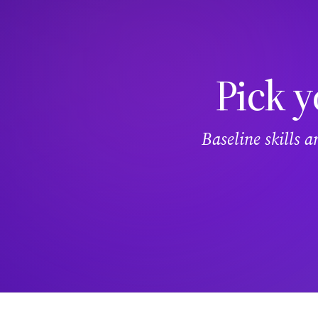
Pick y
Baseline skills 