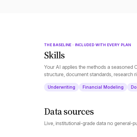
THE BASELINE · INCLUDED WITH EVERY PLAN
Skills
Your AI applies the methods a seasoned CR
structure, document standards, research ri
Underwriting
Financial Modeling
Do
Data sources
Live, institutional-grade data no general-