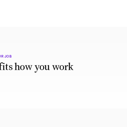
UR JOB
 fits how you work