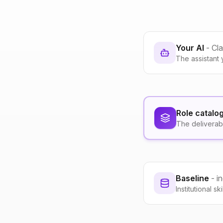
Your AI
- Cl
The assistant 
Role catalo
The deliverab
Baseline
- i
Institutional s