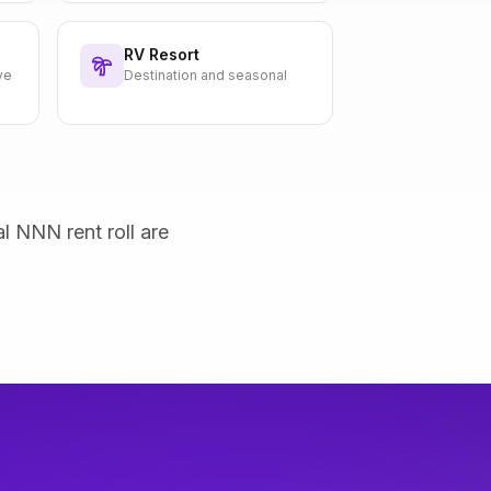
RV Resort
ve
Destination and seasonal
al NNN rent roll are