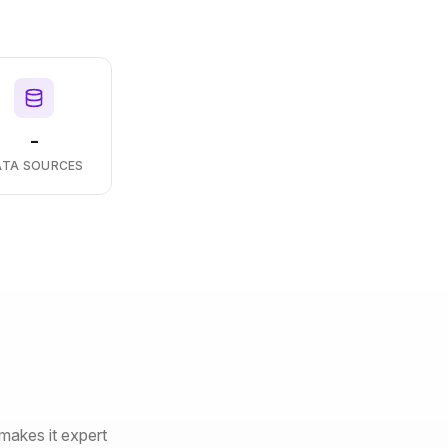
-
ATA SOURCES
makes it expert