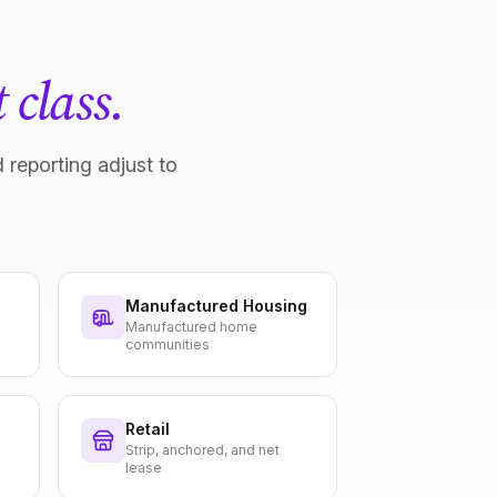
 class.
 reporting adjust to
Manufactured Housing
Manufactured home
communities
Retail
Strip, anchored, and net
lease