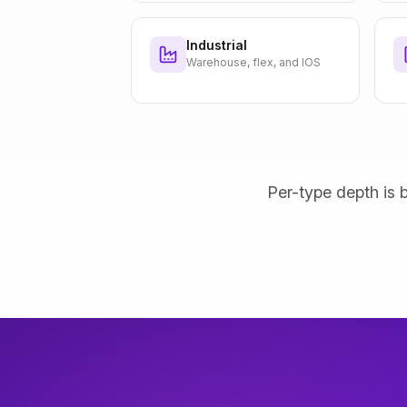
Industrial
Warehouse, flex, and IOS
Per-type depth is b