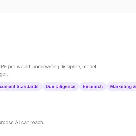
E pro would: underwriting discipline, model
gor.
cument Standards
Due Diligence
Research
Marketing 
purpose AI can reach.