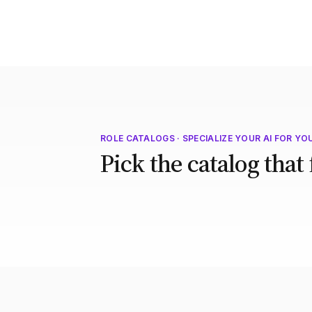
ROLE CATALOGS · SPECIALIZE YOUR AI FOR YO
Pick the catalog that