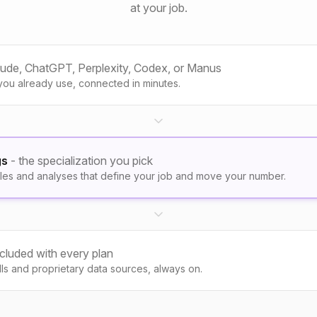
at your job.
aude, ChatGPT, Perplexity, Codex, or Manus
you already use, connected in minutes.
gs
- the specialization you pick
les and analyses that define your job and move your number.
ncluded with every plan
kills and proprietary data sources, always on.