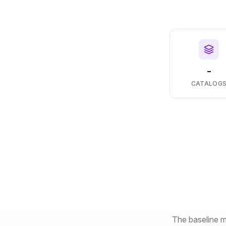
-
CATALOG
The baseline m