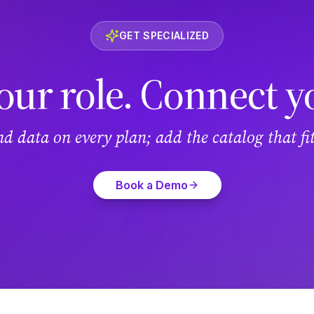
GET SPECIALIZED
our role. Connect y
and data on every plan; add the catalog that f
Book a Demo