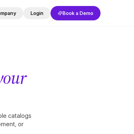
ompany
Login
Book a Demo
 your
role catalogs
ement, or