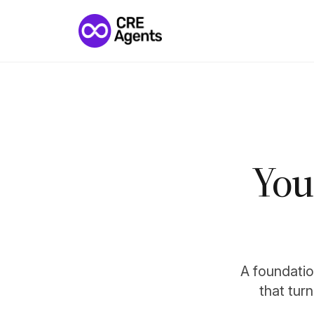
You
A foundation
that tur