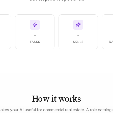
-
-
S
TASKS
SKILLS
D
How it works
akes your AI useful for commercial real estate. A role catalog 