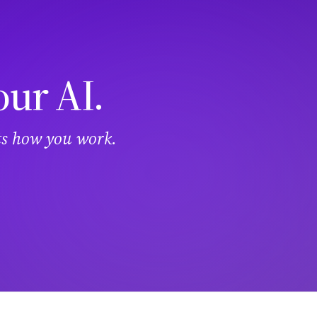
our AI.
its how you work.