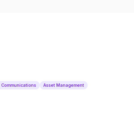
& Communications
Asset Management