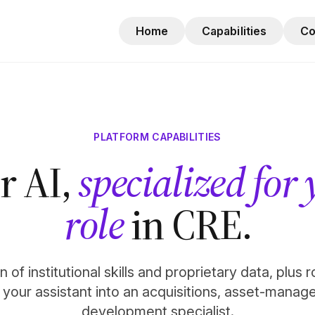
Home
Capabilities
C
PLATFORM CAPABILITIES
r AI,
specialized for
role
in CRE.
 of institutional skills and proprietary data, plus 
n your assistant into an acquisitions, asset-manag
development specialist.