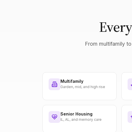
Every
From multifamily to 
Multifamily
Garden, mid, and high rise
Senior Housing
IL, AL, and memory care