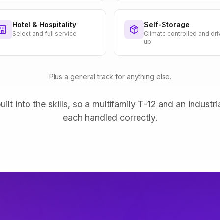
Hotel & Hospitality
Self-Storage
Select and full service
Climate controlled and dri
up
Plus a general track for anything else.
uilt into the skills, so a multifamily T-12 and an industri
each handled correctly.