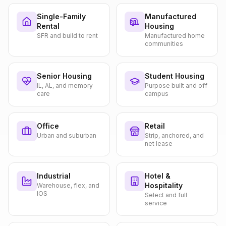
Single-Family
Manufactured
Rental
Housing
SFR and build to rent
Manufactured home
communities
Senior Housing
Student Housing
IL, AL, and memory
Purpose built and off
care
campus
Office
Retail
Urban and suburban
Strip, anchored, and
net lease
Industrial
Hotel &
Hospitality
Warehouse, flex, and
IOS
Select and full
service