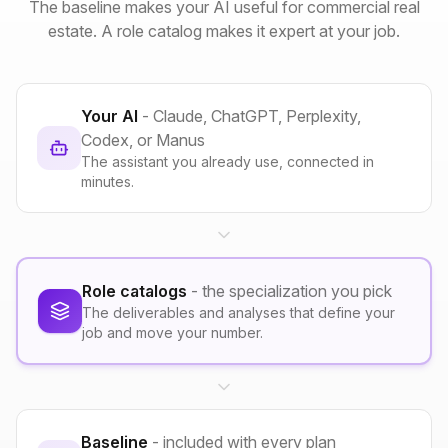
The baseline makes your AI useful for commercial real
estate. A role catalog makes it expert at your job.
Your AI
- Claude, ChatGPT, Perplexity,
Codex, or Manus
The assistant you already use, connected in
minutes.
Role catalogs
- the specialization you pick
The deliverables and analyses that define your
job and move your number.
Baseline
- included with every plan