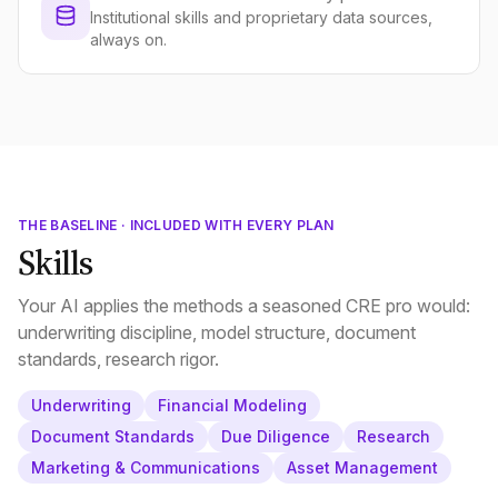
Institutional skills and proprietary data sources,
always on.
THE BASELINE · INCLUDED WITH EVERY PLAN
Skills
Your AI applies the methods a seasoned CRE pro would:
underwriting discipline, model structure, document
standards, research rigor.
Underwriting
Financial Modeling
Document Standards
Due Diligence
Research
Marketing & Communications
Asset Management