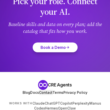
Pick your role. Connect
your AI.
Baseline skills and data on every plan; add the
catalog that fits how you work.
Book a Demo
CRE Agents
Blog
Docs
Contact
Terms
Privacy Policy
Claude
ChatGPT
Copilot
Perplexity
Manus
WORKS WITH
Codex
Hermes
OpenClaw