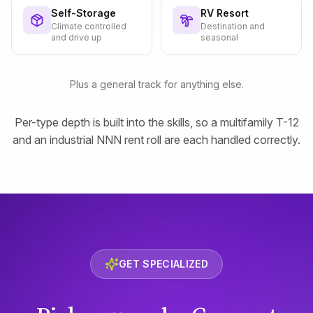
Self-Storage
RV Resort
Climate controlled
Destination and
and drive up
seasonal
Plus a general track for anything else.
Per-type depth is built into the skills, so a multifamily T-12
and an industrial NNN rent roll are each handled correctly.
GET SPECIALIZED