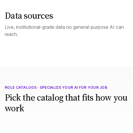
Data sources
Live, institutional-grade data no general-purpose AI can
reach.
ROLE CATALOGS · SPECIALIZE YOUR AI FOR YOUR JOB
Pick the catalog that fits how you
work