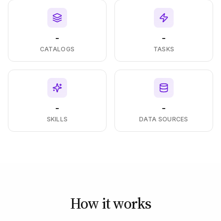
-
-
CATALOGS
TASKS
-
-
SKILLS
DATA SOURCES
How it works