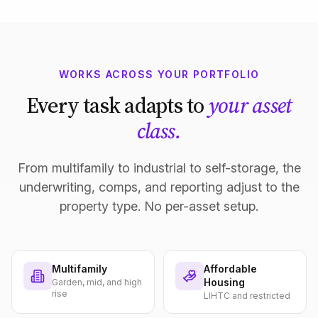
WORKS ACROSS YOUR PORTFOLIO
Every task adapts to
your asset
class.
From multifamily to industrial to self-storage, the
underwriting, comps, and reporting adjust to the
property type. No per-asset setup.
Multifamily
Affordable
Housing
Garden, mid, and high
rise
LIHTC and restricted