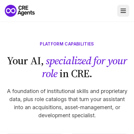
PLATFORM CAPABILITIES
Your AI,
specialized for your
role
in CRE.
A foundation of institutional skills and proprietary
data, plus role catalogs that turn your assistant
into an acquisitions, asset-management, or
development specialist.