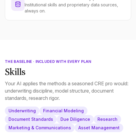
Institutional skills and proprietary data sources,
always on.
THE BASELINE · INCLUDED WITH EVERY PLAN
Skills
Your AI applies the methods a seasoned CRE pro would:
underwriting discipline, model structure, document
standards, research rigor.
Underwriting
Financial Modeling
Document Standards
Due Diligence
Research
Marketing & Communications
Asset Management