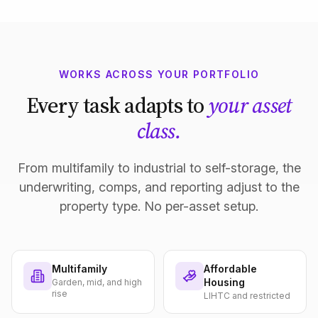
WORKS ACROSS YOUR PORTFOLIO
Every task adapts to
your asset
class.
From multifamily to industrial to self-storage, the
underwriting, comps, and reporting adjust to the
property type. No per-asset setup.
Multifamily
Affordable
Housing
Garden, mid, and high
rise
LIHTC and restricted