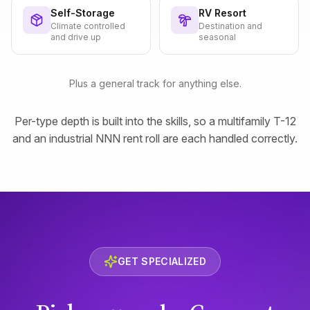
Self-Storage
RV Resort
Climate controlled
Destination and
and drive up
seasonal
Plus a general track for anything else.
Per-type depth is built into the skills, so a multifamily T-12
and an industrial NNN rent roll are each handled correctly.
GET SPECIALIZED