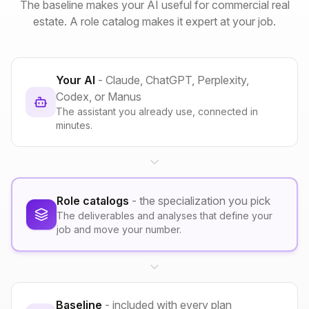
The baseline makes your AI useful for commercial real
estate. A role catalog makes it expert at your job.
Your AI
- Claude, ChatGPT, Perplexity,
Codex, or Manus
The assistant you already use, connected in
minutes.
Role catalogs
- the specialization you pick
The deliverables and analyses that define your
job and move your number.
Baseline
- included with every plan