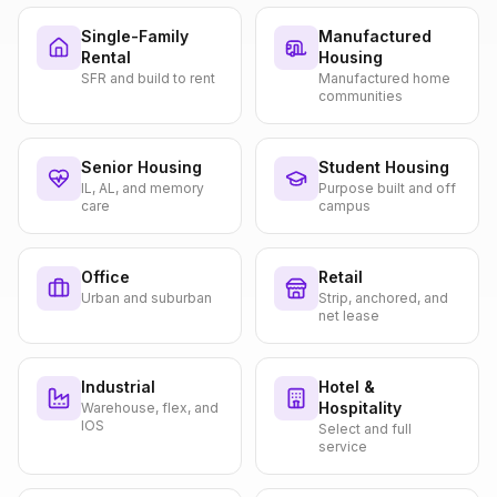
Single-Family
Manufactured
Rental
Housing
SFR and build to rent
Manufactured home
communities
Senior Housing
Student Housing
IL, AL, and memory
Purpose built and off
care
campus
Office
Retail
Urban and suburban
Strip, anchored, and
net lease
Industrial
Hotel &
Hospitality
Warehouse, flex, and
IOS
Select and full
service