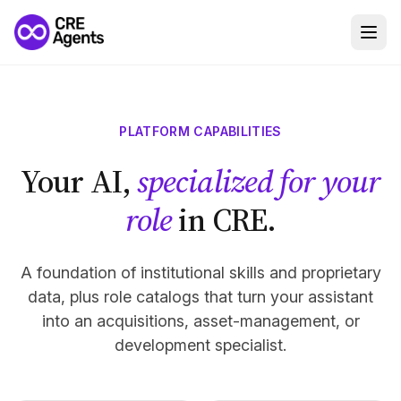
PLATFORM CAPABILITIES
Your AI,
specialized for your
role
in CRE.
A foundation of institutional skills and proprietary
data, plus role catalogs that turn your assistant
into an acquisitions, asset-management, or
development specialist.