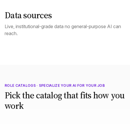
Data sources
Live, institutional-grade data no general-purpose AI can
reach.
ROLE CATALOGS · SPECIALIZE YOUR AI FOR YOUR JOB
Pick the catalog that fits how you
work