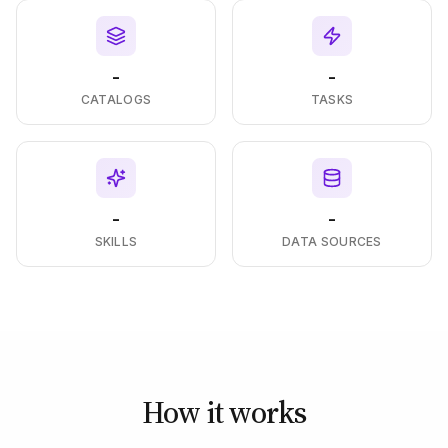
-
-
CATALOGS
TASKS
-
-
SKILLS
DATA SOURCES
How it works