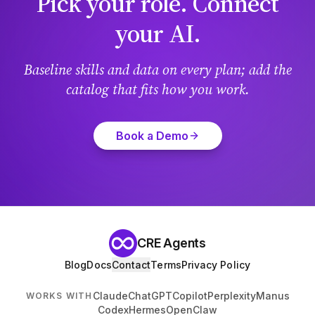
Pick your role. Connect
your AI.
Baseline skills and data on every plan; add the
catalog that fits how you work.
Book a Demo
CRE Agents
Blog
Docs
Contact
Terms
Privacy Policy
Claude
ChatGPT
Copilot
Perplexity
Manus
WORKS WITH
Codex
Hermes
OpenClaw