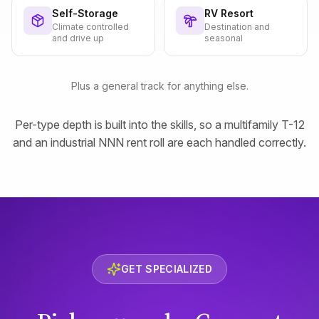
Self-Storage
RV Resort
Climate controlled
Destination and
and drive up
seasonal
Plus a general track for anything else.
Per-type depth is built into the skills, so a multifamily T-12
and an industrial NNN rent roll are each handled correctly.
GET SPECIALIZED