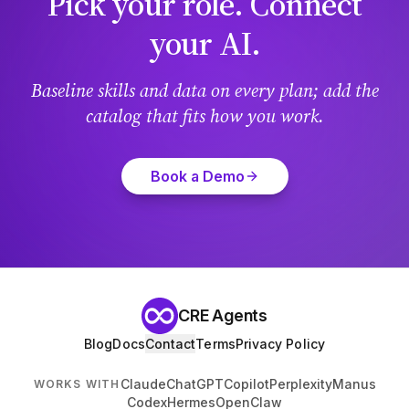
Pick your role. Connect
your AI.
Baseline skills and data on every plan; add the
catalog that fits how you work.
Book a Demo
CRE Agents
Blog
Docs
Contact
Terms
Privacy Policy
Claude
ChatGPT
Copilot
Perplexity
Manus
WORKS WITH
Codex
Hermes
OpenClaw