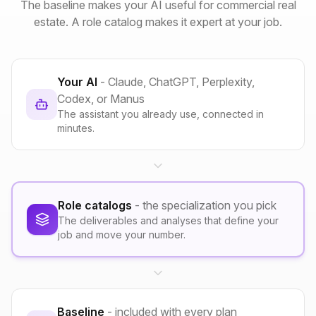
The baseline makes your AI useful for commercial real
estate. A role catalog makes it expert at your job.
Your AI
- Claude, ChatGPT, Perplexity,
Codex, or Manus
The assistant you already use, connected in
minutes.
Role catalogs
- the specialization you pick
The deliverables and analyses that define your
job and move your number.
Baseline
- included with every plan