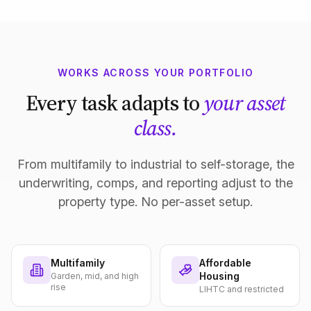
WORKS ACROSS YOUR PORTFOLIO
Every task adapts to
your asset
class.
From multifamily to industrial to self-storage, the
underwriting, comps, and reporting adjust to the
property type. No per-asset setup.
Multifamily
Affordable
Housing
Garden, mid, and high
rise
LIHTC and restricted