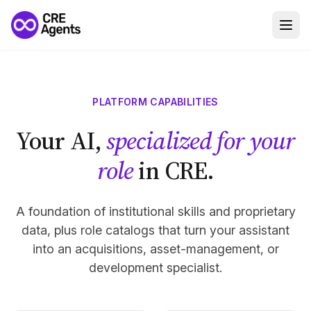
PLATFORM CAPABILITIES
Your AI,
specialized for your
role
in CRE.
A foundation of institutional skills and proprietary
data, plus role catalogs that turn your assistant
into an acquisitions, asset-management, or
development specialist.