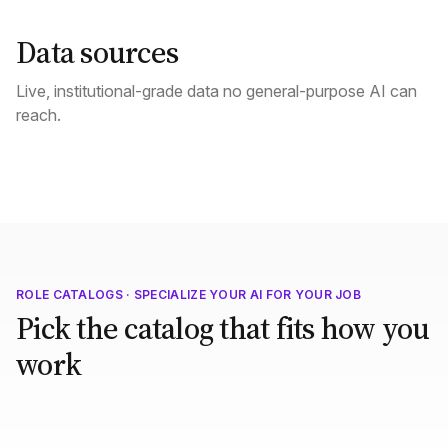
Data sources
Live, institutional-grade data no general-purpose AI can
reach.
ROLE CATALOGS · SPECIALIZE YOUR AI FOR YOUR JOB
Pick the catalog that fits how you
work