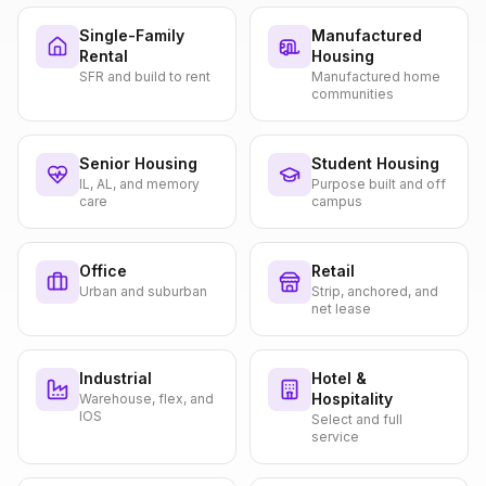
Single-Family
Manufactured
Rental
Housing
SFR and build to rent
Manufactured home
communities
Senior Housing
Student Housing
IL, AL, and memory
Purpose built and off
care
campus
Office
Retail
Urban and suburban
Strip, anchored, and
net lease
Industrial
Hotel &
Hospitality
Warehouse, flex, and
IOS
Select and full
service