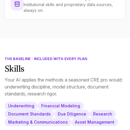
Institutional skills and proprietary data sources,
always on.
THE BASELINE · INCLUDED WITH EVERY PLAN
Skills
Your AI applies the methods a seasoned CRE pro would:
underwriting discipline, model structure, document
standards, research rigor.
Underwriting
Financial Modeling
Document Standards
Due Diligence
Research
Marketing & Communications
Asset Management