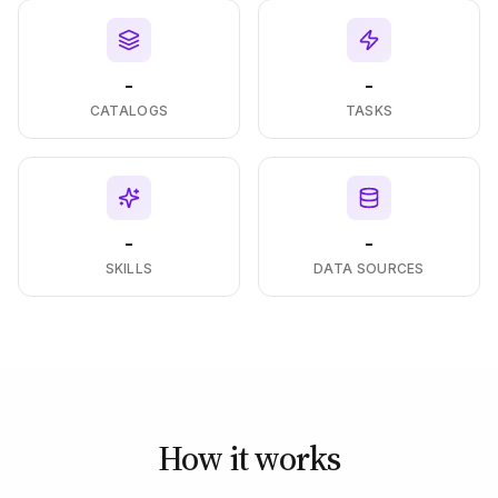
-
-
CATALOGS
TASKS
-
-
SKILLS
DATA SOURCES
How it works