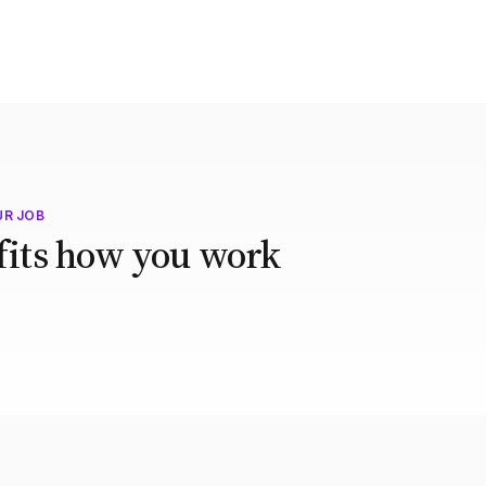
UR JOB
 fits how you work