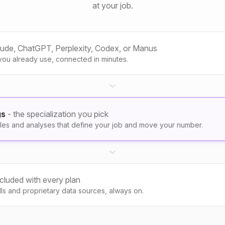
at your job.
aude, ChatGPT, Perplexity, Codex, or Manus
you already use, connected in minutes.
gs
- the specialization you pick
les and analyses that define your job and move your number.
ncluded with every plan
kills and proprietary data sources, always on.