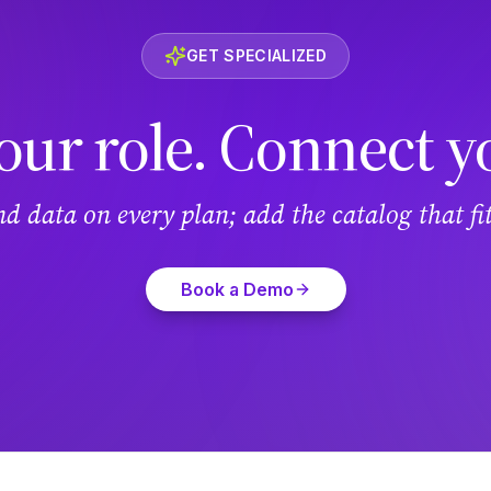
GET SPECIALIZED
our role. Connect y
and data on every plan; add the catalog that f
Book a Demo