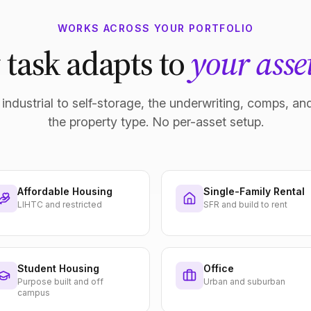
WORKS ACROSS YOUR PORTFOLIO
 task adapts to
your asset
industrial to self-storage, the underwriting, comps, and
the property type. No per-asset setup.
Affordable Housing
Single-Family Rental
LIHTC and restricted
SFR and build to rent
Student Housing
Office
Purpose built and off
Urban and suburban
campus