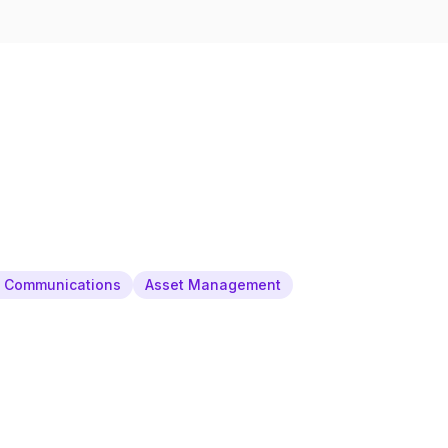
& Communications
Asset Management