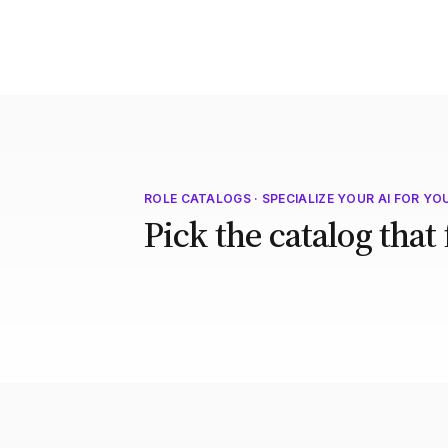
ROLE CATALOGS · SPECIALIZE YOUR AI FOR YO
Pick the catalog that