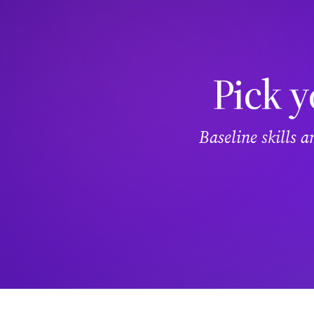
Pick y
Baseline skills 