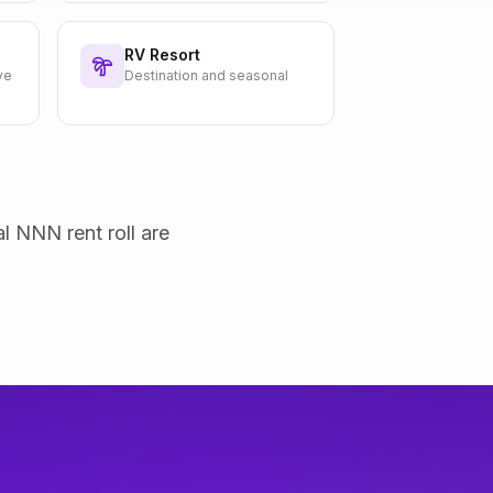
RV Resort
ve
Destination and seasonal
al NNN rent roll are