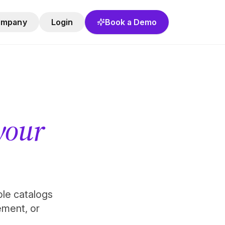
ompany
Login
Book a Demo
 your
role catalogs
ement, or