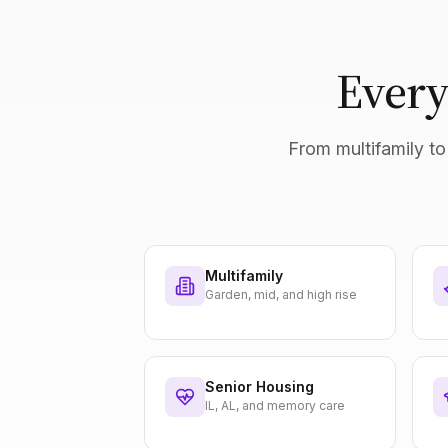
Every
From multifamily to 
Multifamily
Garden, mid, and high rise
Senior Housing
IL, AL, and memory care