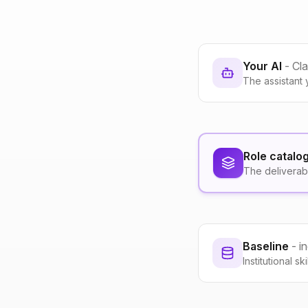
Your AI
- Cl
The assistant 
Role catalo
The deliverab
Baseline
- i
Institutional s