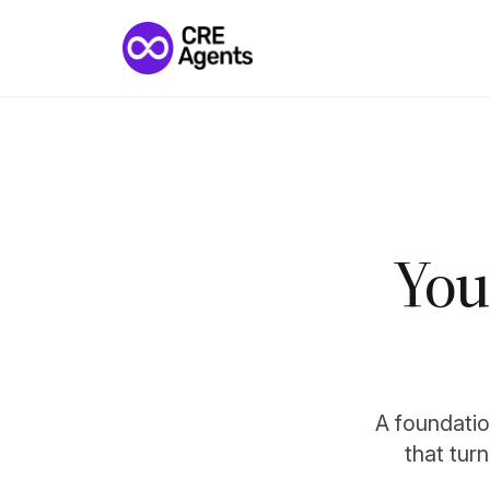
You
A foundation
that tur