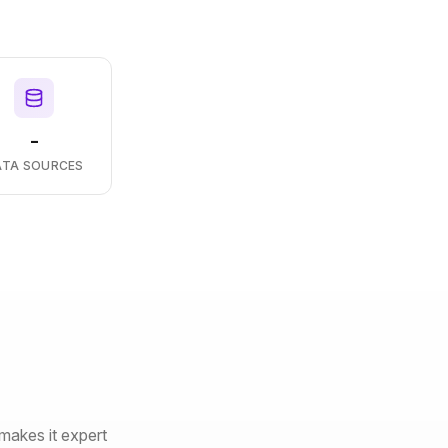
-
ATA SOURCES
makes it expert