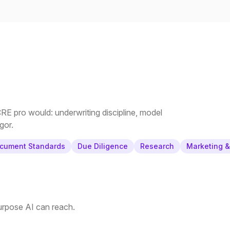
E pro would: underwriting discipline, model
gor.
cument Standards
Due Diligence
Research
Marketing 
purpose AI can reach.