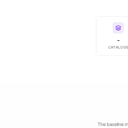
-
CATALOG
The baseline m