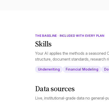
THE BASELINE · INCLUDED WITH EVERY PLAN
Skills
Your AI applies the methods a seasoned CR
structure, document standards, research ri
Underwriting
Financial Modeling
Do
Data sources
Live, institutional-grade data no general-