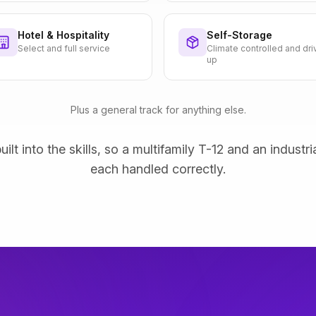
Hotel & Hospitality
Self-Storage
Select and full service
Climate controlled and dri
up
Plus a general track for anything else.
uilt into the skills, so a multifamily T-12 and an industri
each handled correctly.