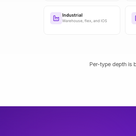
Industrial
Warehouse, flex, and IOS
Per-type depth is b