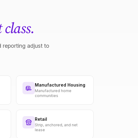
 class.
 reporting adjust to
Manufactured Housing
Manufactured home
communities
Retail
Strip, anchored, and net
lease