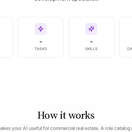
-
-
S
TASKS
SKILLS
D
How it works
akes your AI useful for commercial real estate. A role catalog 