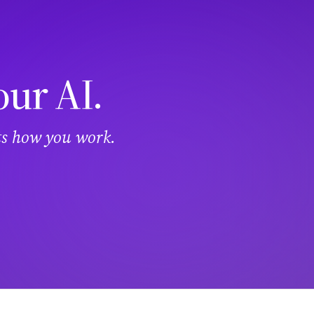
our AI.
its how you work.