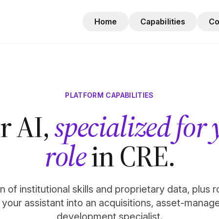
Home
Capabilities
C
PLATFORM CAPABILITIES
r AI,
specialized for
role
in CRE.
 of institutional skills and proprietary data, plus 
n your assistant into an acquisitions, asset-manag
development specialist.