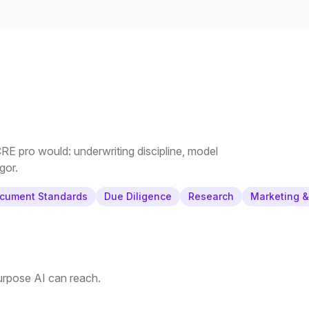
E pro would: underwriting discipline, model
gor.
cument Standards
Due Diligence
Research
Marketing 
purpose AI can reach.