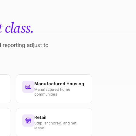
 class.
 reporting adjust to
Manufactured Housing
Manufactured home
communities
Retail
Strip, anchored, and net
lease