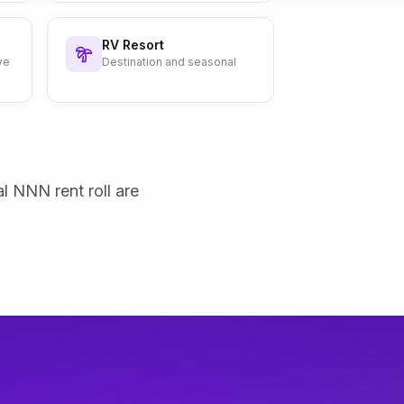
RV Resort
ve
Destination and seasonal
al NNN rent roll are