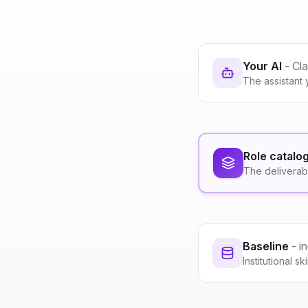
Your AI
- Cl
The assistant 
Role catalo
The deliverab
Baseline
- i
Institutional s