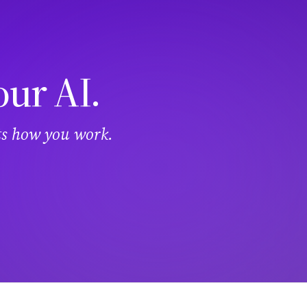
our AI.
its how you work.