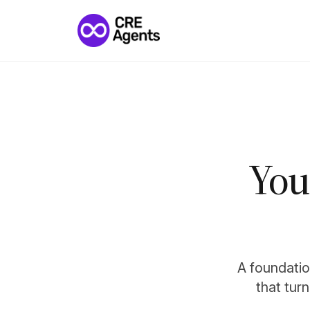
You
A foundation
that tur