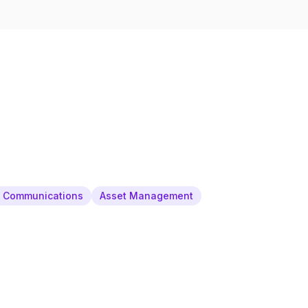
& Communications
Asset Management