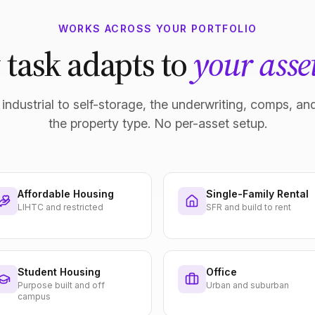
WORKS ACROSS YOUR PORTFOLIO
 task adapts to
your asset
industrial to self-storage, the underwriting, comps, and
the property type. No per-asset setup.
Affordable Housing
Single-Family Rental
LIHTC and restricted
SFR and build to rent
Student Housing
Office
Purpose built and off
Urban and suburban
campus