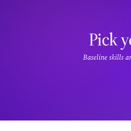
Pick y
Baseline skills 