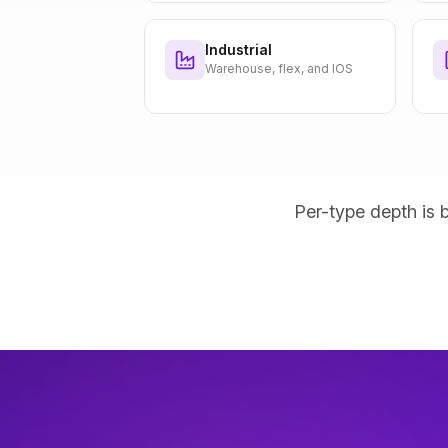
Industrial
Warehouse, flex, and IOS
Per-type depth is b