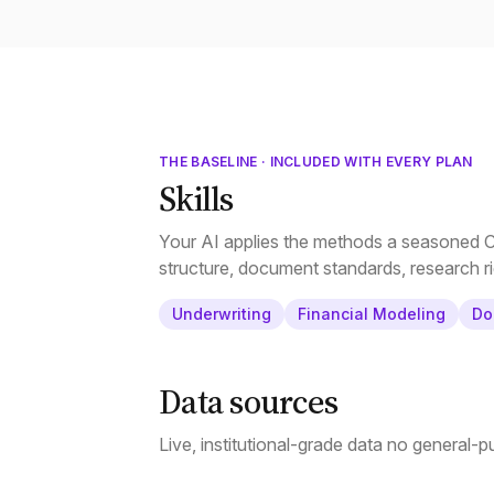
THE BASELINE · INCLUDED WITH EVERY PLAN
Skills
Your AI applies the methods a seasoned CR
structure, document standards, research ri
Underwriting
Financial Modeling
Do
Data sources
Live, institutional-grade data no general-