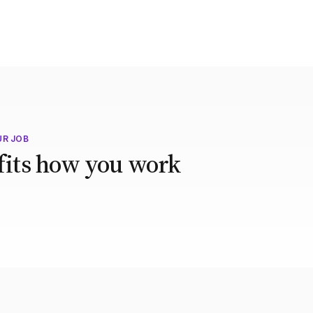
UR JOB
 fits how you work