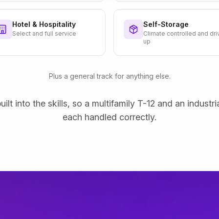
Hotel & Hospitality
Self-Storage
Select and full service
Climate controlled and dri
up
Plus a general track for anything else.
uilt into the skills, so a multifamily T-12 and an industri
each handled correctly.