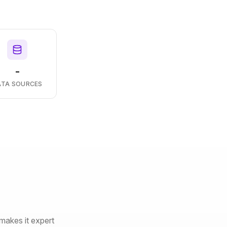
-
ATA SOURCES
makes it expert