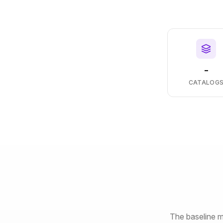
-
CATALOG
The baseline m