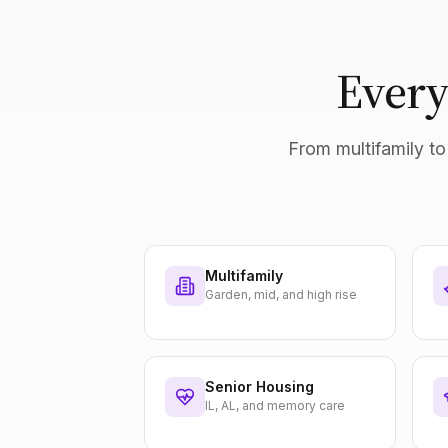
Every
From multifamily to 
Multifamily
Garden, mid, and high rise
Senior Housing
IL, AL, and memory care