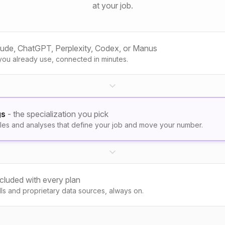
at your job.
aude, ChatGPT, Perplexity, Codex, or Manus
you already use, connected in minutes.
gs
- the specialization you pick
les and analyses that define your job and move your number.
ncluded with every plan
kills and proprietary data sources, always on.