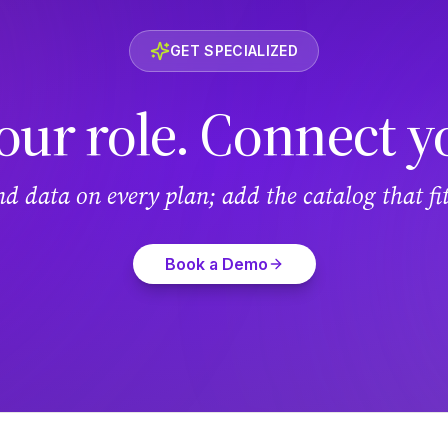
GET SPECIALIZED
our role. Connect y
and data on every plan; add the catalog that f
Book a Demo