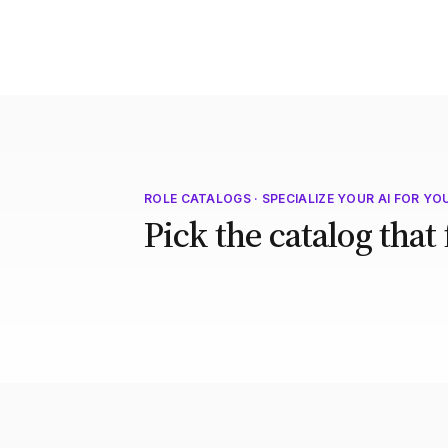
ROLE CATALOGS · SPECIALIZE YOUR AI FOR YO
Pick the catalog that