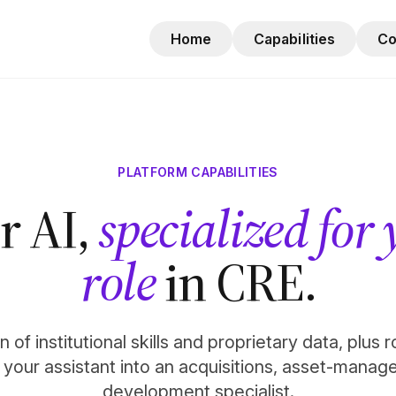
Home
Capabilities
C
PLATFORM CAPABILITIES
r AI,
specialized for
role
in CRE.
 of institutional skills and proprietary data, plus 
n your assistant into an acquisitions, asset-manag
development specialist.