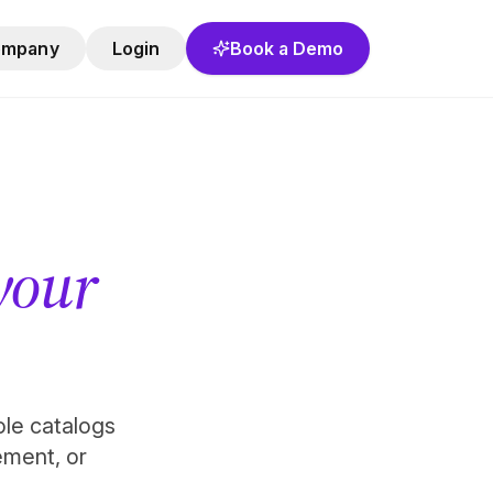
ompany
Login
Book a Demo
 your
role catalogs
ement, or