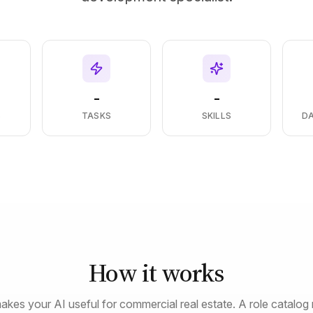
-
-
S
TASKS
SKILLS
D
How it works
akes your AI useful for commercial real estate. A role catalog 