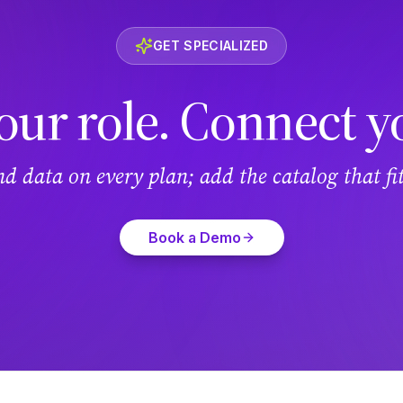
GET SPECIALIZED
our role. Connect y
and data on every plan; add the catalog that f
Book a Demo