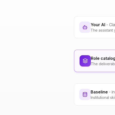
Your AI
- Cl
The assistant 
Role catalo
The deliverab
Baseline
- i
Institutional s