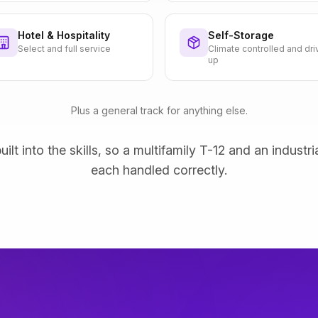
Hotel & Hospitality
Self-Storage
Select and full service
Climate controlled and dri
up
Plus a general track for anything else.
uilt into the skills, so a multifamily T-12 and an industri
each handled correctly.