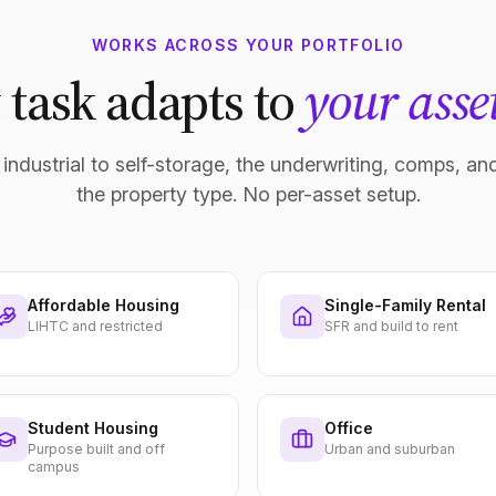
WORKS ACROSS YOUR PORTFOLIO
 task adapts to
your asset
industrial to self-storage, the underwriting, comps, and
the property type. No per-asset setup.
Affordable Housing
Single-Family Rental
LIHTC and restricted
SFR and build to rent
Student Housing
Office
Purpose built and off
Urban and suburban
campus