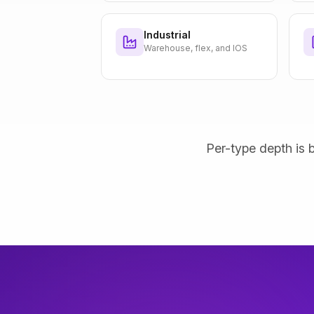
Industrial
Warehouse, flex, and IOS
Per-type depth is b