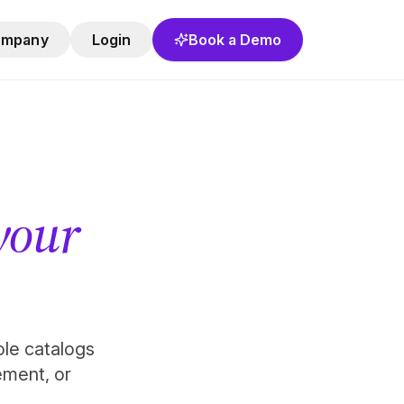
ompany
Login
Book a Demo
 your
role catalogs
ement, or