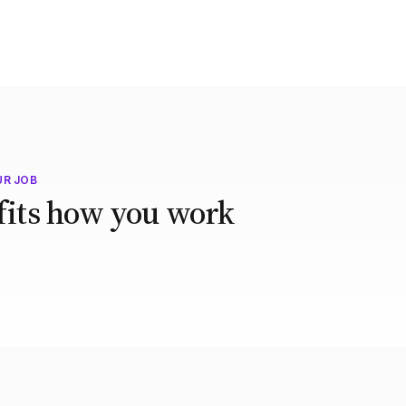
UR JOB
 fits how you work