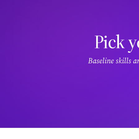
Pick y
Baseline skills 