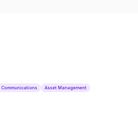
& Communications
Asset Management