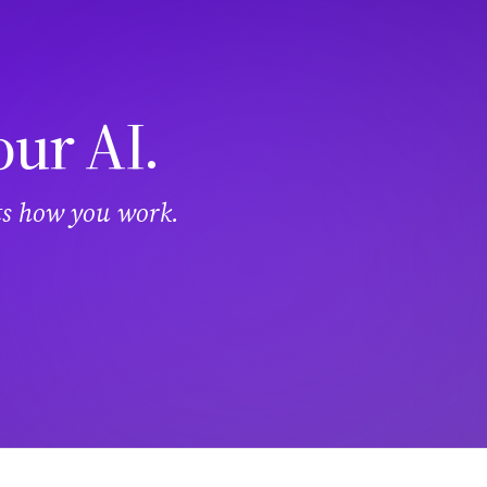
our AI.
its how you work.