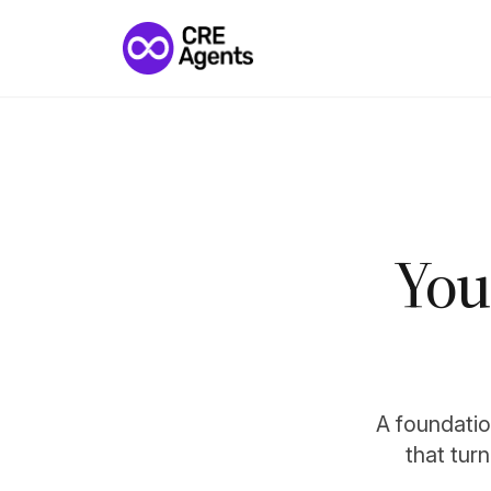
You
A foundation
that tur