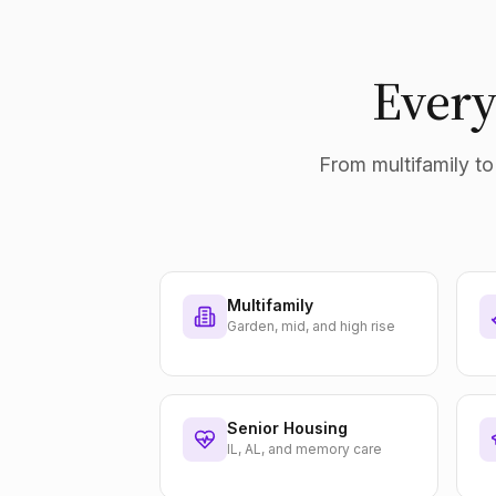
Every
From multifamily to 
Multifamily
Garden, mid, and high rise
Senior Housing
IL, AL, and memory care