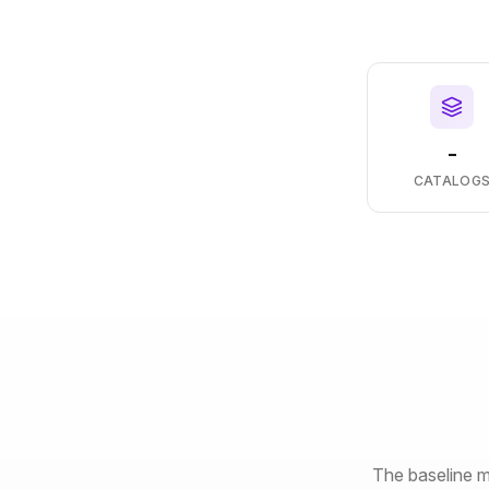
-
CATALOG
The baseline m