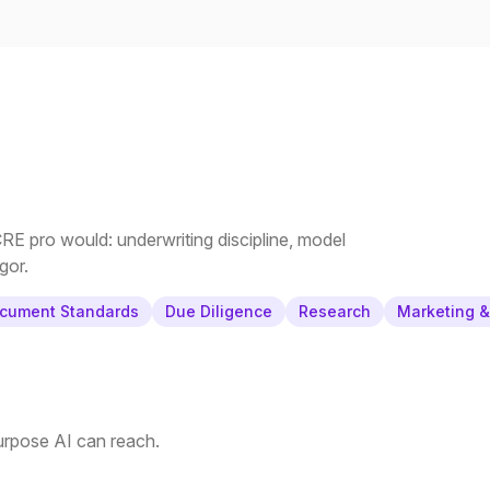
E pro would: underwriting discipline, model
gor.
cument Standards
Due Diligence
Research
Marketing 
purpose AI can reach.