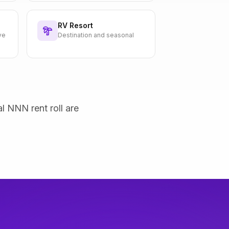
RV Resort
ve
Destination and seasonal
al NNN rent roll are