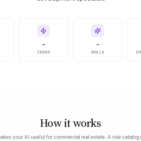
-
-
S
TASKS
SKILLS
D
How it works
akes your AI useful for commercial real estate. A role catalog 