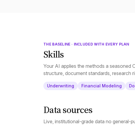
THE BASELINE · INCLUDED WITH EVERY PLAN
Skills
Your AI applies the methods a seasoned CR
structure, document standards, research ri
Underwriting
Financial Modeling
Do
Data sources
Live, institutional-grade data no general-