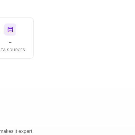
-
ATA SOURCES
makes it expert