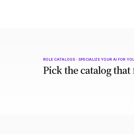
ROLE CATALOGS · SPECIALIZE YOUR AI FOR YO
Pick the catalog that