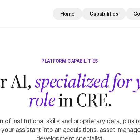
Home
Capabilities
C
PLATFORM CAPABILITIES
r AI,
specialized for
role
in CRE.
 of institutional skills and proprietary data, plus 
n your assistant into an acquisitions, asset-manag
development specialist.