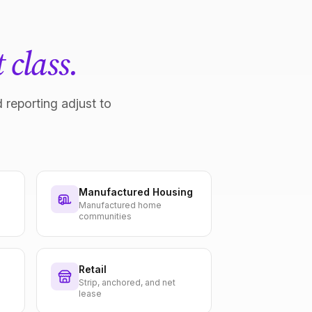
 class.
 reporting adjust to
Manufactured Housing
Manufactured home
communities
Retail
Strip, anchored, and net
lease