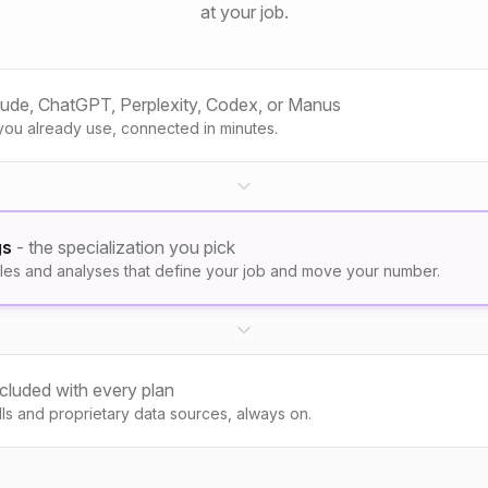
at your job.
aude, ChatGPT, Perplexity, Codex, or Manus
you already use, connected in minutes.
gs
- the specialization you pick
les and analyses that define your job and move your number.
ncluded with every plan
kills and proprietary data sources, always on.