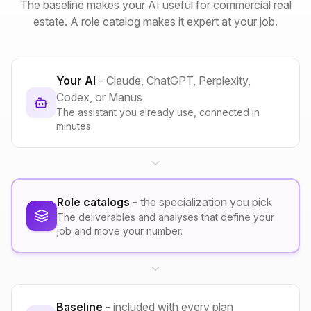
The baseline makes your AI useful for commercial real
estate. A role catalog makes it expert at your job.
Your AI
- Claude, ChatGPT, Perplexity,
Codex, or Manus
The assistant you already use, connected in
minutes.
Role catalogs
- the specialization you pick
The deliverables and analyses that define your
job and move your number.
Baseline
- included with every plan