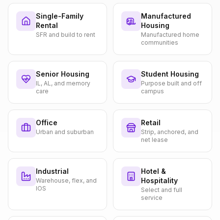
Single-Family
Manufactured
Rental
Housing
SFR and build to rent
Manufactured home
communities
Senior Housing
Student Housing
IL, AL, and memory
Purpose built and off
care
campus
Office
Retail
Urban and suburban
Strip, anchored, and
net lease
Industrial
Hotel &
Hospitality
Warehouse, flex, and
IOS
Select and full
service