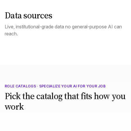
Data sources
Live, institutional-grade data no general-purpose AI can
reach.
ROLE CATALOGS · SPECIALIZE YOUR AI FOR YOUR JOB
Pick the catalog that fits how you
work