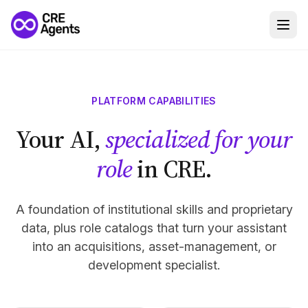
PLATFORM CAPABILITIES
Your AI,
specialized for your
role
in CRE.
A foundation of institutional skills and proprietary
data, plus role catalogs that turn your assistant
into an acquisitions, asset-management, or
development specialist.