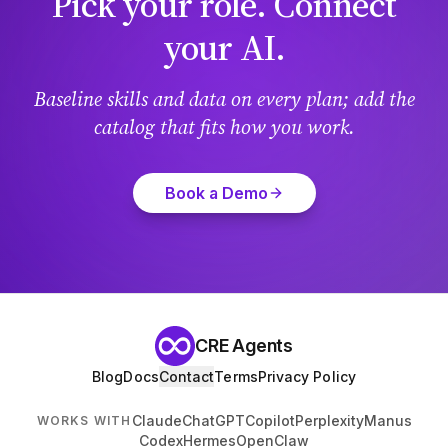
Pick your role. Connect
your AI.
Baseline skills and data on every plan; add the
catalog that fits how you work.
Book a Demo
CRE Agents
Blog
Docs
Contact
Terms
Privacy Policy
Claude
ChatGPT
Copilot
Perplexity
Manus
WORKS WITH
Codex
Hermes
OpenClaw