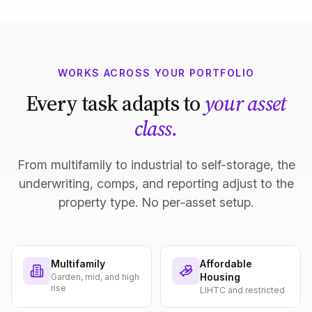
WORKS ACROSS YOUR PORTFOLIO
Every task adapts to
your asset
class.
From multifamily to industrial to self-storage, the
underwriting, comps, and reporting adjust to the
property type. No per-asset setup.
Multifamily
Affordable
Housing
Garden, mid, and high
rise
LIHTC and restricted