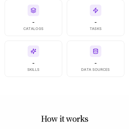
-
-
CATALOGS
TASKS
-
-
SKILLS
DATA SOURCES
How it works