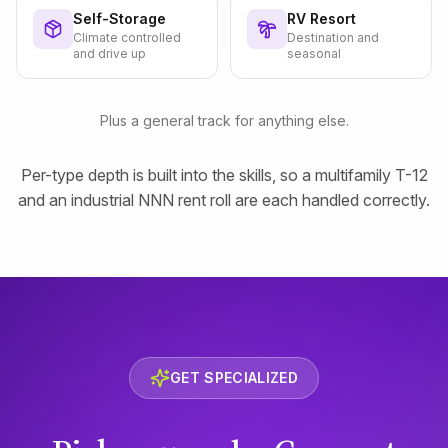
Self-Storage
RV Resort
Climate controlled
Destination and
and drive up
seasonal
Plus a general track for anything else.
Per-type depth is built into the skills, so a multifamily T-12
and an industrial NNN rent roll are each handled correctly.
GET SPECIALIZED