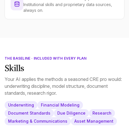
Institutional skills and proprietary data sources,
always on.
THE BASELINE · INCLUDED WITH EVERY PLAN
Skills
Your AI applies the methods a seasoned CRE pro would:
underwriting discipline, model structure, document
standards, research rigor.
Underwriting
Financial Modeling
Document Standards
Due Diligence
Research
Marketing & Communications
Asset Management