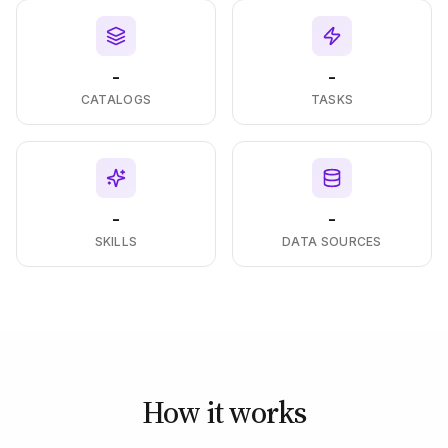
-
-
CATALOGS
TASKS
-
-
SKILLS
DATA SOURCES
How it works