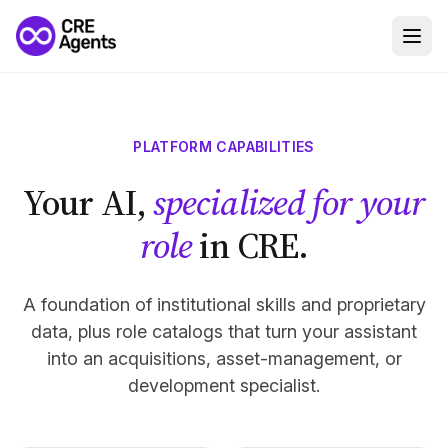
PLATFORM CAPABILITIES
Your AI,
specialized for your
role
in CRE.
A foundation of institutional skills and proprietary
data, plus role catalogs that turn your assistant
into an acquisitions, asset-management, or
development specialist.