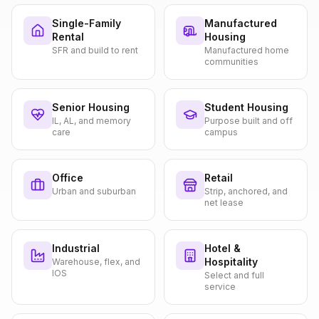
Single-Family
Manufactured
Rental
Housing
SFR and build to rent
Manufactured home
communities
Senior Housing
Student Housing
IL, AL, and memory
Purpose built and off
care
campus
Office
Retail
Urban and suburban
Strip, anchored, and
net lease
Industrial
Hotel &
Hospitality
Warehouse, flex, and
IOS
Select and full
service