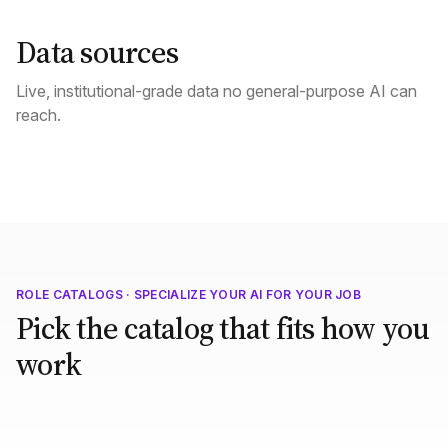
Data sources
Live, institutional-grade data no general-purpose AI can
reach.
ROLE CATALOGS · SPECIALIZE YOUR AI FOR YOUR JOB
Pick the catalog that fits how you
work