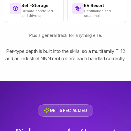
Self-Storage
RV Resort
Climate controlled
Destination and
and drive up
seasonal
Plus a general track for anything else.
Per-type depth is built into the skills, so a multifamily T-12
and an industrial NNN rent roll are each handled correctly.
GET SPECIALIZED