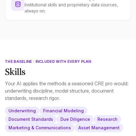
Institutional skills and proprietary data sources,
always on.
THE BASELINE · INCLUDED WITH EVERY PLAN
Skills
Your AI applies the methods a seasoned CRE pro would:
underwriting discipline, model structure, document
standards, research rigor.
Underwriting
Financial Modeling
Document Standards
Due Diligence
Research
Marketing & Communications
Asset Management