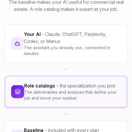
The baseline makes your AI useful for commercial real
estate. A role catalog makes it expert at your job.
Your AI
- Claude, ChatGPT, Perplexity,
Codex, or Manus
The assistant you already use, connected in
minutes.
Role catalogs
- the specialization you pick
The deliverables and analyses that define your
job and move your number.
Baseline
- included with every plan