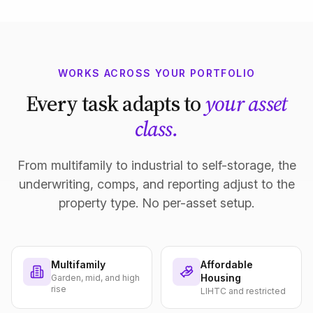
WORKS ACROSS YOUR PORTFOLIO
Every task adapts to
your asset
class.
From multifamily to industrial to self-storage, the
underwriting, comps, and reporting adjust to the
property type. No per-asset setup.
Multifamily
Affordable
Housing
Garden, mid, and high
rise
LIHTC and restricted