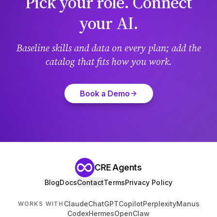
Pick your role. Connect
your AI.
Baseline skills and data on every plan; add the
catalog that fits how you work.
Book a Demo
CRE Agents
Blog
Docs
Contact
Terms
Privacy Policy
Claude
ChatGPT
Copilot
Perplexity
Manus
WORKS WITH
Codex
Hermes
OpenClaw