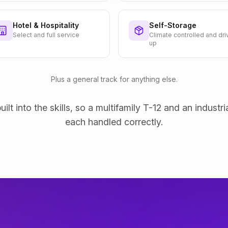
Hotel & Hospitality
Self-Storage
Select and full service
Climate controlled and dri
up
Plus a general track for anything else.
uilt into the skills, so a multifamily T-12 and an industri
each handled correctly.