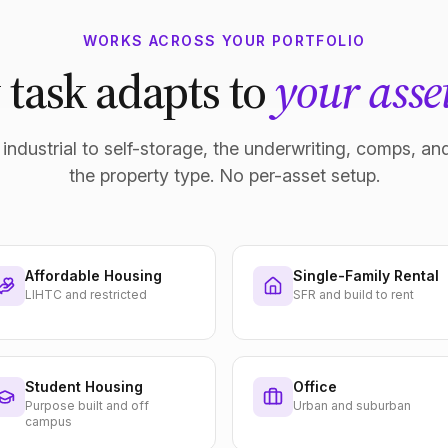
WORKS ACROSS YOUR PORTFOLIO
 task adapts to
your asset
industrial to self-storage, the underwriting, comps, and
the property type. No per-asset setup.
Affordable Housing
Single-Family Rental
LIHTC and restricted
SFR and build to rent
Student Housing
Office
Purpose built and off
Urban and suburban
campus