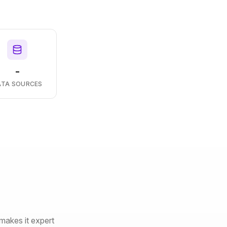
-
ATA SOURCES
makes it expert