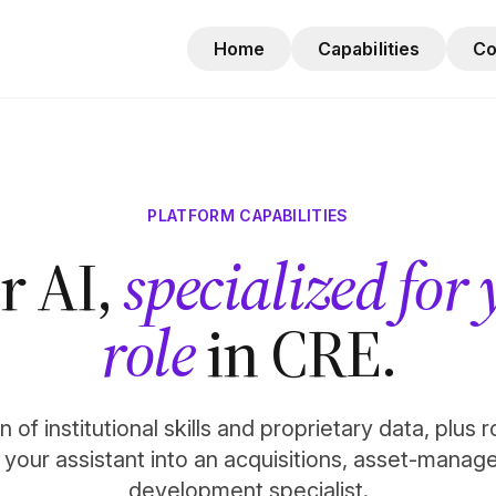
Home
Capabilities
C
PLATFORM CAPABILITIES
r AI,
specialized for
role
in CRE.
 of institutional skills and proprietary data, plus 
n your assistant into an acquisitions, asset-manag
development specialist.