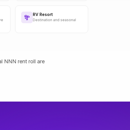
RV Resort
ve
Destination and seasonal
al NNN rent roll are