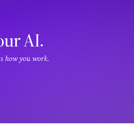
our AI.
its how you work.