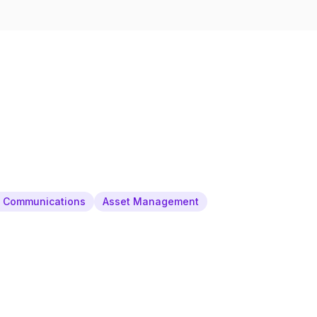
& Communications
Asset Management