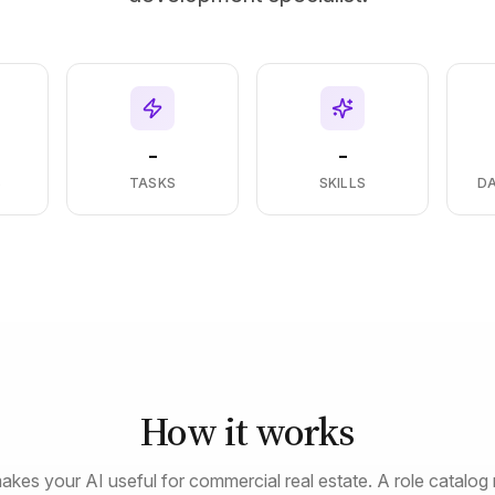
-
-
S
TASKS
SKILLS
D
How it works
akes your AI useful for commercial real estate. A role catalog 