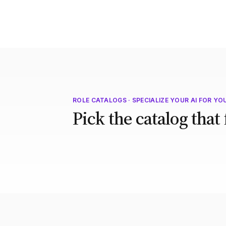
ROLE CATALOGS · SPECIALIZE YOUR AI FOR YO
Pick the catalog that