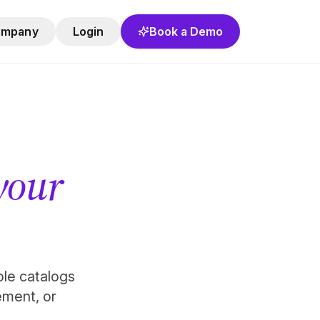
ompany
Login
Book a Demo
 your
role catalogs
ement, or