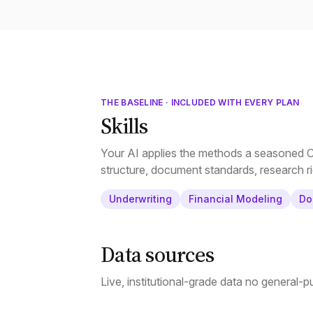
THE BASELINE · INCLUDED WITH EVERY PLAN
Skills
Your AI applies the methods a seasoned CR
structure, document standards, research ri
Underwriting
Financial Modeling
Do
Data sources
Live, institutional-grade data no general-