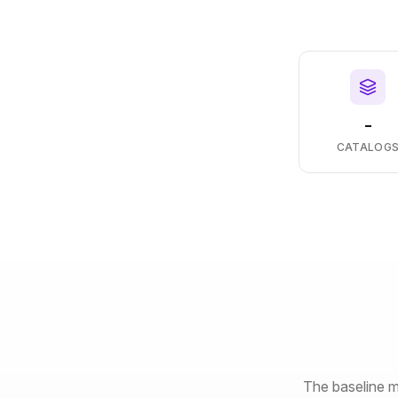
-
CATALOG
The baseline m