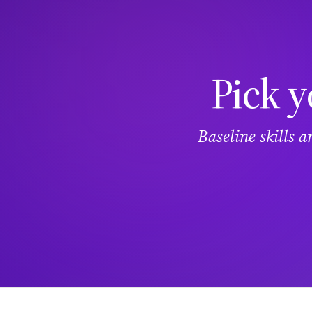
Pick y
Baseline skills 