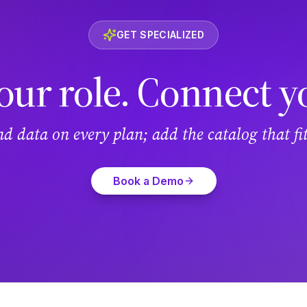
GET SPECIALIZED
our role. Connect y
and data on every plan; add the catalog that f
Book a Demo