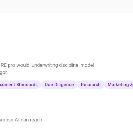
E pro would: underwriting discipline, model
gor.
cument Standards
Due Diligence
Research
Marketing 
purpose AI can reach.