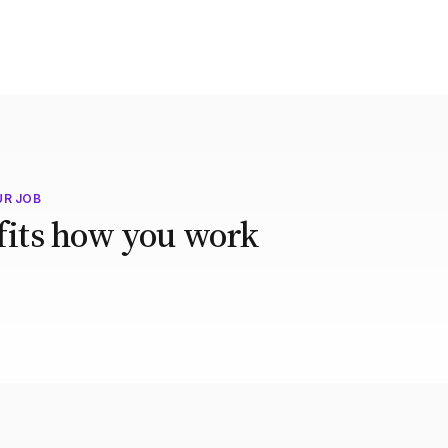
UR JOB
 fits how you work