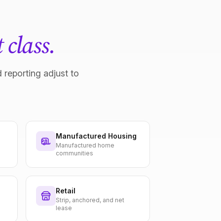
 class.
 reporting adjust to
Manufactured Housing
Manufactured home
communities
Retail
Strip, anchored, and net
lease