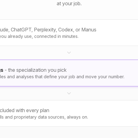
at your job.
aude, ChatGPT, Perplexity, Codex, or Manus
you already use, connected in minutes.
gs
- the specialization you pick
les and analyses that define your job and move your number.
ncluded with every plan
kills and proprietary data sources, always on.