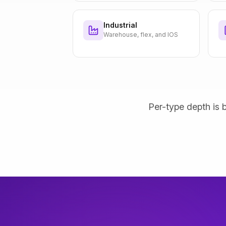
Industrial
Warehouse, flex, and IOS
Per-type depth is b