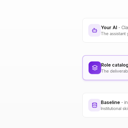
Your AI
- Cl
The assistant 
Role catalo
The deliverab
Baseline
- i
Institutional s