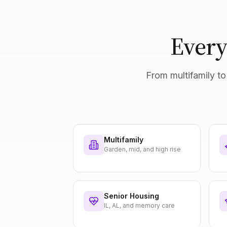
Every
From multifamily to 
Multifamily
Garden, mid, and high rise
Senior Housing
IL, AL, and memory care