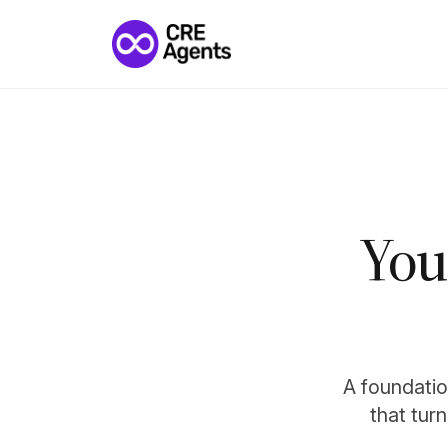
You
A foundation
that tur