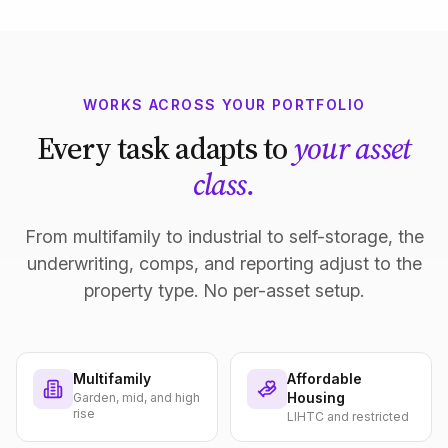
WORKS ACROSS YOUR PORTFOLIO
Every task adapts to
your asset
class.
From multifamily to industrial to self-storage, the
underwriting, comps, and reporting adjust to the
property type. No per-asset setup.
Multifamily
Affordable
Housing
Garden, mid, and high
rise
LIHTC and restricted