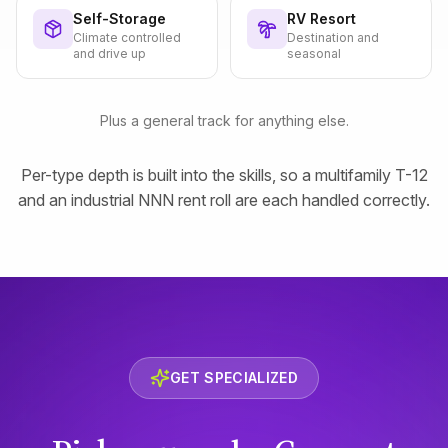
Self-Storage
RV Resort
Climate controlled
Destination and
and drive up
seasonal
Plus a general track for anything else.
Per-type depth is built into the skills, so a multifamily T-12
and an industrial NNN rent roll are each handled correctly.
GET SPECIALIZED