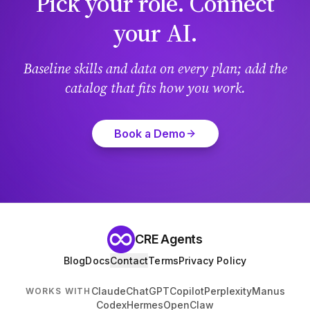
Pick your role. Connect
your AI.
Baseline skills and data on every plan; add the
catalog that fits how you work.
Book a Demo
CRE Agents
Blog
Docs
Contact
Terms
Privacy Policy
Claude
ChatGPT
Copilot
Perplexity
Manus
WORKS WITH
Codex
Hermes
OpenClaw