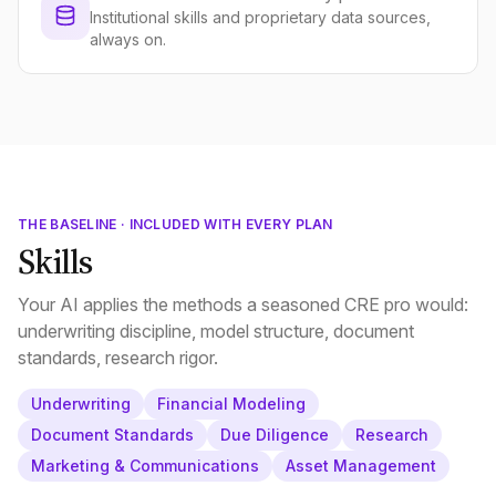
Institutional skills and proprietary data sources,
always on.
THE BASELINE · INCLUDED WITH EVERY PLAN
Skills
Your AI applies the methods a seasoned CRE pro would:
underwriting discipline, model structure, document
standards, research rigor.
Underwriting
Financial Modeling
Document Standards
Due Diligence
Research
Marketing & Communications
Asset Management