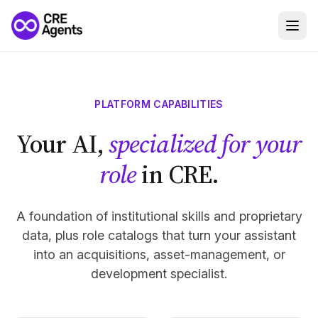
PLATFORM CAPABILITIES
Your AI,
specialized for your
role
in CRE.
A foundation of institutional skills and proprietary
data, plus role catalogs that turn your assistant
into an acquisitions, asset-management, or
development specialist.