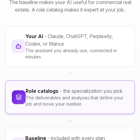
The baseline makes your AI useful for commercial real
estate. A role catalog makes it expert at your job.
Your AI
- Claude, ChatGPT, Perplexity,
Codex, or Manus
The assistant you already use, connected in
minutes.
Role catalogs
- the specialization you pick
The deliverables and analyses that define your
job and move your number.
Baseline
- included with every plan