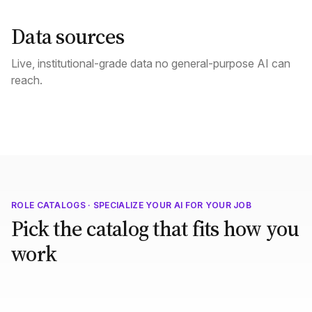
Data sources
Live, institutional-grade data no general-purpose AI can
reach.
ROLE CATALOGS · SPECIALIZE YOUR AI FOR YOUR JOB
Pick the catalog that fits how you
work