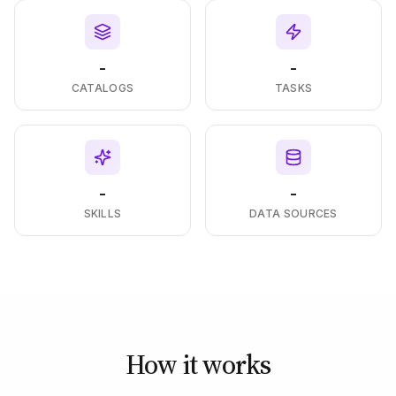
-
-
CATALOGS
TASKS
-
-
SKILLS
DATA SOURCES
How it works