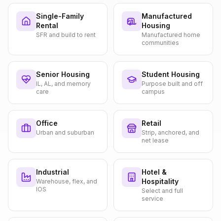
Single-Family
Manufactured
Rental
Housing
SFR and build to rent
Manufactured home
communities
Senior Housing
Student Housing
IL, AL, and memory
Purpose built and off
care
campus
Office
Retail
Urban and suburban
Strip, anchored, and
net lease
Industrial
Hotel &
Hospitality
Warehouse, flex, and
IOS
Select and full
service