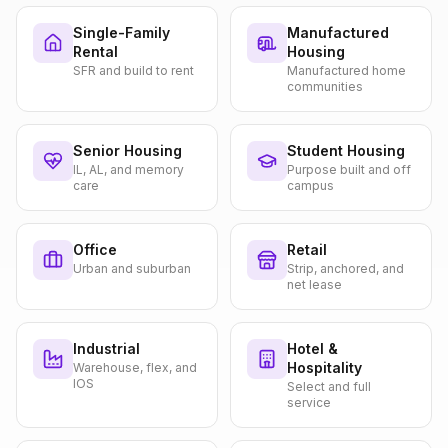
Single-Family
Manufactured
Rental
Housing
SFR and build to rent
Manufactured home
communities
Senior Housing
Student Housing
IL, AL, and memory
Purpose built and off
care
campus
Office
Retail
Urban and suburban
Strip, anchored, and
net lease
Industrial
Hotel &
Hospitality
Warehouse, flex, and
IOS
Select and full
service