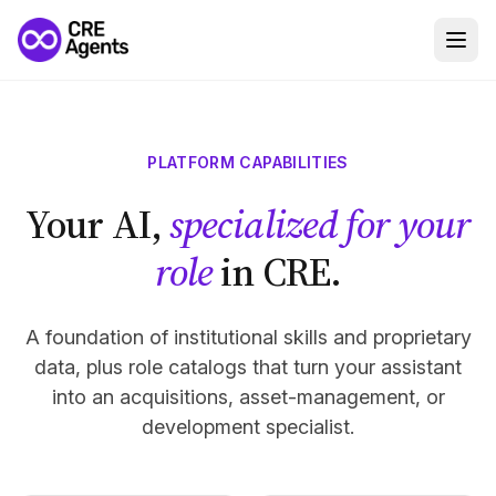
PLATFORM CAPABILITIES
Your AI,
specialized for your
role
in CRE.
A foundation of institutional skills and proprietary
data, plus role catalogs that turn your assistant
into an acquisitions, asset-management, or
development specialist.