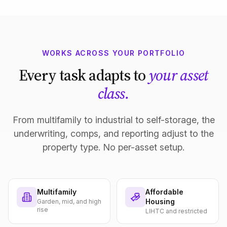
WORKS ACROSS YOUR PORTFOLIO
Every task adapts to
your asset
class.
From multifamily to industrial to self-storage, the
underwriting, comps, and reporting adjust to the
property type. No per-asset setup.
Multifamily
Affordable
Housing
Garden, mid, and high
rise
LIHTC and restricted