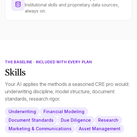
Institutional skills and proprietary data sources,
always on.
THE BASELINE · INCLUDED WITH EVERY PLAN
Skills
Your AI applies the methods a seasoned CRE pro would:
underwriting discipline, model structure, document
standards, research rigor.
Underwriting
Financial Modeling
Document Standards
Due Diligence
Research
Marketing & Communications
Asset Management