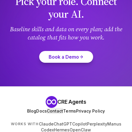
Pick your role. Connect
your AI.
Baseline skills and data on every plan; add the
catalog that fits how you work.
Book a Demo
CRE Agents
Blog
Docs
Contact
Terms
Privacy Policy
Claude
ChatGPT
Copilot
Perplexity
Manus
WORKS WITH
Codex
Hermes
OpenClaw