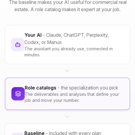
The baseline makes your AI useful for commercial real
estate. A role catalog makes it expert at your job.
Your AI
- Claude, ChatGPT, Perplexity,
Codex, or Manus
The assistant you already use, connected in
minutes.
Role catalogs
- the specialization you pick
The deliverables and analyses that define your
job and move your number.
Baseline
- included with every plan