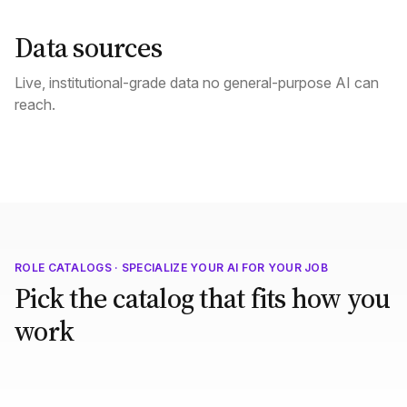
Data sources
Live, institutional-grade data no general-purpose AI can
reach.
ROLE CATALOGS · SPECIALIZE YOUR AI FOR YOUR JOB
Pick the catalog that fits how you
work