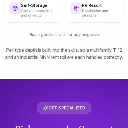
Self-Storage
RV Resort
Climate controlled
Destination and
and drive up
seasonal
Plus a general track for anything else.
Per-type depth is built into the skills, so a multifamily T-12
and an industrial NNN rent roll are each handled correctly.
GET SPECIALIZED