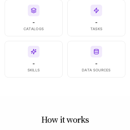
-
-
CATALOGS
TASKS
-
-
SKILLS
DATA SOURCES
How it works