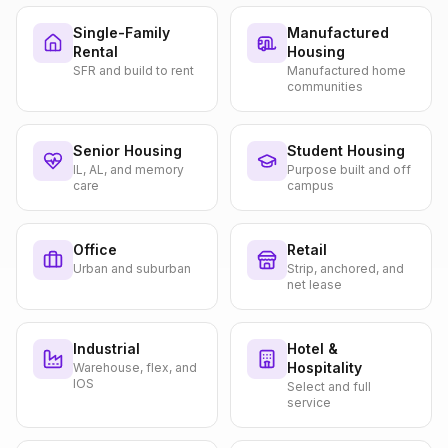
Single-Family
Manufactured
Rental
Housing
SFR and build to rent
Manufactured home
communities
Senior Housing
Student Housing
IL, AL, and memory
Purpose built and off
care
campus
Office
Retail
Urban and suburban
Strip, anchored, and
net lease
Industrial
Hotel &
Hospitality
Warehouse, flex, and
IOS
Select and full
service