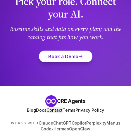
Pick your role. Connect
your AI.
Baseline skills and data on every plan; add the
catalog that fits how you work.
Book a Demo
CRE Agents
Blog
Docs
Contact
Terms
Privacy Policy
Claude
ChatGPT
Copilot
Perplexity
Manus
WORKS WITH
Codex
Hermes
OpenClaw