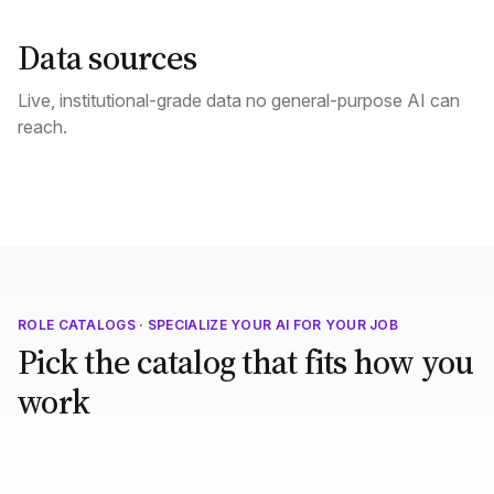
Data sources
Live, institutional-grade data no general-purpose AI can
reach.
ROLE CATALOGS · SPECIALIZE YOUR AI FOR YOUR JOB
Pick the catalog that fits how you
work