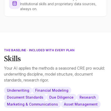
Institutional skills and proprietary data sources,
always on.
THE BASELINE · INCLUDED WITH EVERY PLAN
Skills
Your AI applies the methods a seasoned CRE pro would:
underwriting discipline, model structure, document
standards, research rigor.
Underwriting
Financial Modeling
Document Standards
Due Diligence
Research
Marketing & Communications
Asset Management