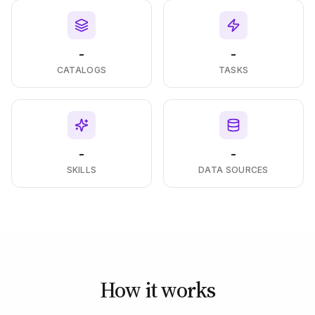
-
-
CATALOGS
TASKS
-
-
SKILLS
DATA SOURCES
How it works