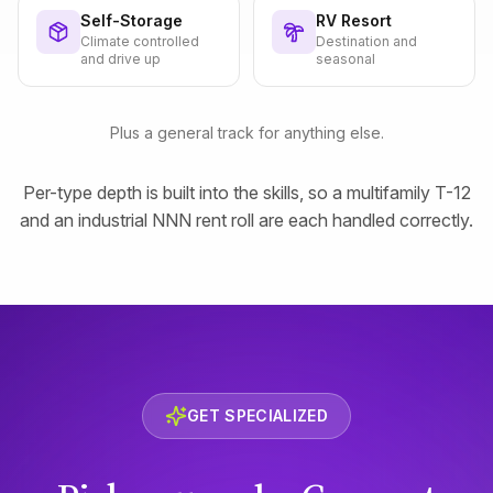
Self-Storage
RV Resort
Climate controlled
Destination and
and drive up
seasonal
Plus a general track for anything else.
Per-type depth is built into the skills, so a multifamily T-12
and an industrial NNN rent roll are each handled correctly.
GET SPECIALIZED