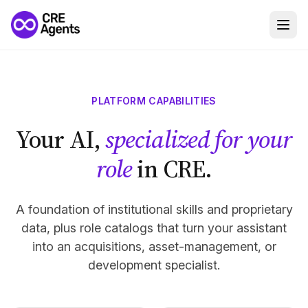
PLATFORM CAPABILITIES
Your AI,
specialized for your
role
in CRE.
A foundation of institutional skills and proprietary
data, plus role catalogs that turn your assistant
into an acquisitions, asset-management, or
development specialist.