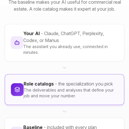
The baseline makes your AI useful for commercial real
estate. A role catalog makes it expert at your job.
Your AI
- Claude, ChatGPT, Perplexity,
Codex, or Manus
The assistant you already use, connected in
minutes.
Role catalogs
- the specialization you pick
The deliverables and analyses that define your
job and move your number.
Baseline
- included with every plan