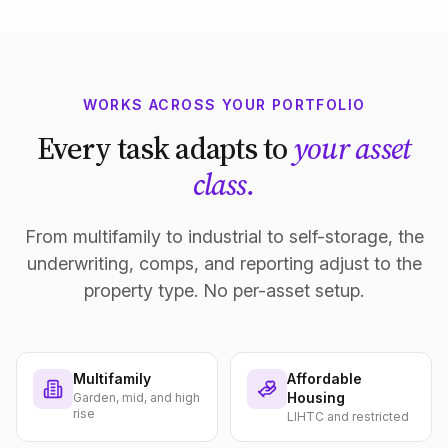
WORKS ACROSS YOUR PORTFOLIO
Every task adapts to
your asset
class.
From multifamily to industrial to self-storage, the
underwriting, comps, and reporting adjust to the
property type. No per-asset setup.
Multifamily
Affordable
Housing
Garden, mid, and high
rise
LIHTC and restricted