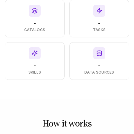
-
-
CATALOGS
TASKS
-
-
SKILLS
DATA SOURCES
How it works