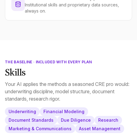
Institutional skills and proprietary data sources,
always on.
THE BASELINE · INCLUDED WITH EVERY PLAN
Skills
Your AI applies the methods a seasoned CRE pro would:
underwriting discipline, model structure, document
standards, research rigor.
Underwriting
Financial Modeling
Document Standards
Due Diligence
Research
Marketing & Communications
Asset Management