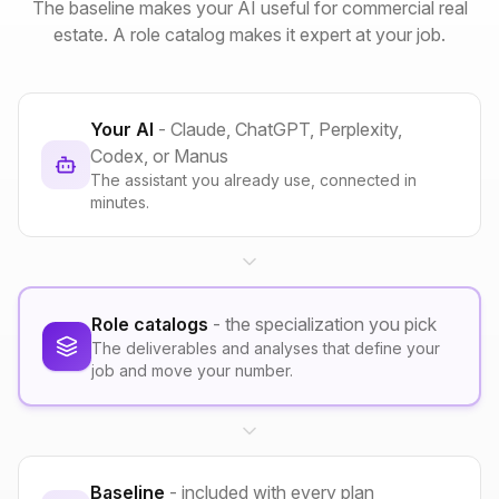
The baseline makes your AI useful for commercial real
estate. A role catalog makes it expert at your job.
Your AI
- Claude, ChatGPT, Perplexity,
Codex, or Manus
The assistant you already use, connected in
minutes.
Role catalogs
- the specialization you pick
The deliverables and analyses that define your
job and move your number.
Baseline
- included with every plan