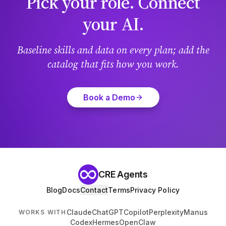
Pick your role. Connect
your AI.
Baseline skills and data on every plan; add the
catalog that fits how you work.
Book a Demo
CRE Agents
Blog
Docs
Contact
Terms
Privacy Policy
Claude
ChatGPT
Copilot
Perplexity
Manus
WORKS WITH
Codex
Hermes
OpenClaw