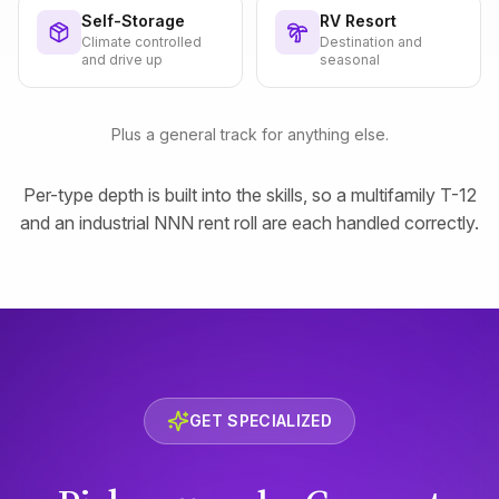
Self-Storage
RV Resort
Climate controlled
Destination and
and drive up
seasonal
Plus a general track for anything else.
Per-type depth is built into the skills, so a multifamily T-12
and an industrial NNN rent roll are each handled correctly.
GET SPECIALIZED