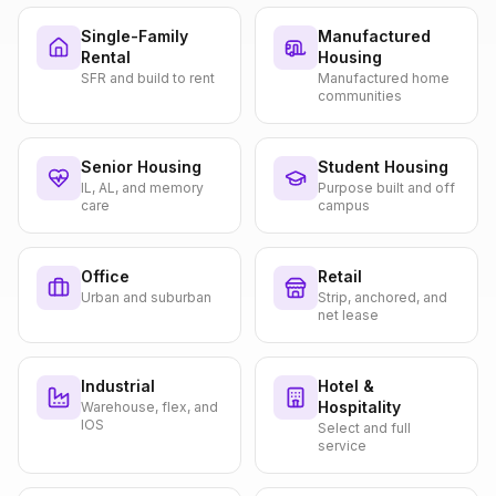
Single-Family
Manufactured
Rental
Housing
SFR and build to rent
Manufactured home
communities
Senior Housing
Student Housing
IL, AL, and memory
Purpose built and off
care
campus
Office
Retail
Urban and suburban
Strip, anchored, and
net lease
Industrial
Hotel &
Hospitality
Warehouse, flex, and
IOS
Select and full
service