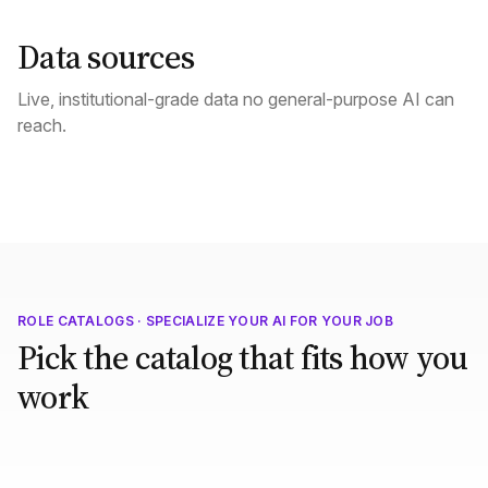
Data sources
Live, institutional-grade data no general-purpose AI can
reach.
ROLE CATALOGS · SPECIALIZE YOUR AI FOR YOUR JOB
Pick the catalog that fits how you
work