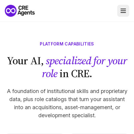
PLATFORM CAPABILITIES
Your AI,
specialized for your
role
in CRE.
A foundation of institutional skills and proprietary
data, plus role catalogs that turn your assistant
into an acquisitions, asset-management, or
development specialist.