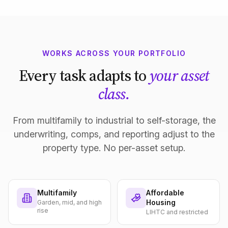
WORKS ACROSS YOUR PORTFOLIO
Every task adapts to
your asset
class.
From multifamily to industrial to self-storage, the
underwriting, comps, and reporting adjust to the
property type. No per-asset setup.
Multifamily
Affordable
Housing
Garden, mid, and high
rise
LIHTC and restricted