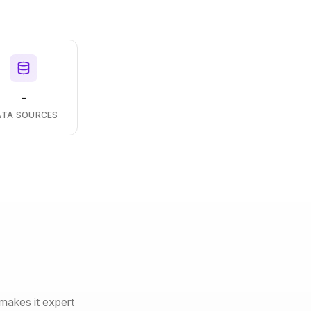
-
ATA SOURCES
makes it expert