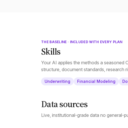
THE BASELINE · INCLUDED WITH EVERY PLAN
Skills
Your AI applies the methods a seasoned CR
structure, document standards, research ri
Underwriting
Financial Modeling
Do
Data sources
Live, institutional-grade data no general-