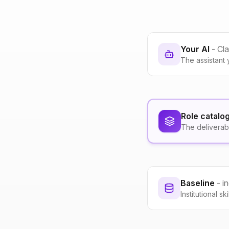
Your AI
- Cl
The assistant 
Role catalo
The deliverab
Baseline
- i
Institutional s