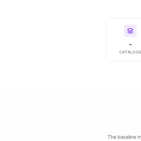
-
CATALOG
The baseline m