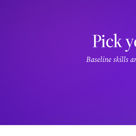
Pick y
Baseline skills 