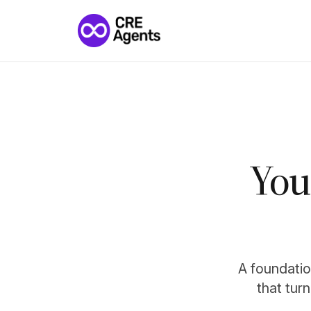
You
A foundation
that tur