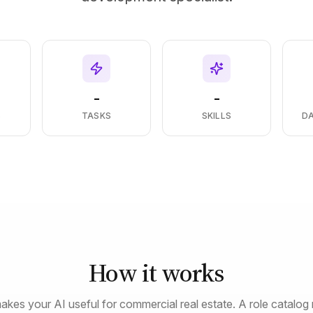
-
-
S
TASKS
SKILLS
D
How it works
akes your AI useful for commercial real estate. A role catalog 