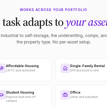
WORKS ACROSS YOUR PORTFOLIO
 task adapts to
your asset
industrial to self-storage, the underwriting, comps, and
the property type. No per-asset setup.
Affordable Housing
Single-Family Rental
LIHTC and restricted
SFR and build to rent
Student Housing
Office
Purpose built and off
Urban and suburban
campus