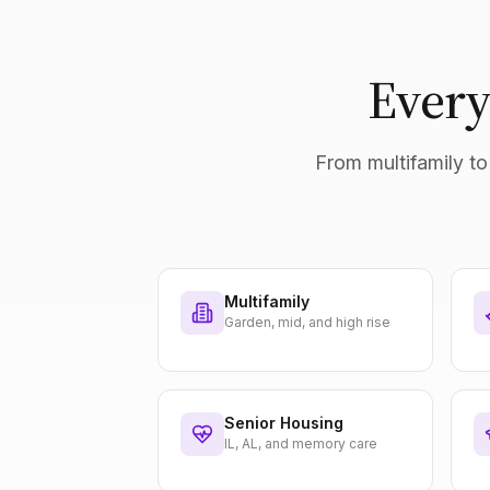
Every
From multifamily to 
Multifamily
Garden, mid, and high rise
Senior Housing
IL, AL, and memory care