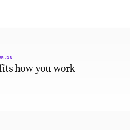
UR JOB
 fits how you work