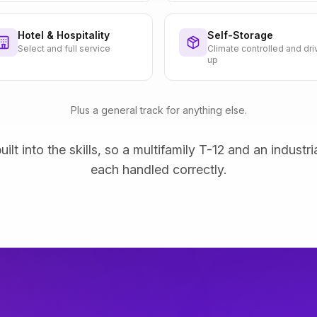
Hotel & Hospitality
Self-Storage
Select and full service
Climate controlled and dri
up
Plus a general track for anything else.
uilt into the skills, so a multifamily T-12 and an industri
each handled correctly.