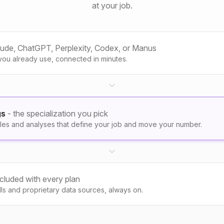
at your job.
aude, ChatGPT, Perplexity, Codex, or Manus
you already use, connected in minutes.
gs
- the specialization you pick
les and analyses that define your job and move your number.
ncluded with every plan
kills and proprietary data sources, always on.