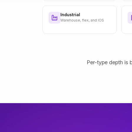
Industrial
Warehouse, flex, and IOS
Per-type depth is b