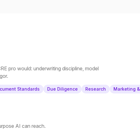
E pro would: underwriting discipline, model
gor.
cument Standards
Due Diligence
Research
Marketing 
purpose AI can reach.