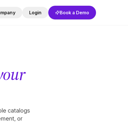
ompany
Login
Book a Demo
 your
role catalogs
ement, or