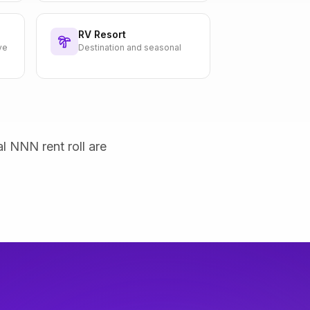
RV Resort
ve
Destination and seasonal
al NNN rent roll are