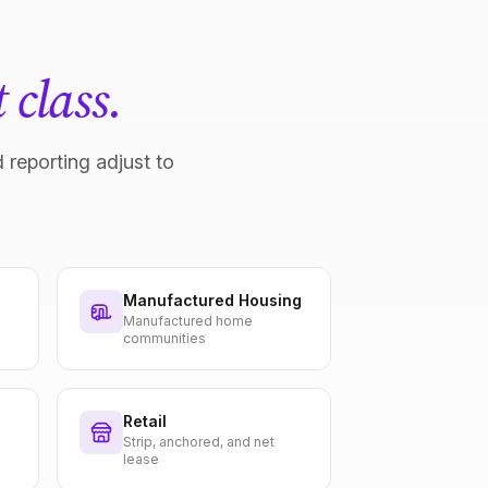
 class.
 reporting adjust to
Manufactured Housing
Manufactured home
communities
Retail
Strip, anchored, and net
lease