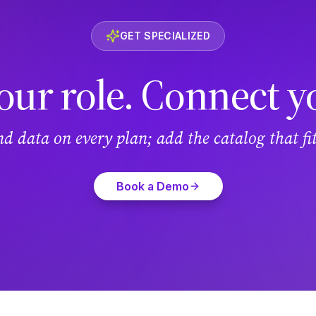
GET SPECIALIZED
our role. Connect y
and data on every plan; add the catalog that f
Book a Demo