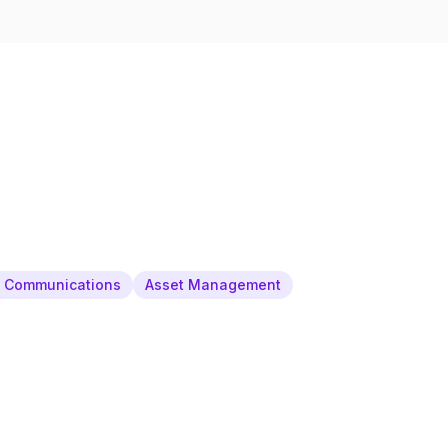
& Communications
Asset Management