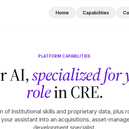
Home
Capabilities
C
PLATFORM CAPABILITIES
r AI,
specialized for
role
in CRE.
 of institutional skills and proprietary data, plus 
n your assistant into an acquisitions, asset-manag
development specialist.