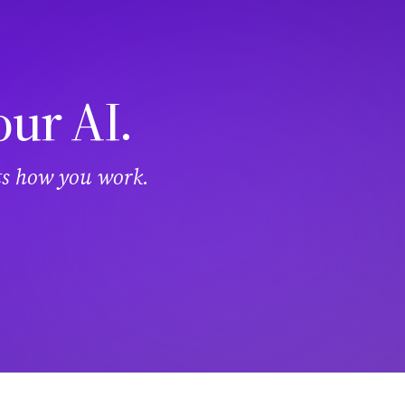
our AI.
its how you work.