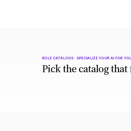
ROLE CATALOGS · SPECIALIZE YOUR AI FOR YO
Pick the catalog that