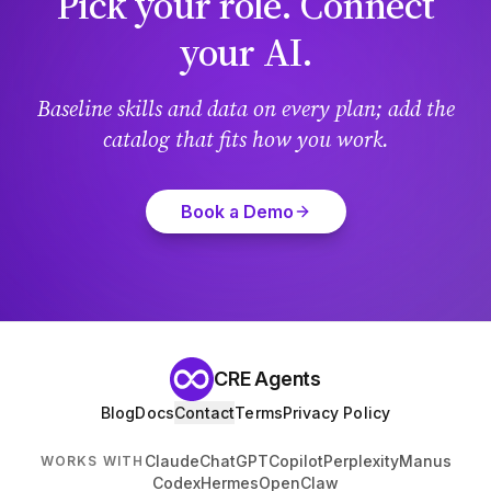
Pick your role. Connect
your AI.
Baseline skills and data on every plan; add the
catalog that fits how you work.
Book a Demo
CRE Agents
Blog
Docs
Contact
Terms
Privacy Policy
Claude
ChatGPT
Copilot
Perplexity
Manus
WORKS WITH
Codex
Hermes
OpenClaw