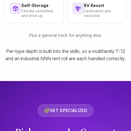
Self-Storage
RV Resort
Climate controlled
Destination and
and drive up
seasonal
Plus a general track for anything else.
Per-type depth is built into the skills, so a multifamily T-12
and an industrial NNN rent roll are each handled correctly.
GET SPECIALIZED