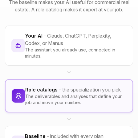
The baseline makes your AI useful for commercial real
estate. A role catalog makes it expert at your job.
Your AI
- Claude, ChatGPT, Perplexity,
Codex, or Manus
The assistant you already use, connected in
minutes.
Role catalogs
- the specialization you pick
The deliverables and analyses that define your
job and move your number.
Baseline
- included with every plan