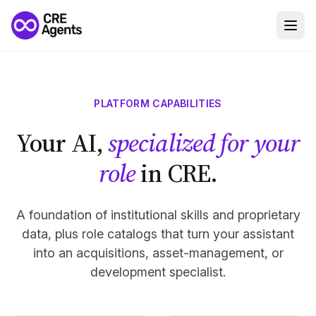
PLATFORM CAPABILITIES
Your AI,
specialized for your
role
in CRE.
A foundation of institutional skills and proprietary
data, plus role catalogs that turn your assistant
into an acquisitions, asset-management, or
development specialist.