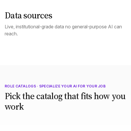
Data sources
Live, institutional-grade data no general-purpose AI can
reach.
ROLE CATALOGS · SPECIALIZE YOUR AI FOR YOUR JOB
Pick the catalog that fits how you
work