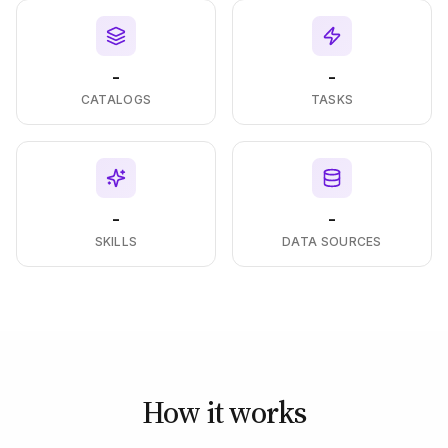
-
-
CATALOGS
TASKS
-
-
SKILLS
DATA SOURCES
How it works