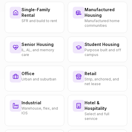
Single-Family
Manufactured
Rental
Housing
SFR and build to rent
Manufactured home
communities
Senior Housing
Student Housing
IL, AL, and memory
Purpose built and off
care
campus
Office
Retail
Urban and suburban
Strip, anchored, and
net lease
Industrial
Hotel &
Hospitality
Warehouse, flex, and
IOS
Select and full
service