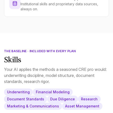
Institutional skills and proprietary data sources,
always on.
THE BASELINE · INCLUDED WITH EVERY PLAN
Skills
Your AI applies the methods a seasoned CRE pro would:
underwriting discipline, model structure, document
standards, research rigor.
Underwriting
Financial Modeling
Document Standards
Due Diligence
Research
Marketing & Communications
Asset Management