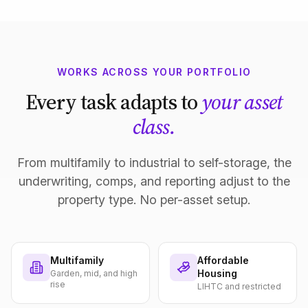
WORKS ACROSS YOUR PORTFOLIO
Every task adapts to
your asset
class.
From multifamily to industrial to self-storage, the
underwriting, comps, and reporting adjust to the
property type. No per-asset setup.
Multifamily
Affordable
Housing
Garden, mid, and high
rise
LIHTC and restricted