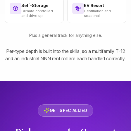
Self-Storage
RV Resort
Climate controlled
Destination and
and drive up
seasonal
Plus a general track for anything else.
Per-type depth is built into the skills, so a multifamily T-12
and an industrial NNN rent roll are each handled correctly.
GET SPECIALIZED