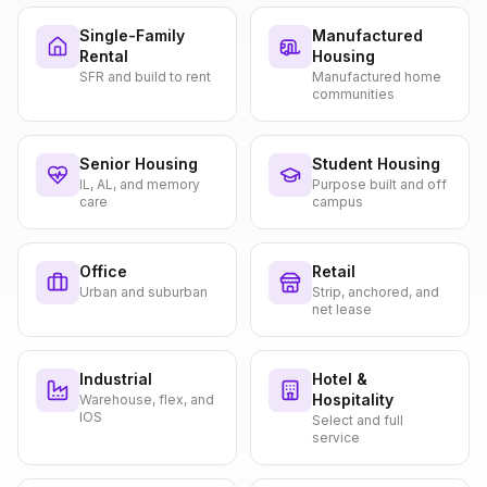
Single-Family
Manufactured
Rental
Housing
SFR and build to rent
Manufactured home
communities
Senior Housing
Student Housing
IL, AL, and memory
Purpose built and off
care
campus
Office
Retail
Urban and suburban
Strip, anchored, and
net lease
Industrial
Hotel &
Hospitality
Warehouse, flex, and
IOS
Select and full
service