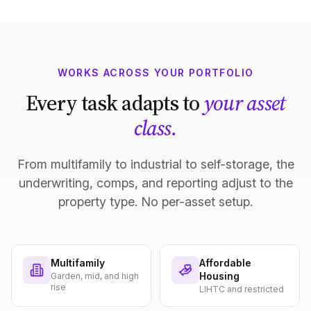
WORKS ACROSS YOUR PORTFOLIO
Every task adapts to
your asset
class.
From multifamily to industrial to self-storage, the
underwriting, comps, and reporting adjust to the
property type. No per-asset setup.
Multifamily
Affordable
Housing
Garden, mid, and high
rise
LIHTC and restricted