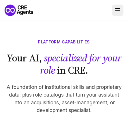
PLATFORM CAPABILITIES
Your AI,
specialized for your
role
in CRE.
A foundation of institutional skills and proprietary
data, plus role catalogs that turn your assistant
into an acquisitions, asset-management, or
development specialist.