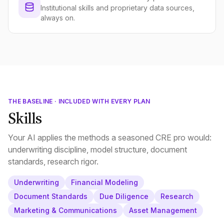
Institutional skills and proprietary data sources,
always on.
THE BASELINE · INCLUDED WITH EVERY PLAN
Skills
Your AI applies the methods a seasoned CRE pro would:
underwriting discipline, model structure, document
standards, research rigor.
Underwriting
Financial Modeling
Document Standards
Due Diligence
Research
Marketing & Communications
Asset Management