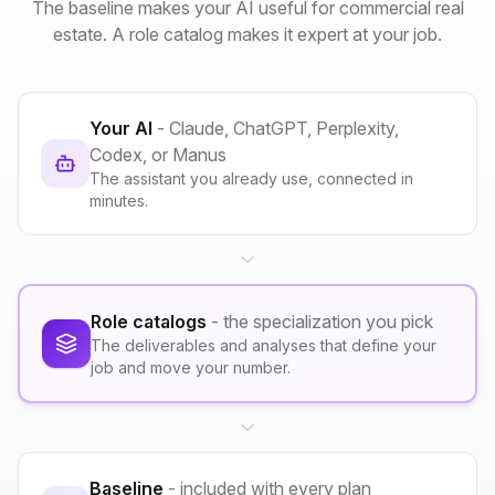
The baseline makes your AI useful for commercial real
estate. A role catalog makes it expert at your job.
Your AI
- Claude, ChatGPT, Perplexity,
Codex, or Manus
The assistant you already use, connected in
minutes.
Role catalogs
- the specialization you pick
The deliverables and analyses that define your
job and move your number.
Baseline
- included with every plan