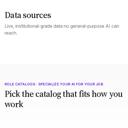
Data sources
Live, institutional-grade data no general-purpose AI can
reach.
ROLE CATALOGS · SPECIALIZE YOUR AI FOR YOUR JOB
Pick the catalog that fits how you
work