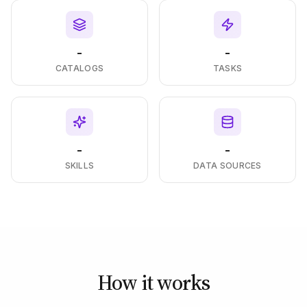
-
-
CATALOGS
TASKS
-
-
SKILLS
DATA SOURCES
How it works