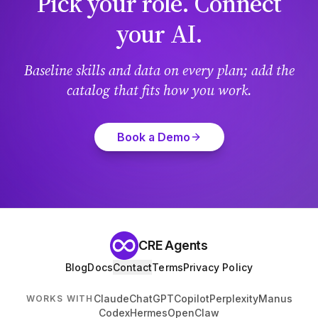
Pick your role. Connect
your AI.
Baseline skills and data on every plan; add the
catalog that fits how you work.
Book a Demo
CRE Agents
Blog
Docs
Contact
Terms
Privacy Policy
Claude
ChatGPT
Copilot
Perplexity
Manus
WORKS WITH
Codex
Hermes
OpenClaw