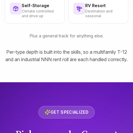
Self-Storage
RV Resort
Climate controlled
Destination and
and drive up
seasonal
Plus a general track for anything else.
Per-type depth is built into the skills, so a multifamily T-12
and an industrial NNN rent roll are each handled correctly.
GET SPECIALIZED