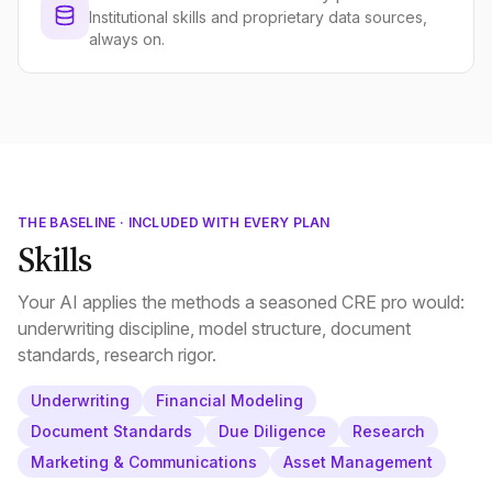
Institutional skills and proprietary data sources,
always on.
THE BASELINE · INCLUDED WITH EVERY PLAN
Skills
Your AI applies the methods a seasoned CRE pro would:
underwriting discipline, model structure, document
standards, research rigor.
Underwriting
Financial Modeling
Document Standards
Due Diligence
Research
Marketing & Communications
Asset Management