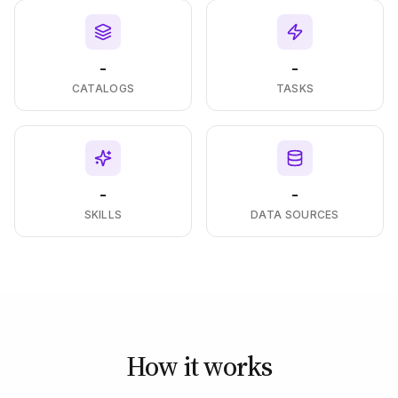
-
-
CATALOGS
TASKS
-
-
SKILLS
DATA SOURCES
How it works