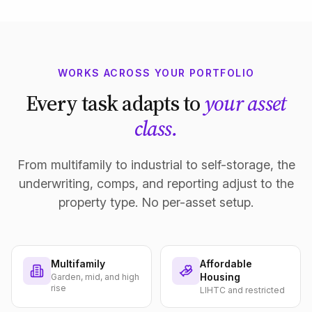
WORKS ACROSS YOUR PORTFOLIO
Every task adapts to
your asset
class.
From multifamily to industrial to self-storage, the
underwriting, comps, and reporting adjust to the
property type. No per-asset setup.
Multifamily
Affordable
Housing
Garden, mid, and high
rise
LIHTC and restricted