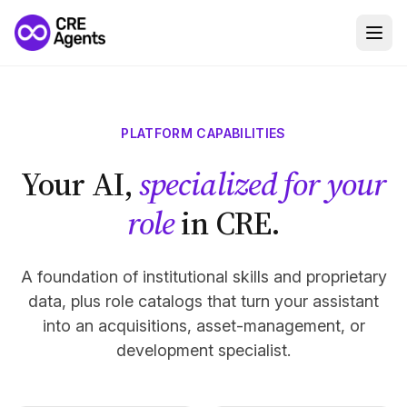
PLATFORM CAPABILITIES
Your AI,
specialized for your
role
in CRE.
A foundation of institutional skills and proprietary
data, plus role catalogs that turn your assistant
into an acquisitions, asset-management, or
development specialist.