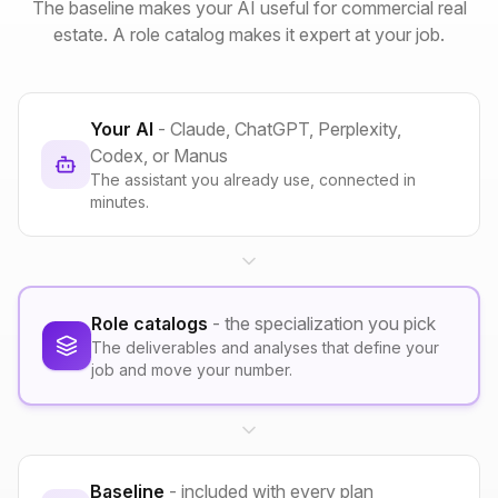
The baseline makes your AI useful for commercial real
estate. A role catalog makes it expert at your job.
Your AI
- Claude, ChatGPT, Perplexity,
Codex, or Manus
The assistant you already use, connected in
minutes.
Role catalogs
- the specialization you pick
The deliverables and analyses that define your
job and move your number.
Baseline
- included with every plan