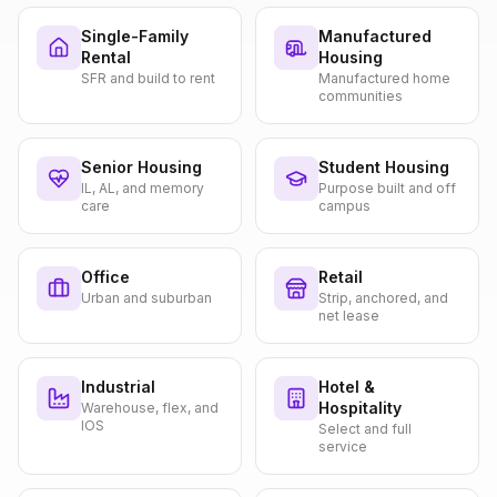
Single-Family
Manufactured
Rental
Housing
SFR and build to rent
Manufactured home
communities
Senior Housing
Student Housing
IL, AL, and memory
Purpose built and off
care
campus
Office
Retail
Urban and suburban
Strip, anchored, and
net lease
Industrial
Hotel &
Hospitality
Warehouse, flex, and
IOS
Select and full
service