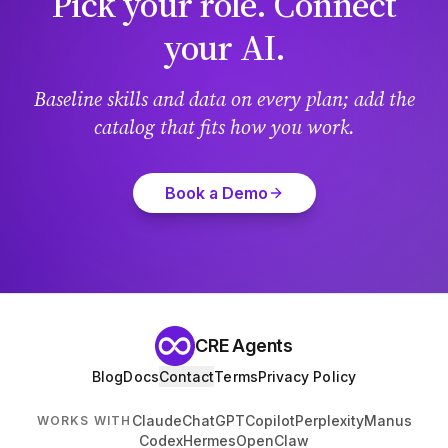
Pick your role. Connect
your AI.
Baseline skills and data on every plan; add the
catalog that fits how you work.
Book a Demo
CRE Agents
Blog
Docs
Contact
Terms
Privacy Policy
Claude
ChatGPT
Copilot
Perplexity
Manus
WORKS WITH
Codex
Hermes
OpenClaw