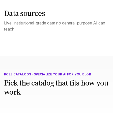
Data sources
Live, institutional-grade data no general-purpose AI can
reach.
ROLE CATALOGS · SPECIALIZE YOUR AI FOR YOUR JOB
Pick the catalog that fits how you
work