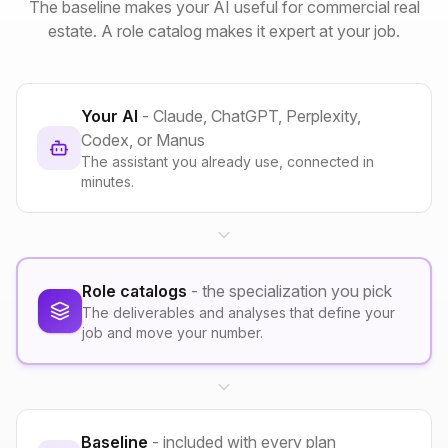
The baseline makes your AI useful for commercial real
estate. A role catalog makes it expert at your job.
Your AI
- Claude, ChatGPT, Perplexity,
Codex, or Manus
The assistant you already use, connected in
minutes.
Role catalogs
- the specialization you pick
The deliverables and analyses that define your
job and move your number.
Baseline
- included with every plan