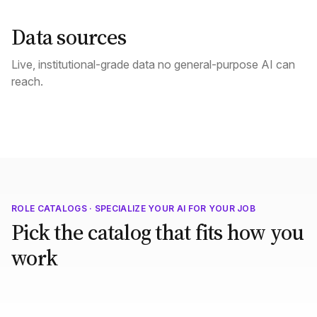
Data sources
Live, institutional-grade data no general-purpose AI can
reach.
ROLE CATALOGS · SPECIALIZE YOUR AI FOR YOUR JOB
Pick the catalog that fits how you
work