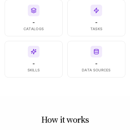
-
-
CATALOGS
TASKS
-
-
SKILLS
DATA SOURCES
How it works