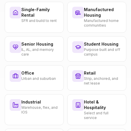
Single-Family
Manufactured
Rental
Housing
SFR and build to rent
Manufactured home
communities
Senior Housing
Student Housing
IL, AL, and memory
Purpose built and off
care
campus
Office
Retail
Urban and suburban
Strip, anchored, and
net lease
Industrial
Hotel &
Hospitality
Warehouse, flex, and
IOS
Select and full
service