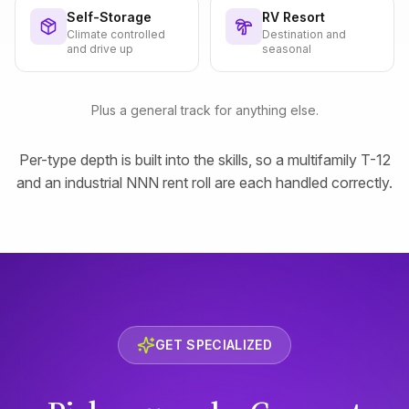
Self-Storage
RV Resort
Climate controlled
Destination and
and drive up
seasonal
Plus a general track for anything else.
Per-type depth is built into the skills, so a multifamily T-12
and an industrial NNN rent roll are each handled correctly.
GET SPECIALIZED