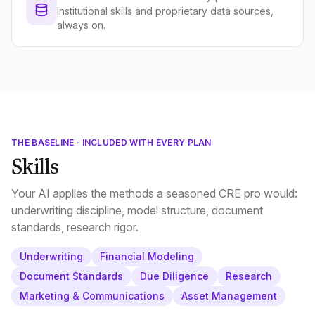
Institutional skills and proprietary data sources,
always on.
THE BASELINE · INCLUDED WITH EVERY PLAN
Skills
Your AI applies the methods a seasoned CRE pro would:
underwriting discipline, model structure, document
standards, research rigor.
Underwriting
Financial Modeling
Document Standards
Due Diligence
Research
Marketing & Communications
Asset Management