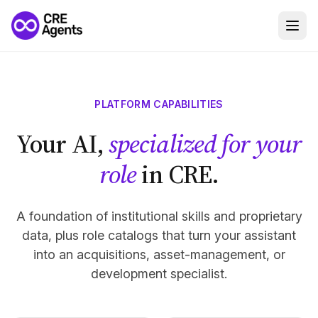
PLATFORM CAPABILITIES
Your AI,
specialized for your
role
in CRE.
A foundation of institutional skills and proprietary
data, plus role catalogs that turn your assistant
into an acquisitions, asset-management, or
development specialist.