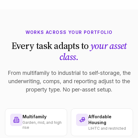
WORKS ACROSS YOUR PORTFOLIO
Every task adapts to
your asset
class.
From multifamily to industrial to self-storage, the
underwriting, comps, and reporting adjust to the
property type. No per-asset setup.
Multifamily
Affordable
Housing
Garden, mid, and high
rise
LIHTC and restricted