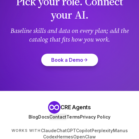
Pick your role. Connect
your AI.
Baseline skills and data on every plan; add the
catalog that fits how you work.
Book a Demo
CRE Agents
Blog
Docs
Contact
Terms
Privacy Policy
Claude
ChatGPT
Copilot
Perplexity
Manus
WORKS WITH
Codex
Hermes
OpenClaw