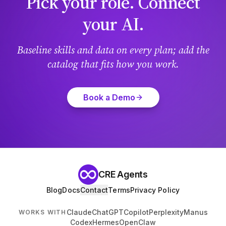
Pick your role. Connect
your AI.
Baseline skills and data on every plan; add the
catalog that fits how you work.
Book a Demo
CRE Agents
Blog
Docs
Contact
Terms
Privacy Policy
Claude
ChatGPT
Copilot
Perplexity
Manus
WORKS WITH
Codex
Hermes
OpenClaw