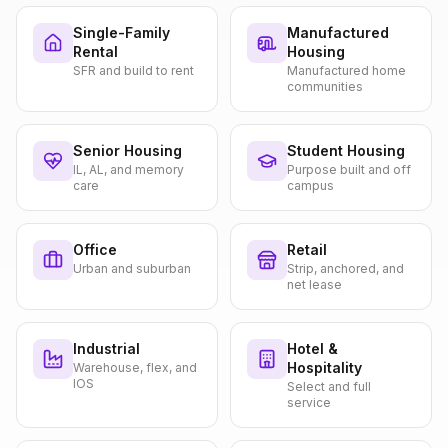
Single-Family
Manufactured
Rental
Housing
SFR and build to rent
Manufactured home
communities
Senior Housing
Student Housing
IL, AL, and memory
Purpose built and off
care
campus
Office
Retail
Urban and suburban
Strip, anchored, and
net lease
Industrial
Hotel &
Hospitality
Warehouse, flex, and
IOS
Select and full
service