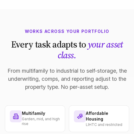
WORKS ACROSS YOUR PORTFOLIO
Every task adapts to
your asset
class.
From multifamily to industrial to self-storage, the
underwriting, comps, and reporting adjust to the
property type. No per-asset setup.
Multifamily
Affordable
Housing
Garden, mid, and high
rise
LIHTC and restricted