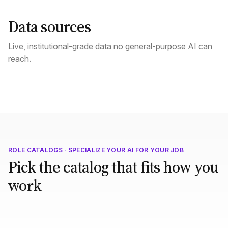
Data sources
Live, institutional-grade data no general-purpose AI can
reach.
ROLE CATALOGS · SPECIALIZE YOUR AI FOR YOUR JOB
Pick the catalog that fits how you
work