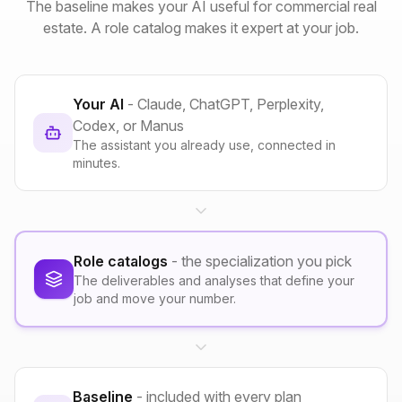
The baseline makes your AI useful for commercial real
estate. A role catalog makes it expert at your job.
Your AI
- Claude, ChatGPT, Perplexity,
Codex, or Manus
The assistant you already use, connected in
minutes.
Role catalogs
- the specialization you pick
The deliverables and analyses that define your
job and move your number.
Baseline
- included with every plan