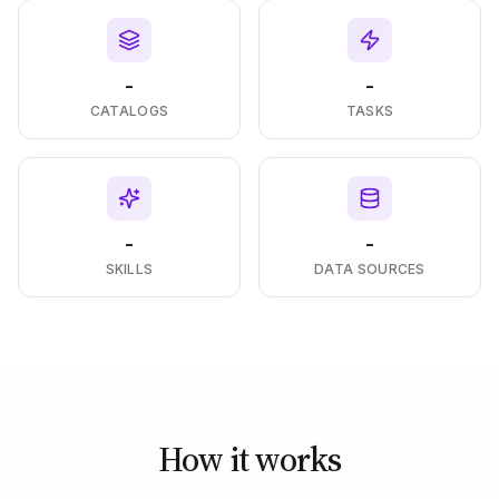
-
-
CATALOGS
TASKS
-
-
SKILLS
DATA SOURCES
How it works