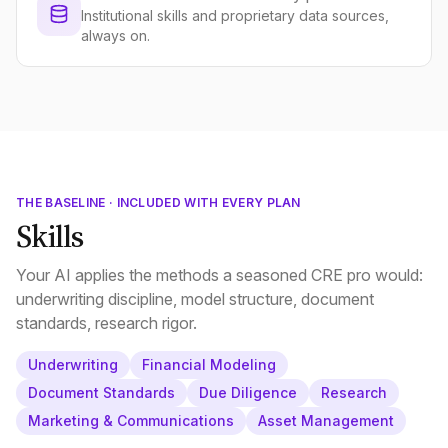
Institutional skills and proprietary data sources,
always on.
THE BASELINE · INCLUDED WITH EVERY PLAN
Skills
Your AI applies the methods a seasoned CRE pro would:
underwriting discipline, model structure, document
standards, research rigor.
Underwriting
Financial Modeling
Document Standards
Due Diligence
Research
Marketing & Communications
Asset Management