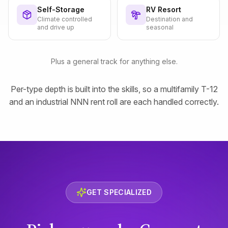
Self-Storage
RV Resort
Climate controlled
Destination and
and drive up
seasonal
Plus a general track for anything else.
Per-type depth is built into the skills, so a multifamily T-12
and an industrial NNN rent roll are each handled correctly.
GET SPECIALIZED