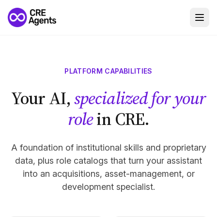
PLATFORM CAPABILITIES
Your AI,
specialized for your
role
in CRE.
A foundation of institutional skills and proprietary
data, plus role catalogs that turn your assistant
into an acquisitions, asset-management, or
development specialist.