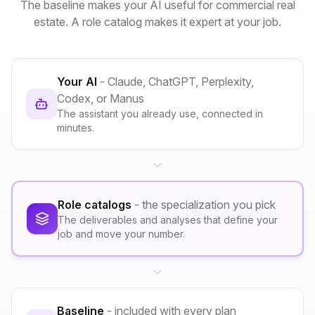
The baseline makes your AI useful for commercial real
estate. A role catalog makes it expert at your job.
Your AI
- Claude, ChatGPT, Perplexity,
Codex, or Manus
The assistant you already use, connected in
minutes.
Role catalogs
- the specialization you pick
The deliverables and analyses that define your
job and move your number.
Baseline
- included with every plan