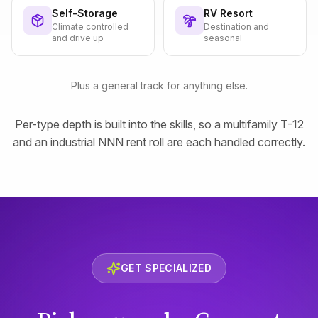
Self-Storage
RV Resort
Climate controlled
Destination and
and drive up
seasonal
Plus a general track for anything else.
Per-type depth is built into the skills, so a multifamily T-12
and an industrial NNN rent roll are each handled correctly.
GET SPECIALIZED