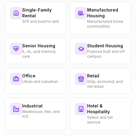
Single-Family
Manufactured
Rental
Housing
SFR and build to rent
Manufactured home
communities
Senior Housing
Student Housing
IL, AL, and memory
Purpose built and off
care
campus
Office
Retail
Urban and suburban
Strip, anchored, and
net lease
Industrial
Hotel &
Hospitality
Warehouse, flex, and
IOS
Select and full
service