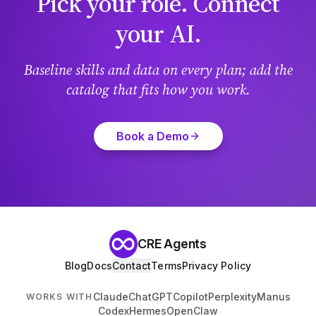
Pick your role. Connect
your AI.
Baseline skills and data on every plan; add the
catalog that fits how you work.
Book a Demo
CRE Agents
Blog
Docs
Contact
Terms
Privacy Policy
Claude
ChatGPT
Copilot
Perplexity
Manus
WORKS WITH
Codex
Hermes
OpenClaw