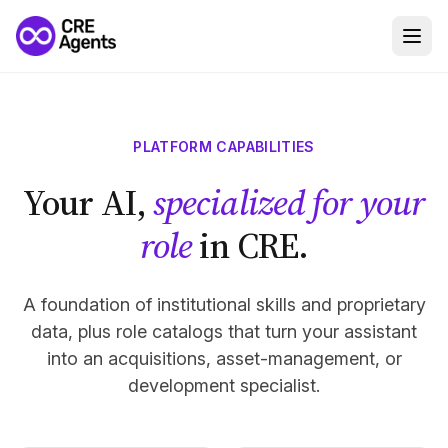
PLATFORM CAPABILITIES
Your AI,
specialized for your
role
in CRE.
A foundation of institutional skills and proprietary
data, plus role catalogs that turn your assistant
into an acquisitions, asset-management, or
development specialist.