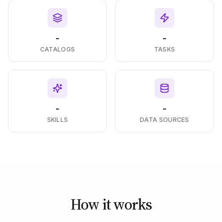
-
-
CATALOGS
TASKS
-
-
SKILLS
DATA SOURCES
How it works