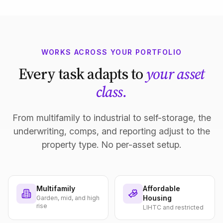
WORKS ACROSS YOUR PORTFOLIO
Every task adapts to
your asset
class.
From multifamily to industrial to self-storage, the
underwriting, comps, and reporting adjust to the
property type. No per-asset setup.
Multifamily
Affordable
Housing
Garden, mid, and high
rise
LIHTC and restricted