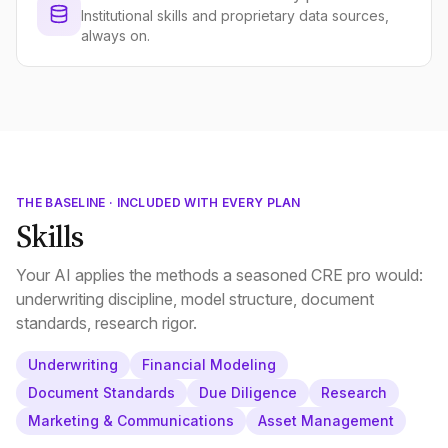
Institutional skills and proprietary data sources,
always on.
THE BASELINE · INCLUDED WITH EVERY PLAN
Skills
Your AI applies the methods a seasoned CRE pro would:
underwriting discipline, model structure, document
standards, research rigor.
Underwriting
Financial Modeling
Document Standards
Due Diligence
Research
Marketing & Communications
Asset Management