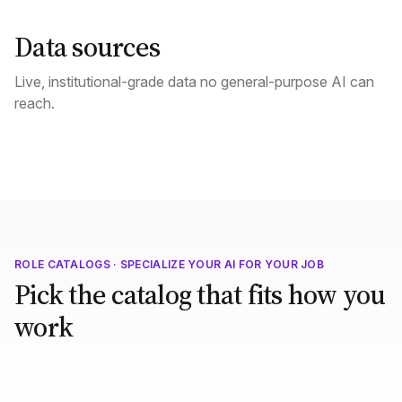
Data sources
Live, institutional-grade data no general-purpose AI can
reach.
ROLE CATALOGS · SPECIALIZE YOUR AI FOR YOUR JOB
Pick the catalog that fits how you
work