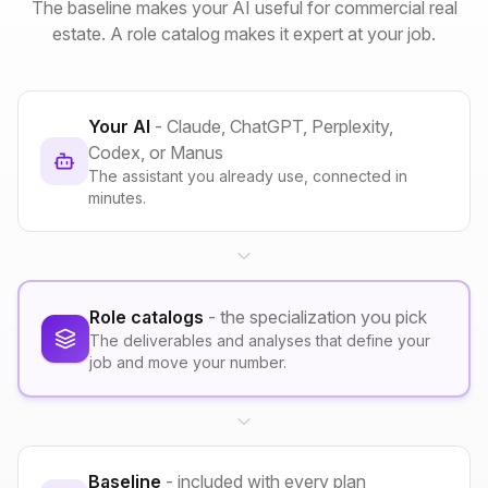
The baseline makes your AI useful for commercial real
estate. A role catalog makes it expert at your job.
Your AI
- Claude, ChatGPT, Perplexity,
Codex, or Manus
The assistant you already use, connected in
minutes.
Role catalogs
- the specialization you pick
The deliverables and analyses that define your
job and move your number.
Baseline
- included with every plan