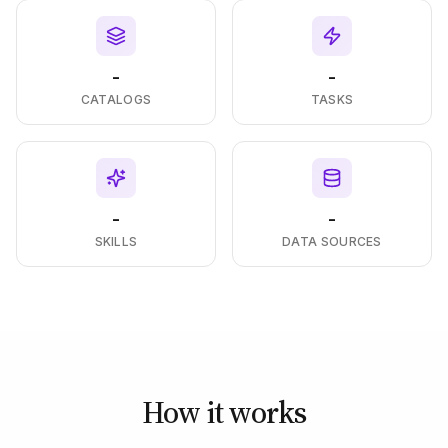
-
-
CATALOGS
TASKS
-
-
SKILLS
DATA SOURCES
How it works