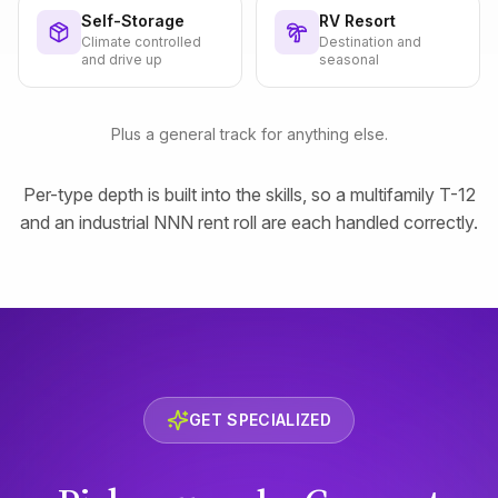
Self-Storage
RV Resort
Climate controlled
Destination and
and drive up
seasonal
Plus a general track for anything else.
Per-type depth is built into the skills, so a multifamily T-12
and an industrial NNN rent roll are each handled correctly.
GET SPECIALIZED