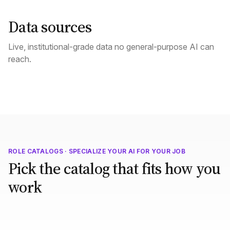
Data sources
Live, institutional-grade data no general-purpose AI can
reach.
ROLE CATALOGS · SPECIALIZE YOUR AI FOR YOUR JOB
Pick the catalog that fits how you
work