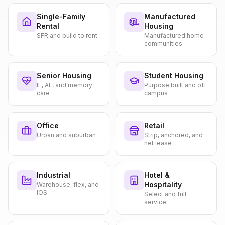
Single-Family
Manufactured
Rental
Housing
SFR and build to rent
Manufactured home
communities
Senior Housing
Student Housing
IL, AL, and memory
Purpose built and off
care
campus
Office
Retail
Urban and suburban
Strip, anchored, and
net lease
Industrial
Hotel &
Hospitality
Warehouse, flex, and
IOS
Select and full
service