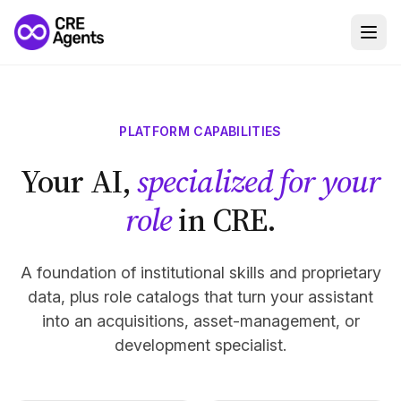
PLATFORM CAPABILITIES
Your AI,
specialized for your
role
in CRE.
A foundation of institutional skills and proprietary
data, plus role catalogs that turn your assistant
into an acquisitions, asset-management, or
development specialist.