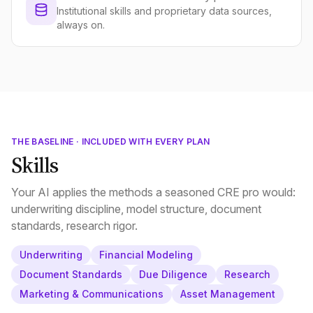
Institutional skills and proprietary data sources,
always on.
THE BASELINE · INCLUDED WITH EVERY PLAN
Skills
Your AI applies the methods a seasoned CRE pro would:
underwriting discipline, model structure, document
standards, research rigor.
Underwriting
Financial Modeling
Document Standards
Due Diligence
Research
Marketing & Communications
Asset Management