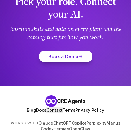
Pick your role. Connect
your AI.
Baseline skills and data on every plan; add the
catalog that fits how you work.
Book a Demo
CRE Agents
Blog
Docs
Contact
Terms
Privacy Policy
Claude
ChatGPT
Copilot
Perplexity
Manus
WORKS WITH
Codex
Hermes
OpenClaw