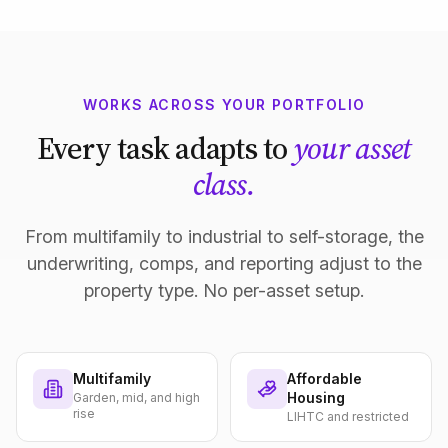
WORKS ACROSS YOUR PORTFOLIO
Every task adapts to
your asset
class.
From multifamily to industrial to self-storage, the
underwriting, comps, and reporting adjust to the
property type. No per-asset setup.
Multifamily
Affordable
Housing
Garden, mid, and high
rise
LIHTC and restricted