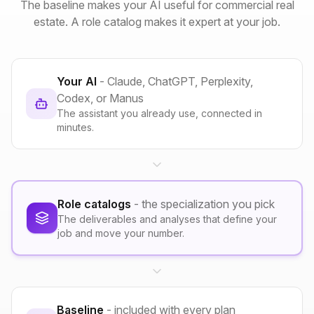
The baseline makes your AI useful for commercial real
estate. A role catalog makes it expert at your job.
Your AI
- Claude, ChatGPT, Perplexity,
Codex, or Manus
The assistant you already use, connected in
minutes.
Role catalogs
- the specialization you pick
The deliverables and analyses that define your
job and move your number.
Baseline
- included with every plan