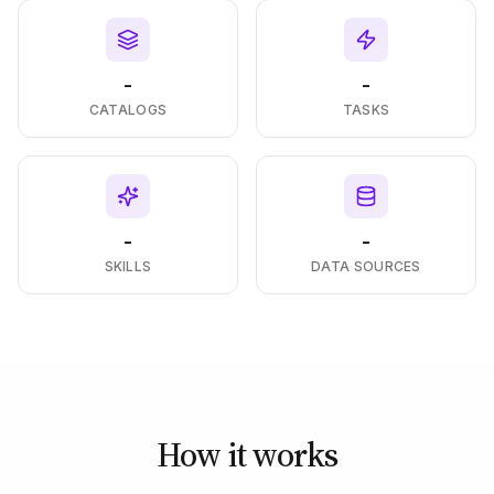
-
-
CATALOGS
TASKS
-
-
SKILLS
DATA SOURCES
How it works