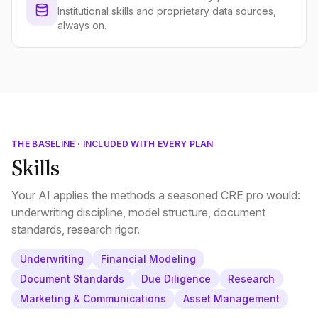
Institutional skills and proprietary data sources,
always on.
THE BASELINE · INCLUDED WITH EVERY PLAN
Skills
Your AI applies the methods a seasoned CRE pro would:
underwriting discipline, model structure, document
standards, research rigor.
Underwriting
Financial Modeling
Document Standards
Due Diligence
Research
Marketing & Communications
Asset Management