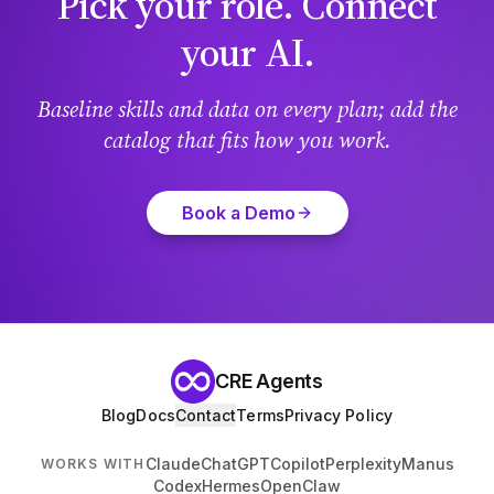
Pick your role. Connect
your AI.
Baseline skills and data on every plan; add the
catalog that fits how you work.
Book a Demo
CRE Agents
Blog
Docs
Contact
Terms
Privacy Policy
Claude
ChatGPT
Copilot
Perplexity
Manus
WORKS WITH
Codex
Hermes
OpenClaw