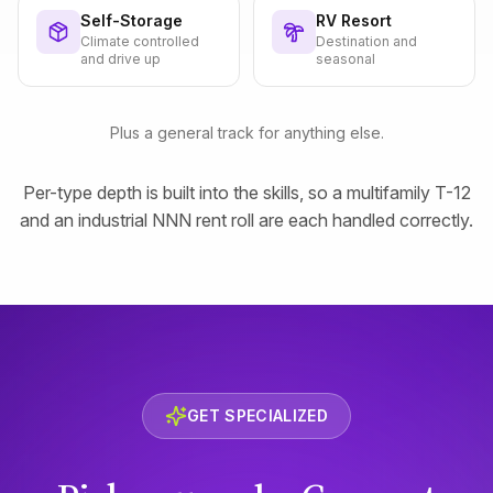
Self-Storage
RV Resort
Climate controlled
Destination and
and drive up
seasonal
Plus a general track for anything else.
Per-type depth is built into the skills, so a multifamily T-12
and an industrial NNN rent roll are each handled correctly.
GET SPECIALIZED