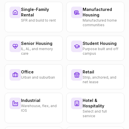
Single-Family
Manufactured
Rental
Housing
SFR and build to rent
Manufactured home
communities
Senior Housing
Student Housing
IL, AL, and memory
Purpose built and off
care
campus
Office
Retail
Urban and suburban
Strip, anchored, and
net lease
Industrial
Hotel &
Hospitality
Warehouse, flex, and
IOS
Select and full
service