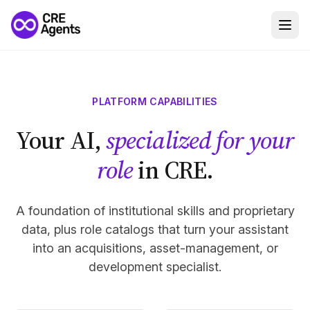
PLATFORM CAPABILITIES
Your AI,
specialized for your
role
in CRE.
A foundation of institutional skills and proprietary
data, plus role catalogs that turn your assistant
into an acquisitions, asset-management, or
development specialist.