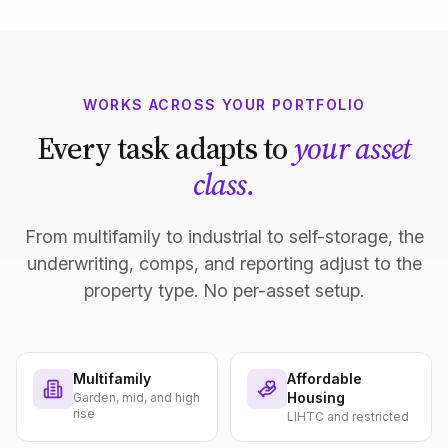
WORKS ACROSS YOUR PORTFOLIO
Every task adapts to
your asset
class.
From multifamily to industrial to self-storage, the
underwriting, comps, and reporting adjust to the
property type. No per-asset setup.
Multifamily
Affordable
Housing
Garden, mid, and high
rise
LIHTC and restricted