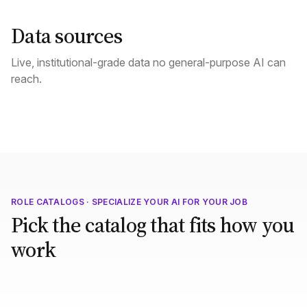
Data sources
Live, institutional-grade data no general-purpose AI can
reach.
ROLE CATALOGS · SPECIALIZE YOUR AI FOR YOUR JOB
Pick the catalog that fits how you
work