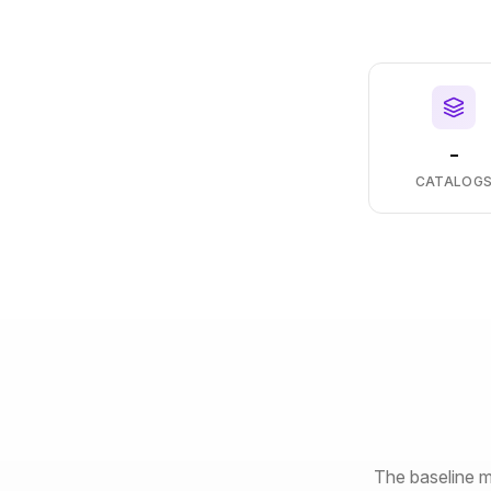
-
CATALOG
The baseline m