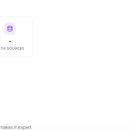
-
ATA SOURCES
makes it expert