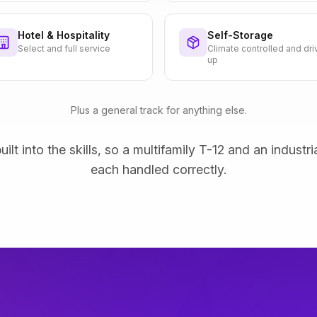
Hotel & Hospitality
Self-Storage
Select and full service
Climate controlled and dri
up
Plus a general track for anything else.
uilt into the skills, so a multifamily T-12 and an industri
each handled correctly.