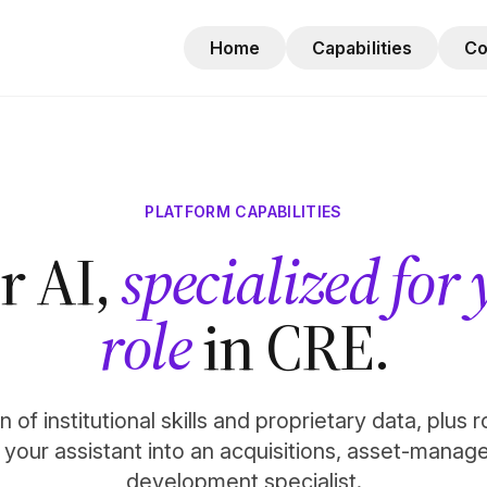
Home
Capabilities
C
PLATFORM CAPABILITIES
r AI,
specialized for
role
in CRE.
 of institutional skills and proprietary data, plus 
n your assistant into an acquisitions, asset-manag
development specialist.