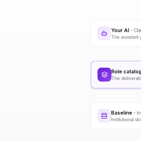
Your AI
- Cl
The assistant 
Role catalo
The deliverab
Baseline
- i
Institutional s