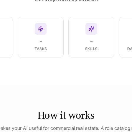
-
-
S
TASKS
SKILLS
D
How it works
akes your AI useful for commercial real estate. A role catalog 