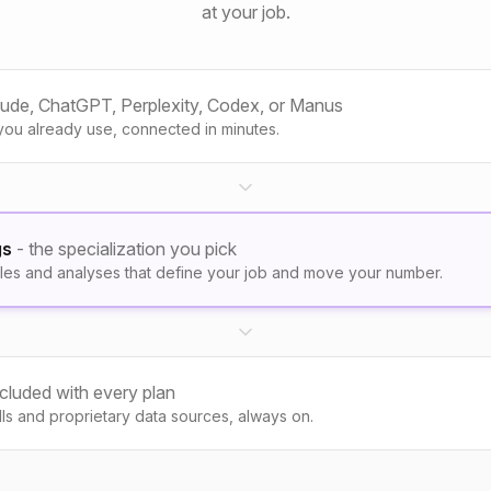
at your job.
aude, ChatGPT, Perplexity, Codex, or Manus
you already use, connected in minutes.
gs
- the specialization you pick
les and analyses that define your job and move your number.
ncluded with every plan
kills and proprietary data sources, always on.