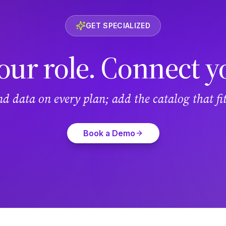
GET SPECIALIZED
our role. Connect y
and data on every plan; add the catalog that f
Book a Demo