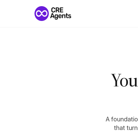
You
A foundation
that tur