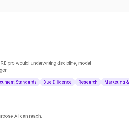
E pro would: underwriting discipline, model
gor.
cument Standards
Due Diligence
Research
Marketing 
purpose AI can reach.