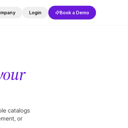
ompany
Login
Book a Demo
 your
role catalogs
ement, or