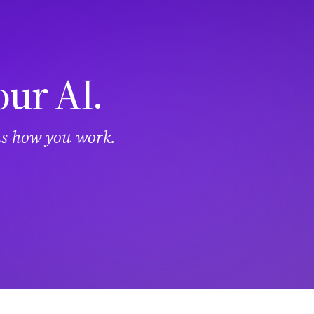
our AI.
its how you work.