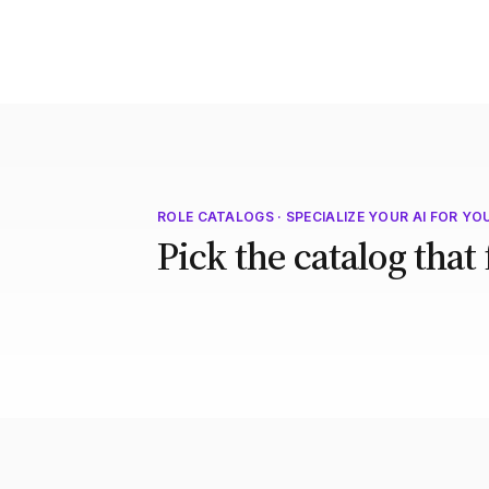
ROLE CATALOGS · SPECIALIZE YOUR AI FOR YO
Pick the catalog that