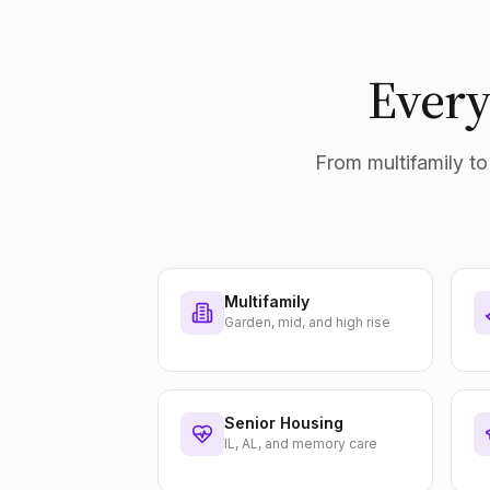
Every
From multifamily to 
Multifamily
Garden, mid, and high rise
Senior Housing
IL, AL, and memory care