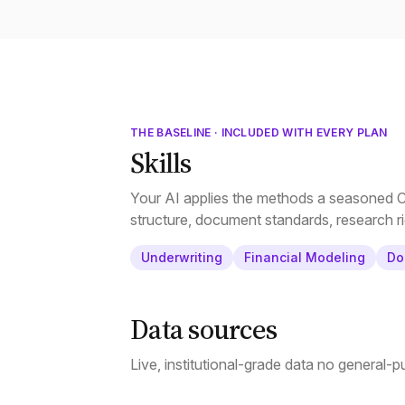
THE BASELINE · INCLUDED WITH EVERY PLAN
Skills
Your AI applies the methods a seasoned CR
structure, document standards, research ri
Underwriting
Financial Modeling
Do
Data sources
Live, institutional-grade data no general-