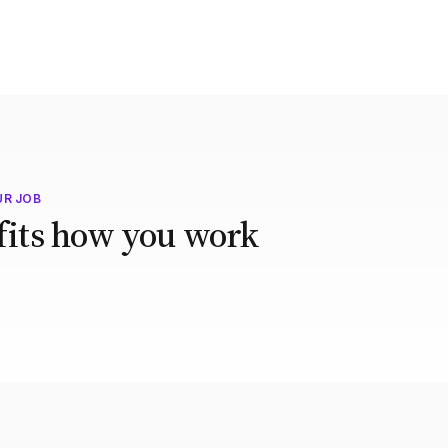
UR JOB
 fits how you work