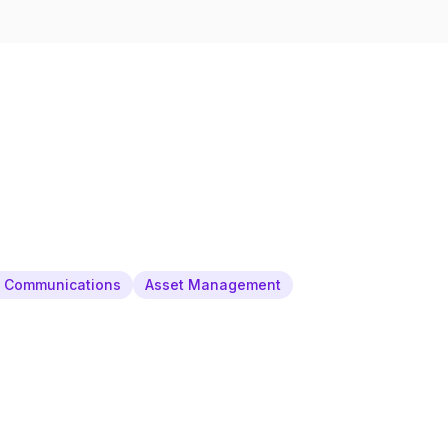
& Communications
Asset Management