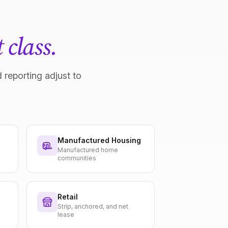
 class.
 reporting adjust to
Manufactured Housing
Manufactured home
communities
Retail
Strip, anchored, and net
lease