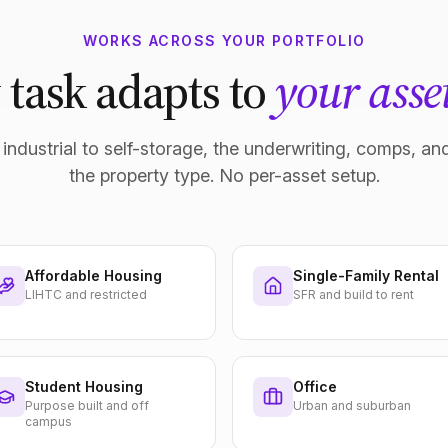
WORKS ACROSS YOUR PORTFOLIO
 task adapts to
your asset
industrial to self-storage, the underwriting, comps, and
the property type. No per-asset setup.
Affordable Housing
Single-Family Rental
LIHTC and restricted
SFR and build to rent
Student Housing
Office
Purpose built and off
Urban and suburban
campus