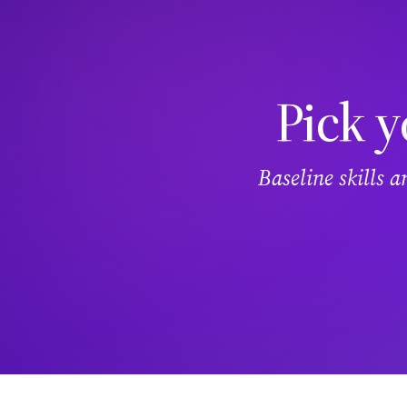
Pick y
Baseline skills 