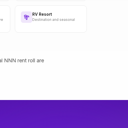
RV Resort
ve
Destination and seasonal
al NNN rent roll are