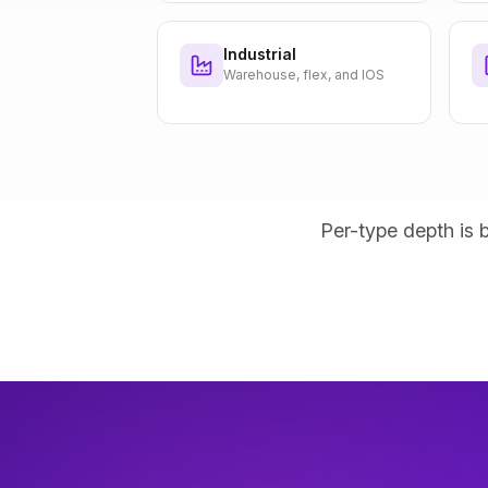
Industrial
Warehouse, flex, and IOS
Per-type depth is b