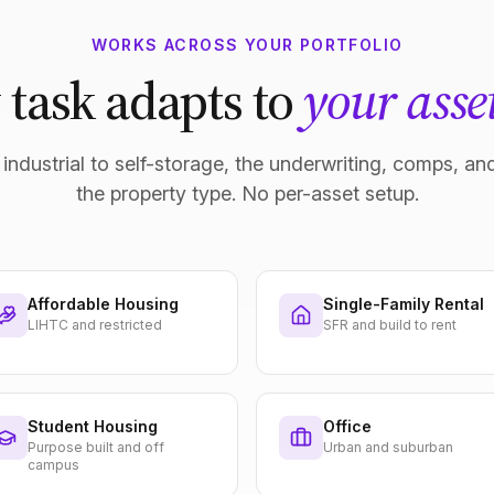
WORKS ACROSS YOUR PORTFOLIO
 task adapts to
your asset
industrial to self-storage, the underwriting, comps, and
the property type. No per-asset setup.
Affordable Housing
Single-Family Rental
LIHTC and restricted
SFR and build to rent
Student Housing
Office
Purpose built and off
Urban and suburban
campus