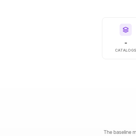
-
CATALOG
The baseline m