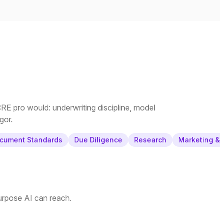
E pro would: underwriting discipline, model
gor.
cument Standards
Due Diligence
Research
Marketing 
purpose AI can reach.