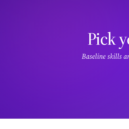
Pick y
Baseline skills 