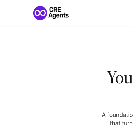
You
A foundation
that tur