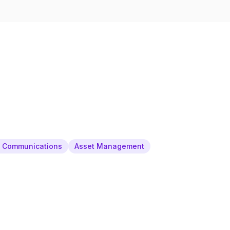
& Communications
Asset Management