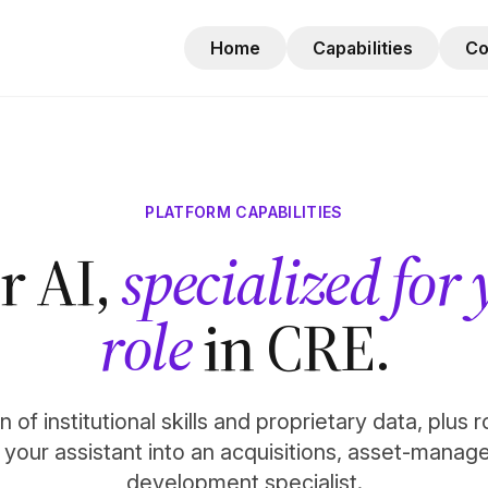
Home
Capabilities
C
PLATFORM CAPABILITIES
r AI,
specialized for
role
in CRE.
 of institutional skills and proprietary data, plus 
n your assistant into an acquisitions, asset-manag
development specialist.