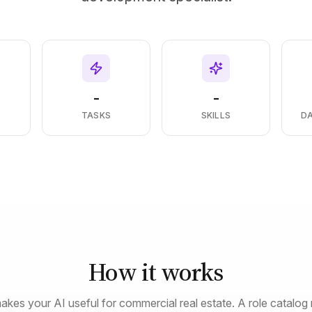
-
-
S
TASKS
SKILLS
D
How it works
akes your AI useful for commercial real estate. A role catalog 