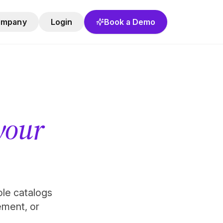
ompany
Login
Book a Demo
 your
role catalogs
ement, or