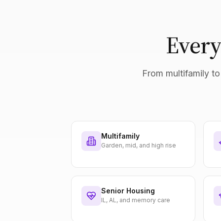
Every
From multifamily to 
Multifamily
Garden, mid, and high rise
Senior Housing
IL, AL, and memory care