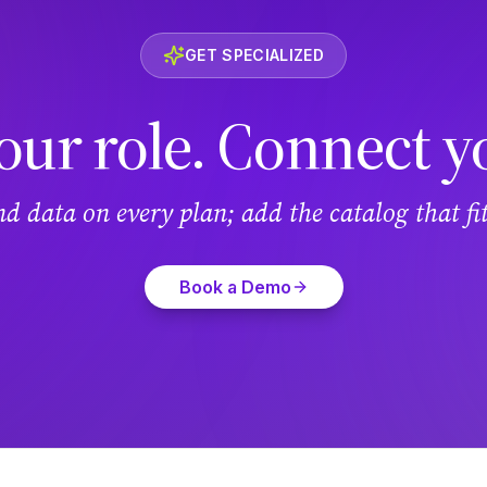
GET SPECIALIZED
our role. Connect y
and data on every plan; add the catalog that f
Book a Demo