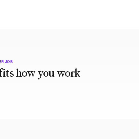
UR JOB
 fits how you work