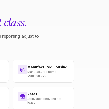
 class.
 reporting adjust to
Manufactured Housing
Manufactured home
communities
Retail
Strip, anchored, and net
lease