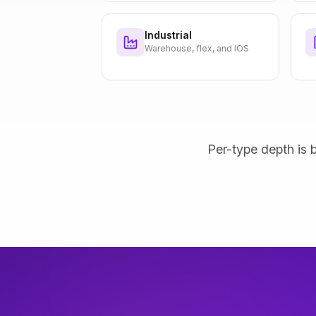
Industrial
Warehouse, flex, and IOS
Per-type depth is b