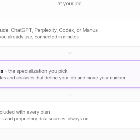
at your job.
aude, ChatGPT, Perplexity, Codex, or Manus
you already use, connected in minutes.
gs
- the specialization you pick
les and analyses that define your job and move your number.
ncluded with every plan
kills and proprietary data sources, always on.