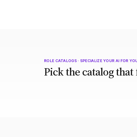
ROLE CATALOGS · SPECIALIZE YOUR AI FOR YO
Pick the catalog that