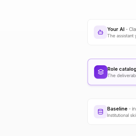
Your AI
- Cl
The assistant 
Role catalo
The deliverab
Baseline
- i
Institutional s