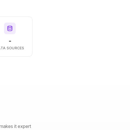
-
ATA SOURCES
makes it expert