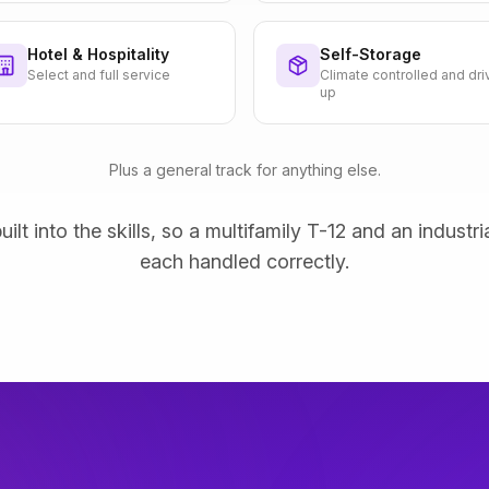
Hotel & Hospitality
Self-Storage
Select and full service
Climate controlled and dri
up
Plus a general track for anything else.
uilt into the skills, so a multifamily T-12 and an industri
each handled correctly.