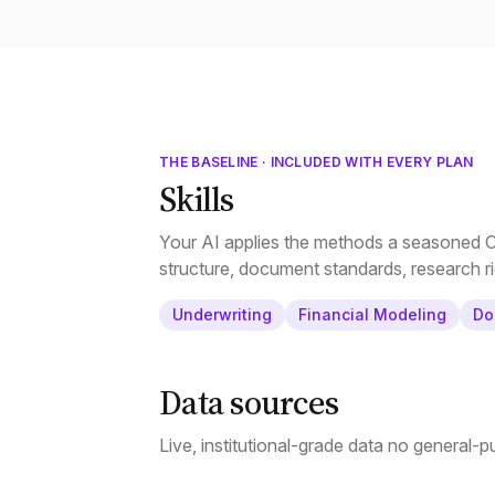
THE BASELINE · INCLUDED WITH EVERY PLAN
Skills
Your AI applies the methods a seasoned CR
structure, document standards, research ri
Underwriting
Financial Modeling
Do
Data sources
Live, institutional-grade data no general-