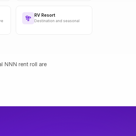
RV Resort
ve
Destination and seasonal
al NNN rent roll are