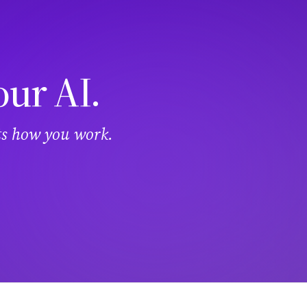
our AI.
its how you work.