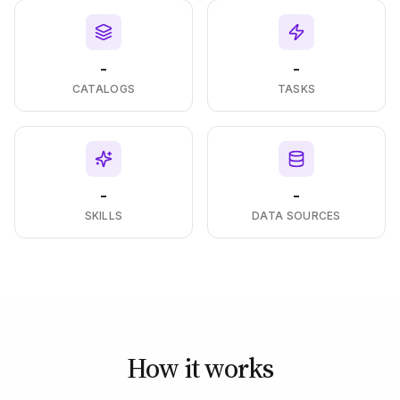
-
-
CATALOGS
TASKS
-
-
SKILLS
DATA SOURCES
How it works