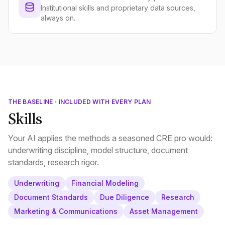
Institutional skills and proprietary data sources,
always on.
THE BASELINE · INCLUDED WITH EVERY PLAN
Skills
Your AI applies the methods a seasoned CRE pro would:
underwriting discipline, model structure, document
standards, research rigor.
Underwriting
Financial Modeling
Document Standards
Due Diligence
Research
Marketing & Communications
Asset Management