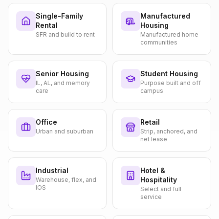
Single-Family
Manufactured
Rental
Housing
SFR and build to rent
Manufactured home
communities
Senior Housing
Student Housing
IL, AL, and memory
Purpose built and off
care
campus
Office
Retail
Urban and suburban
Strip, anchored, and
net lease
Industrial
Hotel &
Hospitality
Warehouse, flex, and
IOS
Select and full
service