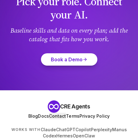
Pick your role. Connect
your AI.
Baseline skills and data on every plan; add the
catalog that fits how you work.
Book a Demo
CRE Agents
Blog
Docs
Contact
Terms
Privacy Policy
Claude
ChatGPT
Copilot
Perplexity
Manus
WORKS WITH
Codex
Hermes
OpenClaw