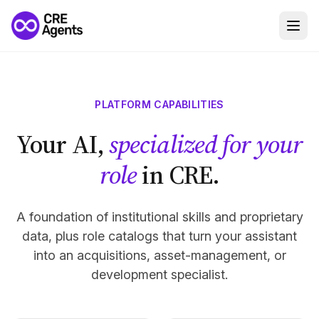
PLATFORM CAPABILITIES
Your AI,
specialized for your
role
in CRE.
A foundation of institutional skills and proprietary
data, plus role catalogs that turn your assistant
into an acquisitions, asset-management, or
development specialist.