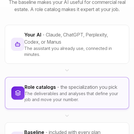
The baseline makes your AI useful for commercial real
estate. A role catalog makes it expert at your job.
Your AI
- Claude, ChatGPT, Perplexity,
Codex, or Manus
The assistant you already use, connected in
minutes.
Role catalogs
- the specialization you pick
The deliverables and analyses that define your
job and move your number.
Baseline
- included with every plan