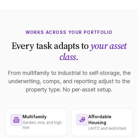
WORKS ACROSS YOUR PORTFOLIO
Every task adapts to
your asset
class.
From multifamily to industrial to self-storage, the
underwriting, comps, and reporting adjust to the
property type. No per-asset setup.
Multifamily
Affordable
Housing
Garden, mid, and high
rise
LIHTC and restricted