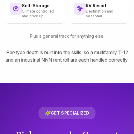
Self-Storage
RV Resort
Climate controlled
Destination and
and drive up
seasonal
Plus a general track for anything else.
Per-type depth is built into the skills, so a multifamily T-12
and an industrial NNN rent roll are each handled correctly.
GET SPECIALIZED