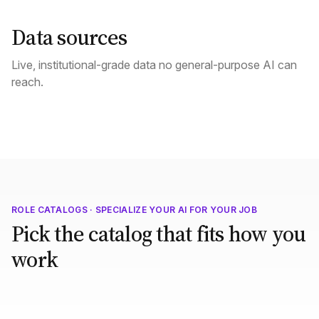
Data sources
Live, institutional-grade data no general-purpose AI can
reach.
ROLE CATALOGS · SPECIALIZE YOUR AI FOR YOUR JOB
Pick the catalog that fits how you
work