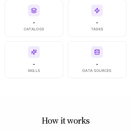
-
-
CATALOGS
TASKS
-
-
SKILLS
DATA SOURCES
How it works