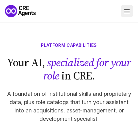
PLATFORM CAPABILITIES
Your AI,
specialized for your
role
in CRE.
A foundation of institutional skills and proprietary
data, plus role catalogs that turn your assistant
into an acquisitions, asset-management, or
development specialist.