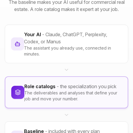
The baseline makes your AI useful for commercial real
estate. A role catalog makes it expert at your job.
Your AI
- Claude, ChatGPT, Perplexity,
Codex, or Manus
The assistant you already use, connected in
minutes.
Role catalogs
- the specialization you pick
The deliverables and analyses that define your
job and move your number.
Baseline
- included with every plan