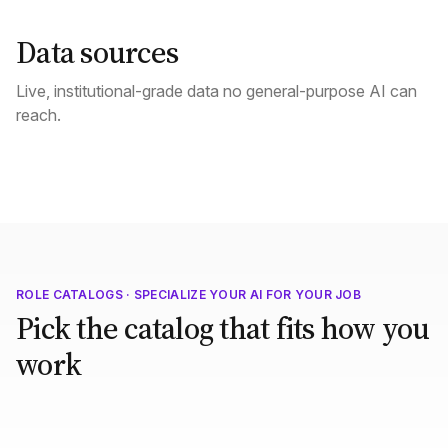
Data sources
Live, institutional-grade data no general-purpose AI can
reach.
ROLE CATALOGS · SPECIALIZE YOUR AI FOR YOUR JOB
Pick the catalog that fits how you
work