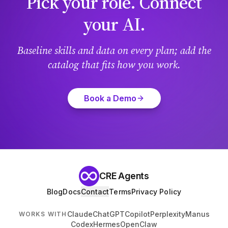
Pick your role. Connect
your AI.
Baseline skills and data on every plan; add the
catalog that fits how you work.
Book a Demo
CRE Agents
Blog
Docs
Contact
Terms
Privacy Policy
Claude
ChatGPT
Copilot
Perplexity
Manus
WORKS WITH
Codex
Hermes
OpenClaw