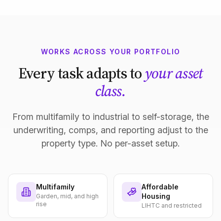
WORKS ACROSS YOUR PORTFOLIO
Every task adapts to
your asset
class.
From multifamily to industrial to self-storage, the
underwriting, comps, and reporting adjust to the
property type. No per-asset setup.
Multifamily
Affordable
Housing
Garden, mid, and high
rise
LIHTC and restricted