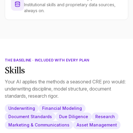
Institutional skills and proprietary data sources,
always on.
THE BASELINE · INCLUDED WITH EVERY PLAN
Skills
Your AI applies the methods a seasoned CRE pro would:
underwriting discipline, model structure, document
standards, research rigor.
Underwriting
Financial Modeling
Document Standards
Due Diligence
Research
Marketing & Communications
Asset Management