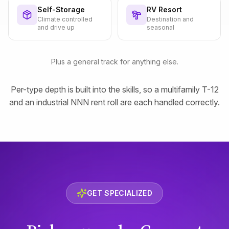
Self-Storage
RV Resort
Climate controlled
Destination and
and drive up
seasonal
Plus a general track for anything else.
Per-type depth is built into the skills, so a multifamily T-12
and an industrial NNN rent roll are each handled correctly.
GET SPECIALIZED