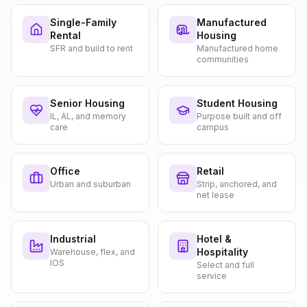
Single-Family
Manufactured
Rental
Housing
SFR and build to rent
Manufactured home
communities
Senior Housing
Student Housing
IL, AL, and memory
Purpose built and off
care
campus
Office
Retail
Urban and suburban
Strip, anchored, and
net lease
Industrial
Hotel &
Hospitality
Warehouse, flex, and
IOS
Select and full
service