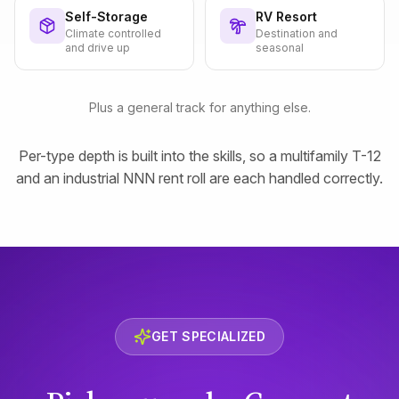
Self-Storage
RV Resort
Climate controlled
Destination and
and drive up
seasonal
Plus a general track for anything else.
Per-type depth is built into the skills, so a multifamily T-12
and an industrial NNN rent roll are each handled correctly.
GET SPECIALIZED