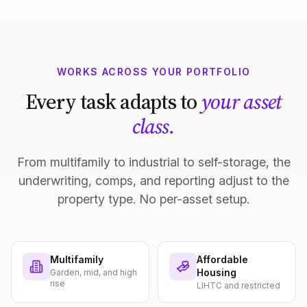
WORKS ACROSS YOUR PORTFOLIO
Every task adapts to
your asset
class.
From multifamily to industrial to self-storage, the
underwriting, comps, and reporting adjust to the
property type. No per-asset setup.
Multifamily
Affordable
Housing
Garden, mid, and high
rise
LIHTC and restricted