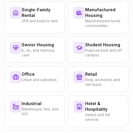
Single-Family
Manufactured
Rental
Housing
SFR and build to rent
Manufactured home
communities
Senior Housing
Student Housing
IL, AL, and memory
Purpose built and off
care
campus
Office
Retail
Urban and suburban
Strip, anchored, and
net lease
Industrial
Hotel &
Hospitality
Warehouse, flex, and
IOS
Select and full
service