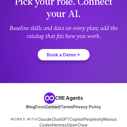
Pick your role. Connect
your AI.
Baseline skills and data on every plan; add the
catalog that fits how you work.
Book a Demo
CRE Agents
Blog
Docs
Contact
Terms
Privacy Policy
Claude
ChatGPT
Copilot
Perplexity
Manus
WORKS WITH
Codex
Hermes
OpenClaw