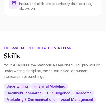
Institutional skills and proprietary data sources,
always on.
THE BASELINE · INCLUDED WITH EVERY PLAN
Skills
Your AI applies the methods a seasoned CRE pro would:
underwriting discipline, model structure, document
standards, research rigor.
Underwriting
Financial Modeling
Document Standards
Due Diligence
Research
Marketing & Communications
Asset Management