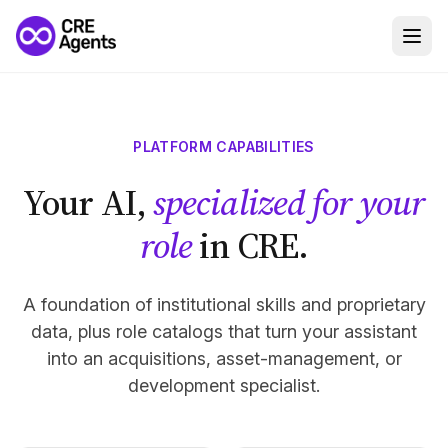
PLATFORM CAPABILITIES
Your AI,
specialized for your
role
in CRE.
A foundation of institutional skills and proprietary
data, plus role catalogs that turn your assistant
into an acquisitions, asset-management, or
development specialist.