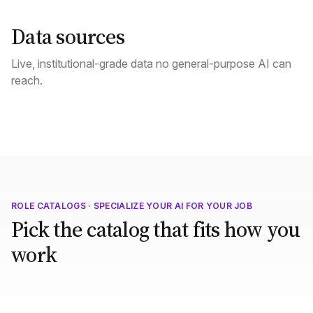
Data sources
Live, institutional-grade data no general-purpose AI can
reach.
ROLE CATALOGS · SPECIALIZE YOUR AI FOR YOUR JOB
Pick the catalog that fits how you
work