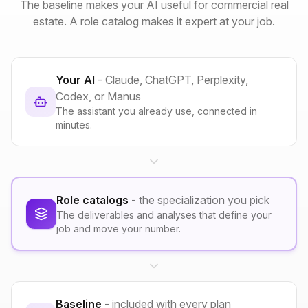
The baseline makes your AI useful for commercial real
estate. A role catalog makes it expert at your job.
Your AI
- Claude, ChatGPT, Perplexity,
Codex, or Manus
The assistant you already use, connected in
minutes.
Role catalogs
- the specialization you pick
The deliverables and analyses that define your
job and move your number.
Baseline
- included with every plan