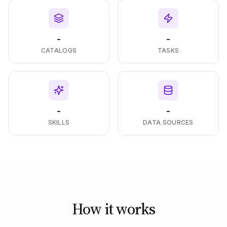
-
-
CATALOGS
TASKS
-
-
SKILLS
DATA SOURCES
How it works