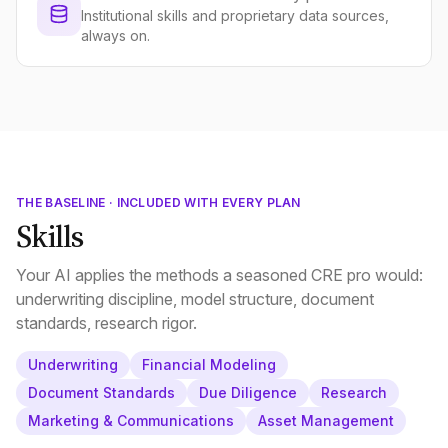
Institutional skills and proprietary data sources,
always on.
THE BASELINE · INCLUDED WITH EVERY PLAN
Skills
Your AI applies the methods a seasoned CRE pro would:
underwriting discipline, model structure, document
standards, research rigor.
Underwriting
Financial Modeling
Document Standards
Due Diligence
Research
Marketing & Communications
Asset Management