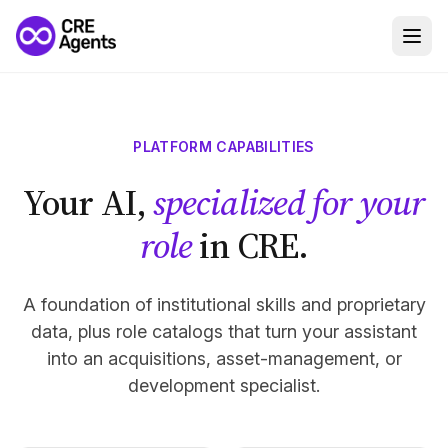
PLATFORM CAPABILITIES
Your AI,
specialized for your
role
in CRE.
A foundation of institutional skills and proprietary
data, plus role catalogs that turn your assistant
into an acquisitions, asset-management, or
development specialist.