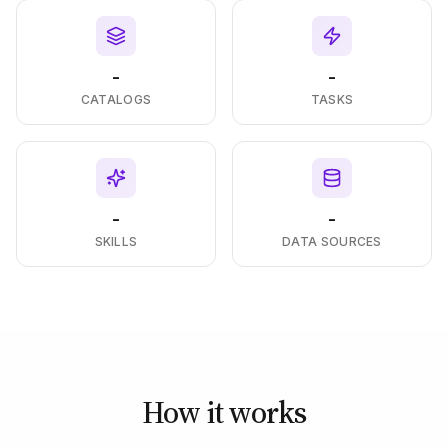
-
-
CATALOGS
TASKS
-
-
SKILLS
DATA SOURCES
How it works