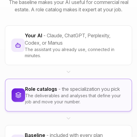
The baseline makes your AI useful for commercial real
estate. A role catalog makes it expert at your job.
Your AI
- Claude, ChatGPT, Perplexity,
Codex, or Manus
The assistant you already use, connected in
minutes.
Role catalogs
- the specialization you pick
The deliverables and analyses that define your
job and move your number.
Baseline
- included with every plan