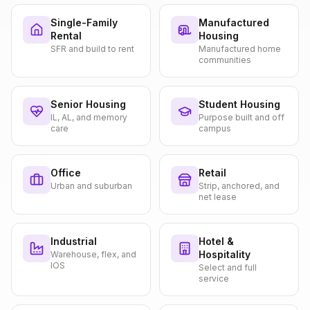
Single-Family
Manufactured
Rental
Housing
SFR and build to rent
Manufactured home
communities
Senior Housing
Student Housing
IL, AL, and memory
Purpose built and off
care
campus
Office
Retail
Urban and suburban
Strip, anchored, and
net lease
Industrial
Hotel &
Hospitality
Warehouse, flex, and
IOS
Select and full
service