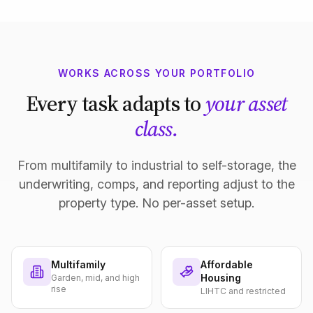
WORKS ACROSS YOUR PORTFOLIO
Every task adapts to
your asset
class.
From multifamily to industrial to self-storage, the
underwriting, comps, and reporting adjust to the
property type. No per-asset setup.
Multifamily
Affordable
Housing
Garden, mid, and high
rise
LIHTC and restricted