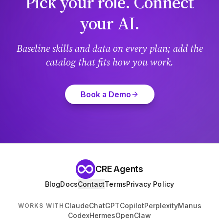
Pick your role. Connect
your AI.
Baseline skills and data on every plan; add the
catalog that fits how you work.
Book a Demo
CRE Agents
Blog
Docs
Contact
Terms
Privacy Policy
Claude
ChatGPT
Copilot
Perplexity
Manus
WORKS WITH
Codex
Hermes
OpenClaw