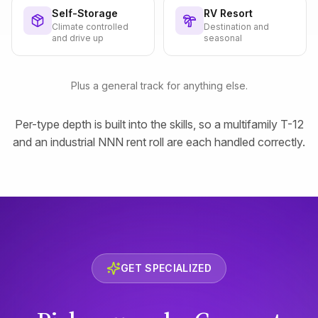
Self-Storage
RV Resort
Climate controlled
Destination and
and drive up
seasonal
Plus a general track for anything else.
Per-type depth is built into the skills, so a multifamily T-12
and an industrial NNN rent roll are each handled correctly.
GET SPECIALIZED