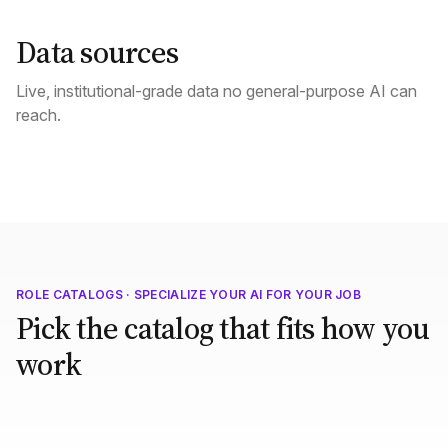
Data sources
Live, institutional-grade data no general-purpose AI can
reach.
ROLE CATALOGS · SPECIALIZE YOUR AI FOR YOUR JOB
Pick the catalog that fits how you
work