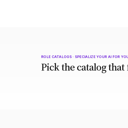
ROLE CATALOGS · SPECIALIZE YOUR AI FOR YO
Pick the catalog that