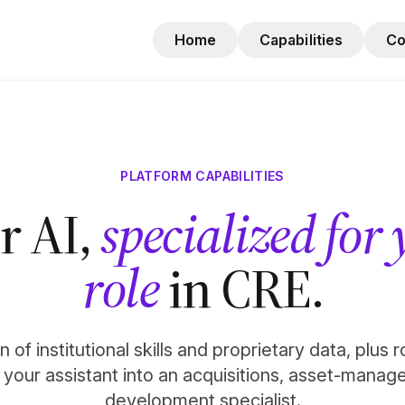
Home
Capabilities
C
PLATFORM CAPABILITIES
r AI,
specialized for
role
in CRE.
 of institutional skills and proprietary data, plus 
n your assistant into an acquisitions, asset-manag
development specialist.