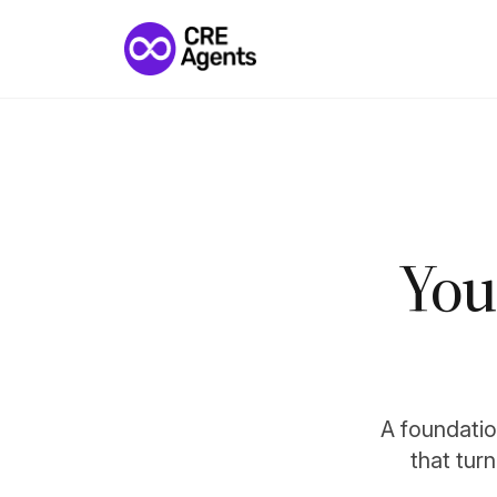
You
A foundation
that tur