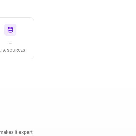
-
ATA SOURCES
makes it expert