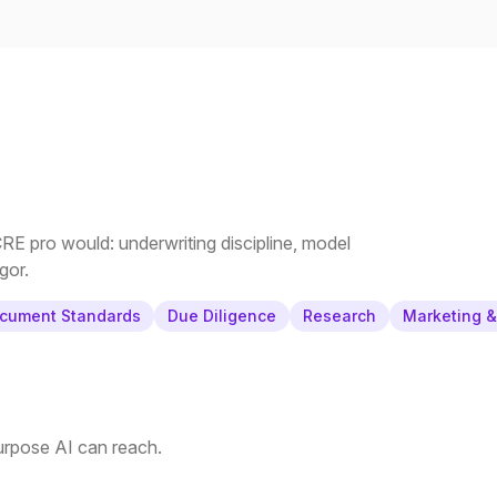
E pro would: underwriting discipline, model
gor.
cument Standards
Due Diligence
Research
Marketing 
purpose AI can reach.