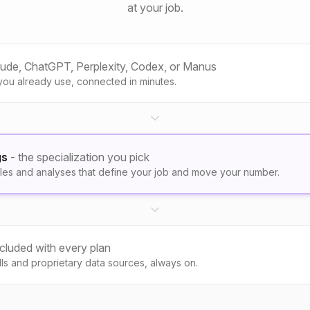
at your job.
aude, ChatGPT, Perplexity, Codex, or Manus
you already use, connected in minutes.
gs
- the specialization you pick
les and analyses that define your job and move your number.
ncluded with every plan
kills and proprietary data sources, always on.