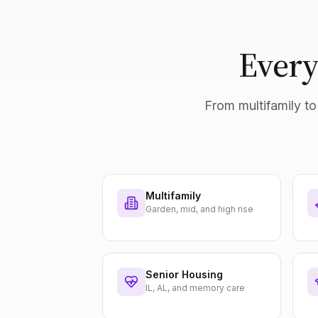
Every
From multifamily to 
Multifamily
Garden, mid, and high rise
Senior Housing
IL, AL, and memory care