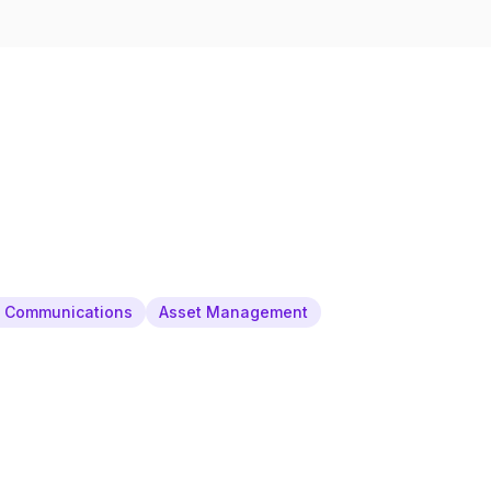
& Communications
Asset Management