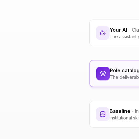
Your AI
- Cl
The assistant 
Role catalo
The deliverab
Baseline
- i
Institutional s