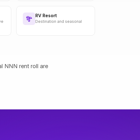
RV Resort
ve
Destination and seasonal
al NNN rent roll are