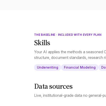
THE BASELINE · INCLUDED WITH EVERY PLAN
Skills
Your AI applies the methods a seasoned CR
structure, document standards, research ri
Underwriting
Financial Modeling
Do
Data sources
Live, institutional-grade data no general-