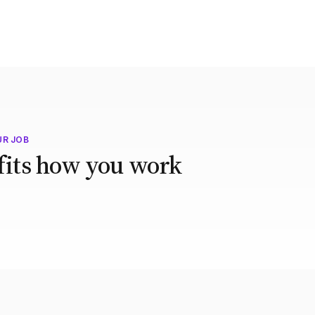
UR JOB
 fits how you work