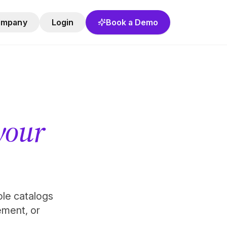
ompany
Login
Book a Demo
 your
role catalogs
ement, or