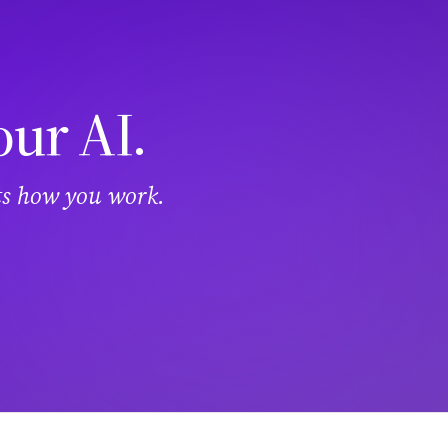
our AI.
its how you work.