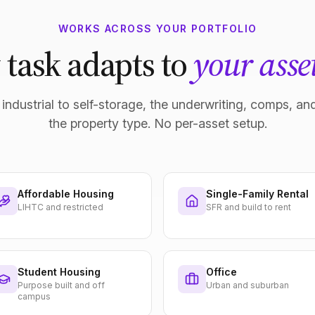
WORKS ACROSS YOUR PORTFOLIO
 task adapts to
your asset
industrial to self-storage, the underwriting, comps, and
the property type. No per-asset setup.
Affordable Housing
Single-Family Rental
LIHTC and restricted
SFR and build to rent
Student Housing
Office
Purpose built and off
Urban and suburban
campus