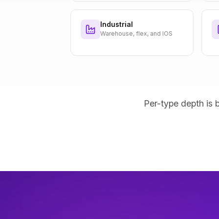
Industrial
Warehouse, flex, and IOS
Per-type depth is b