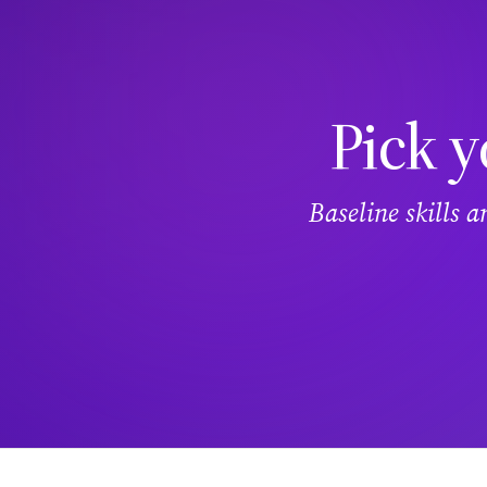
Pick y
Baseline skills 