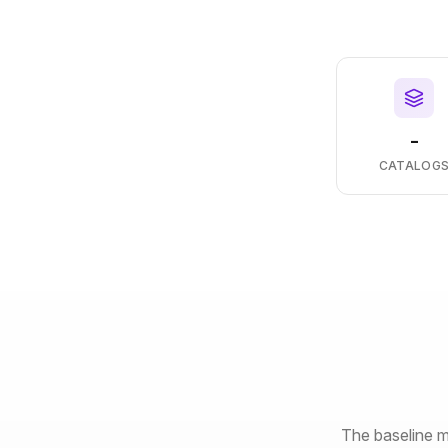
-
CATALOG
The baseline m