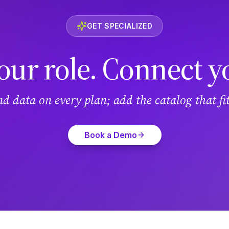
GET SPECIALIZED
our role. Connect y
and data on every plan; add the catalog that f
Book a Demo