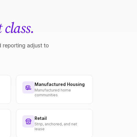
 class.
 reporting adjust to
Manufactured Housing
Manufactured home
communities
Retail
Strip, anchored, and net
lease