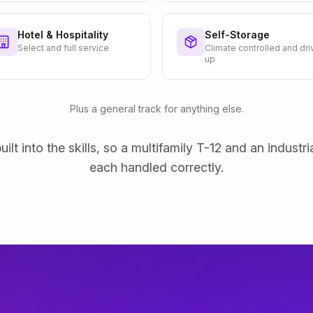
Hotel & Hospitality
Self-Storage
Select and full service
Climate controlled and dri
up
Plus a general track for anything else.
uilt into the skills, so a multifamily T-12 and an industri
each handled correctly.