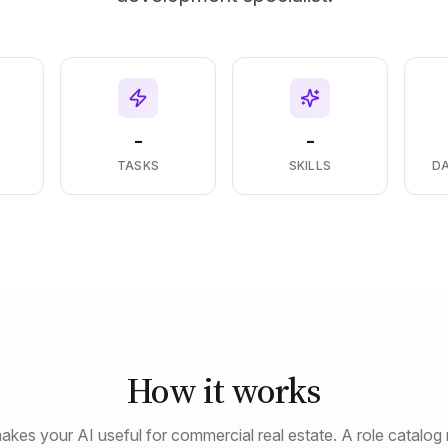
-
-
S
TASKS
SKILLS
D
How it works
akes your AI useful for commercial real estate. A role catalog 