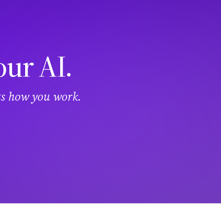
our AI.
its how you work.