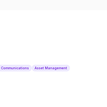
& Communications
Asset Management