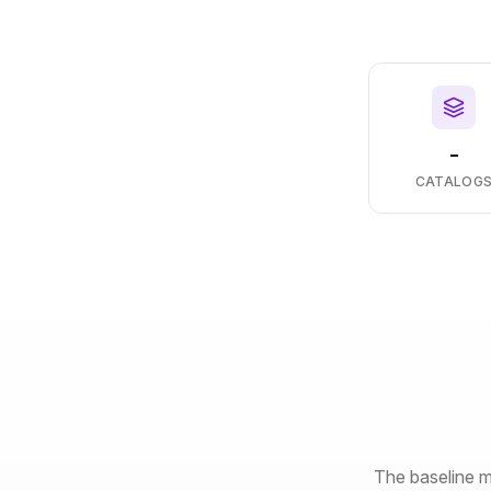
-
CATALOG
The baseline m