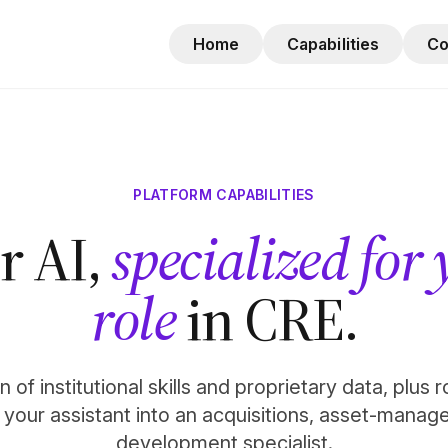
Home
Capabilities
C
PLATFORM CAPABILITIES
r AI,
specialized for
role
in CRE.
 of institutional skills and proprietary data, plus 
n your assistant into an acquisitions, asset-manag
development specialist.