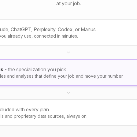
at your job.
aude, ChatGPT, Perplexity, Codex, or Manus
you already use, connected in minutes.
gs
- the specialization you pick
les and analyses that define your job and move your number.
ncluded with every plan
kills and proprietary data sources, always on.