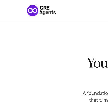
You
A foundation
that tur