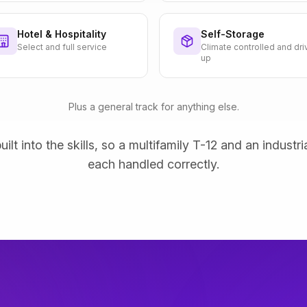
Hotel & Hospitality
Self-Storage
Select and full service
Climate controlled and dri
up
Plus a general track for anything else.
uilt into the skills, so a multifamily T-12 and an industri
each handled correctly.