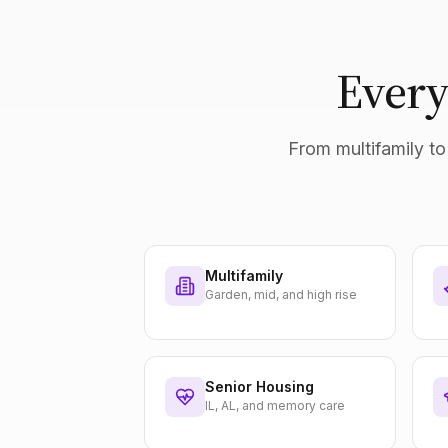
Every
From multifamily to 
Multifamily
Garden, mid, and high rise
Senior Housing
IL, AL, and memory care