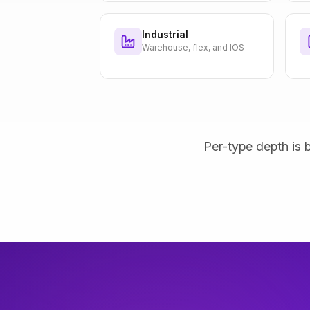
Industrial
Warehouse, flex, and IOS
Per-type depth is b