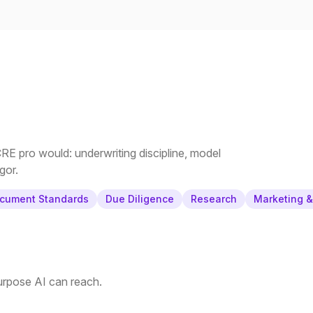
E pro would: underwriting discipline, model
gor.
cument Standards
Due Diligence
Research
Marketing 
purpose AI can reach.