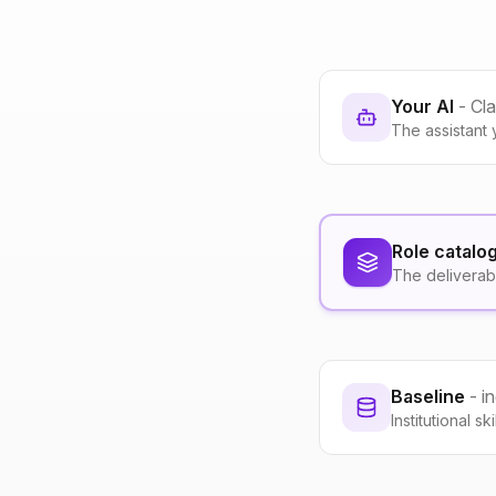
Your AI
- Cl
The assistant 
Role catalo
The deliverab
Baseline
- i
Institutional s