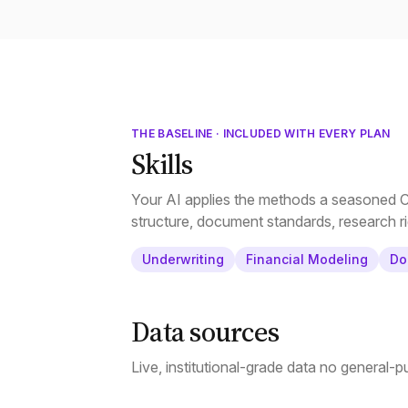
THE BASELINE · INCLUDED WITH EVERY PLAN
Skills
Your AI applies the methods a seasoned CR
structure, document standards, research ri
Underwriting
Financial Modeling
Do
Data sources
Live, institutional-grade data no general-