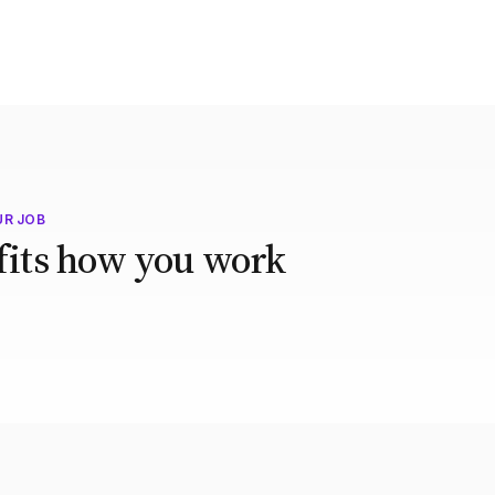
UR JOB
 fits how you work