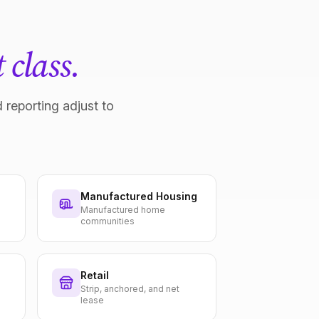
 class.
 reporting adjust to
Manufactured Housing
Manufactured home
communities
Retail
Strip, anchored, and net
lease