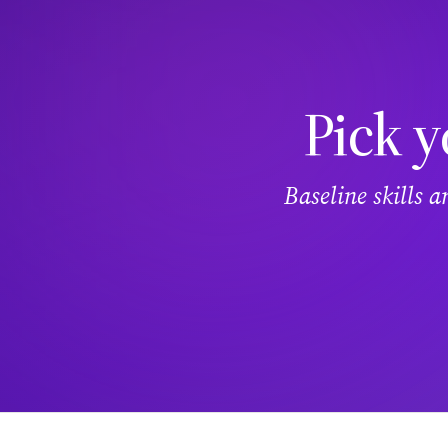
Pick y
Baseline skills 