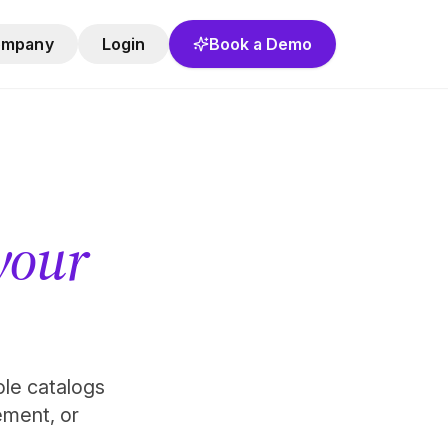
ompany
Login
Book a Demo
 your
role catalogs
ement, or