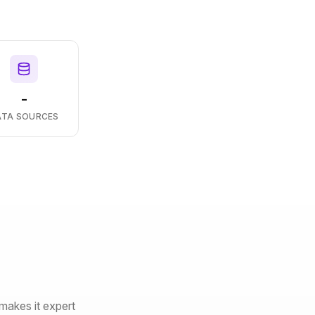
-
ATA SOURCES
makes it expert