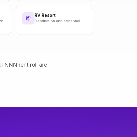
RV Resort
ve
Destination and seasonal
al NNN rent roll are