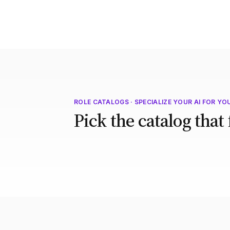
ROLE CATALOGS · SPECIALIZE YOUR AI FOR YO
Pick the catalog that