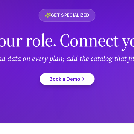
GET SPECIALIZED
our role. Connect y
and data on every plan; add the catalog that f
Book a Demo