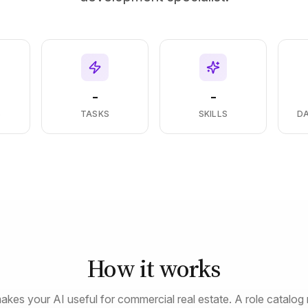
-
-
S
TASKS
SKILLS
D
How it works
akes your AI useful for commercial real estate. A role catalog 