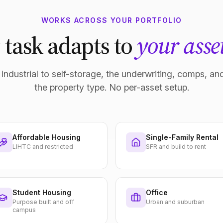
WORKS ACROSS YOUR PORTFOLIO
 task adapts to
your asset
industrial to self-storage, the underwriting, comps, and
the property type. No per-asset setup.
Affordable Housing
Single-Family Rental
LIHTC and restricted
SFR and build to rent
Student Housing
Office
Purpose built and off
Urban and suburban
campus