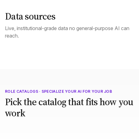
Data sources
Live, institutional-grade data no general-purpose AI can
reach.
ROLE CATALOGS · SPECIALIZE YOUR AI FOR YOUR JOB
Pick the catalog that fits how you
work