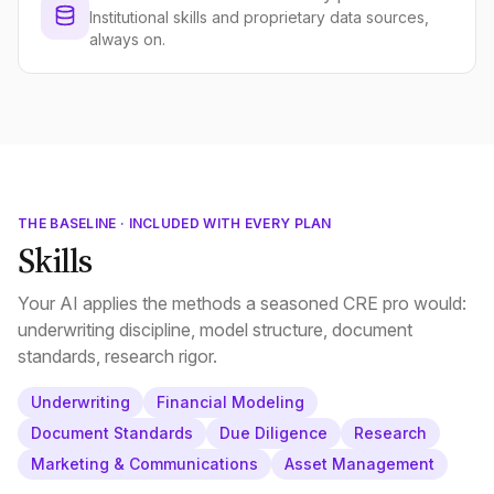
Institutional skills and proprietary data sources,
always on.
THE BASELINE · INCLUDED WITH EVERY PLAN
Skills
Your AI applies the methods a seasoned CRE pro would:
underwriting discipline, model structure, document
standards, research rigor.
Underwriting
Financial Modeling
Document Standards
Due Diligence
Research
Marketing & Communications
Asset Management