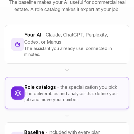
The baseline makes your AI useful for commercial real
estate. A role catalog makes it expert at your job.
Your AI
- Claude, ChatGPT, Perplexity,
Codex, or Manus
The assistant you already use, connected in
minutes.
Role catalogs
- the specialization you pick
The deliverables and analyses that define your
job and move your number.
Baseline
- included with every plan