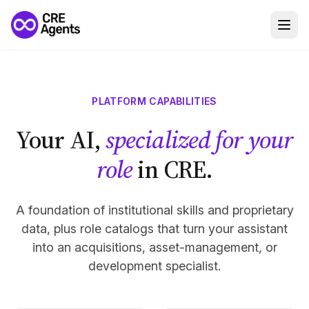
PLATFORM CAPABILITIES
Your AI,
specialized for your
role
in CRE.
A foundation of institutional skills and proprietary
data, plus role catalogs that turn your assistant
into an acquisitions, asset-management, or
development specialist.