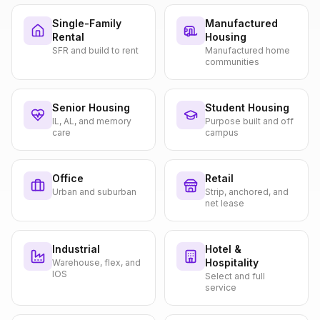
Single-Family
Manufactured
Rental
Housing
SFR and build to rent
Manufactured home
communities
Senior Housing
Student Housing
IL, AL, and memory
Purpose built and off
care
campus
Office
Retail
Urban and suburban
Strip, anchored, and
net lease
Industrial
Hotel &
Hospitality
Warehouse, flex, and
IOS
Select and full
service