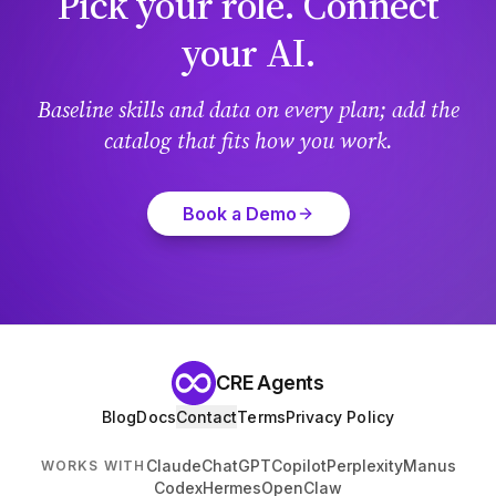
Pick your role. Connect
your AI.
Baseline skills and data on every plan; add the
catalog that fits how you work.
Book a Demo
CRE Agents
Blog
Docs
Contact
Terms
Privacy Policy
Claude
ChatGPT
Copilot
Perplexity
Manus
WORKS WITH
Codex
Hermes
OpenClaw