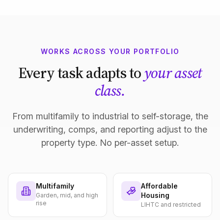
WORKS ACROSS YOUR PORTFOLIO
Every task adapts to
your asset
class.
From multifamily to industrial to self-storage, the
underwriting, comps, and reporting adjust to the
property type. No per-asset setup.
Multifamily
Affordable
Housing
Garden, mid, and high
rise
LIHTC and restricted