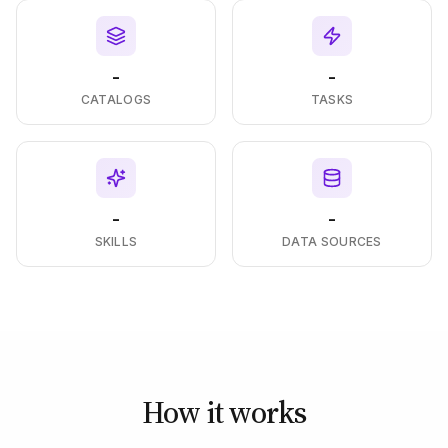
-
-
CATALOGS
TASKS
-
-
SKILLS
DATA SOURCES
How it works