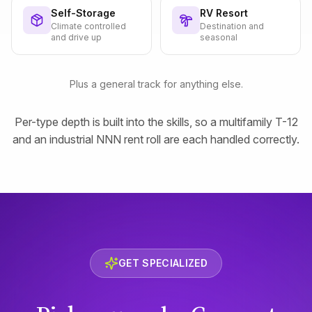
Self-Storage
RV Resort
Climate controlled
Destination and
and drive up
seasonal
Plus a general track for anything else.
Per-type depth is built into the skills, so a multifamily T-12
and an industrial NNN rent roll are each handled correctly.
GET SPECIALIZED