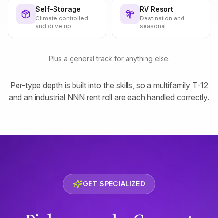
Self-Storage
RV Resort
Climate controlled
Destination and
and drive up
seasonal
Plus a general track for anything else.
Per-type depth is built into the skills, so a multifamily T-12
and an industrial NNN rent roll are each handled correctly.
GET SPECIALIZED