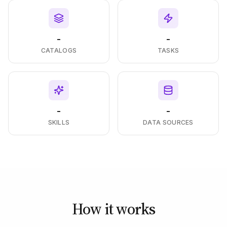
-
-
CATALOGS
TASKS
-
-
SKILLS
DATA SOURCES
How it works