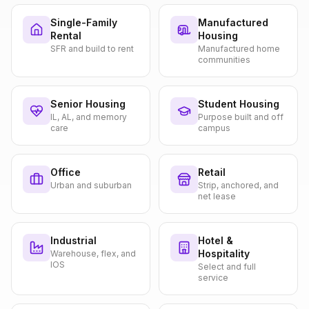
Single-Family
Manufactured
Rental
Housing
SFR and build to rent
Manufactured home
communities
Senior Housing
Student Housing
IL, AL, and memory
Purpose built and off
care
campus
Office
Retail
Urban and suburban
Strip, anchored, and
net lease
Industrial
Hotel &
Hospitality
Warehouse, flex, and
IOS
Select and full
service