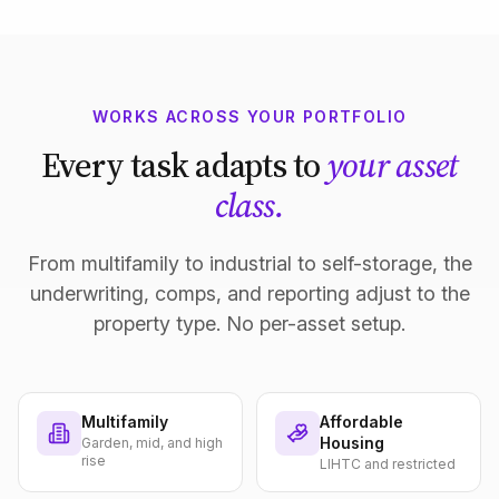
WORKS ACROSS YOUR PORTFOLIO
Every task adapts to
your asset
class.
From multifamily to industrial to self-storage, the
underwriting, comps, and reporting adjust to the
property type. No per-asset setup.
Multifamily
Affordable
Housing
Garden, mid, and high
rise
LIHTC and restricted