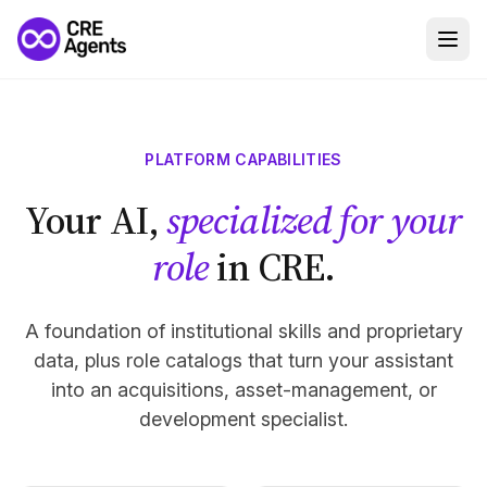
PLATFORM CAPABILITIES
Your AI,
specialized for your
role
in CRE.
A foundation of institutional skills and proprietary
data, plus role catalogs that turn your assistant
into an acquisitions, asset-management, or
development specialist.