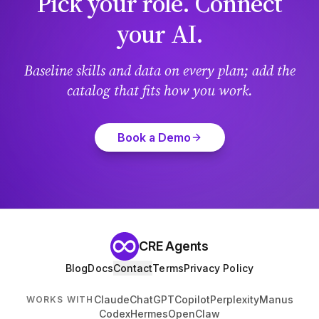
Pick your role. Connect
your AI.
Baseline skills and data on every plan; add the
catalog that fits how you work.
Book a Demo
CRE Agents
Blog
Docs
Contact
Terms
Privacy Policy
Claude
ChatGPT
Copilot
Perplexity
Manus
WORKS WITH
Codex
Hermes
OpenClaw