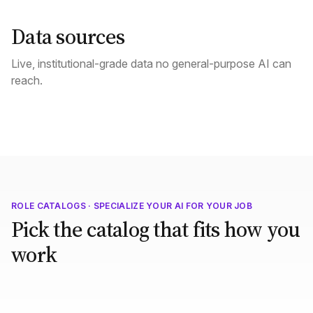
Data sources
Live, institutional-grade data no general-purpose AI can
reach.
ROLE CATALOGS · SPECIALIZE YOUR AI FOR YOUR JOB
Pick the catalog that fits how you
work