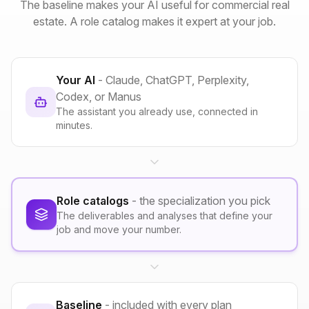
The baseline makes your AI useful for commercial real
estate. A role catalog makes it expert at your job.
Your AI
- Claude, ChatGPT, Perplexity,
Codex, or Manus
The assistant you already use, connected in
minutes.
Role catalogs
- the specialization you pick
The deliverables and analyses that define your
job and move your number.
Baseline
- included with every plan