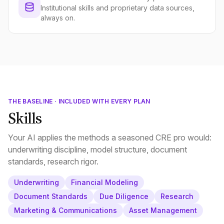
Institutional skills and proprietary data sources,
always on.
THE BASELINE · INCLUDED WITH EVERY PLAN
Skills
Your AI applies the methods a seasoned CRE pro would:
underwriting discipline, model structure, document
standards, research rigor.
Underwriting
Financial Modeling
Document Standards
Due Diligence
Research
Marketing & Communications
Asset Management