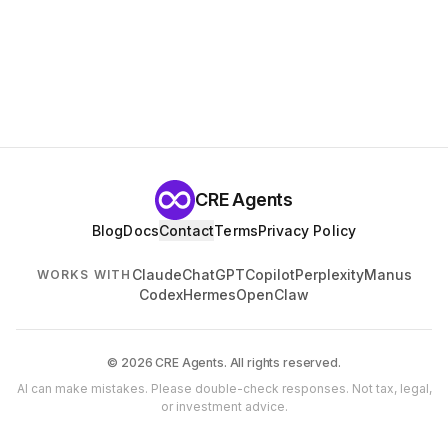
CRE Agents
Blog
Docs
Contact
Terms
Privacy Policy
Claude
ChatGPT
Copilot
Perplexity
Manus
WORKS WITH
Codex
Hermes
OpenClaw
© 2026 CRE Agents. All rights reserved.
AI can make mistakes. Please double-check responses. Not tax, legal,
or investment advice.