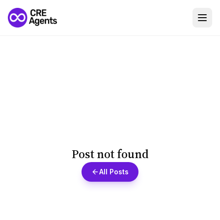
Post not found
All Posts