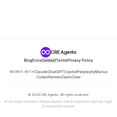
CRE Agents
Blog
Docs
Contact
Terms
Privacy Policy
Claude
ChatGPT
Copilot
Perplexity
Manus
WORKS WITH
Codex
Hermes
OpenClaw
© 2026 CRE Agents. All rights reserved.
AI can make mistakes. Please double-check responses. Not tax, legal,
or investment advice.