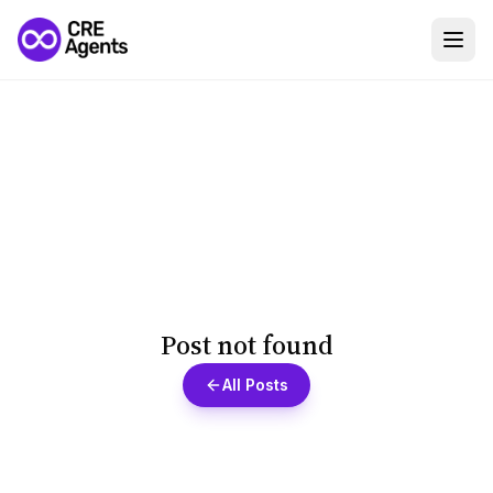
Post not found
All Posts