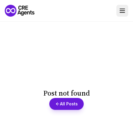
Post not found
All Posts