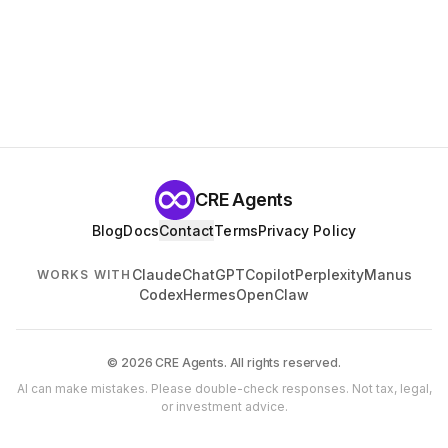
CRE Agents
Blog
Docs
Contact
Terms
Privacy Policy
Claude
ChatGPT
Copilot
Perplexity
Manus
WORKS WITH
Codex
Hermes
OpenClaw
© 2026 CRE Agents. All rights reserved.
AI can make mistakes. Please double-check responses. Not tax, legal,
or investment advice.